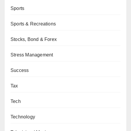
Sports
Sports & Recreations
Stocks, Bond & Forex
Stress Management
Success
Tax
Tech
Technology