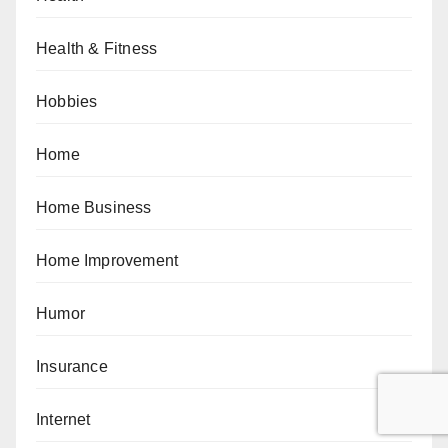
Health & Fitness
Hobbies
Home
Home Business
Home Improvement
Humor
Insurance
Internet