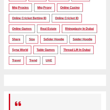
Mtg Proxies
Mtg Proxy
Online Casino
Online Cricket Betting ID
Online Cricket ID
Online Games
Real Estate
Rhinoplasty In Dubai
Share
Size
Sp5der Hoodie
Spider Hoodie
Syna World
Table Games
Thread Lift In Dubai
Travel
Trend
UAE