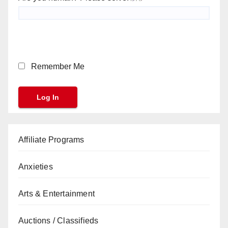
Remember Me
Affiliate Programs
Anxieties
Arts & Entertainment
Auctions / Classifieds