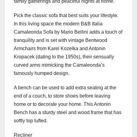
family gatherings and peaceful nights at home.
Pick the classic sofa that best suits your lifestyle.
In this living space the modern B&B Italia
Camaleonda Sofa by Mario Bellini adds a touch of
tranquility and is set with vintage Bentwood
Armchairs from Karel Kozelka and Antonin
Kropacek (dating to the 1950s), their sensually
curved arms mimicking the Camaleonda’s
famously humped design.
A bench can be used to add extra seating at the
end of a couch, to store shoes before leaving
home or to decorate your home. This Antonin
Bench has a sturdy steel and wood frame that has
softly top tufted.
Recliner