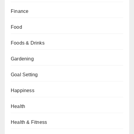
Finance
Food
Foods & Drinks
Gardening
Goal Setting
Happiness
Health
Health & Fitness