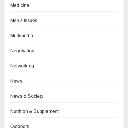
Medicine
Men's Issues
Multimedia
Negotiation
Networking
News
News & Society
Nutrition & Supplement
Outdoors