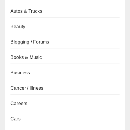
Autos & Trucks
Beauty
Blogging / Forums
Books & Music
Business
Cancer / Illness
Careers
Cars