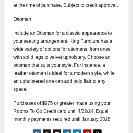
at the time of purchase. Subject to credit approval.
Ottoman
Include an Ottoman for a classic appearance to
your seating arrangement. King Furniture has a
wide variety of options for ottomans, from ones
with solid legs to velvet upholstery. Choose an
ottoman that suits your style. For instance, a
leather ottoman is ideal for a modern style, while
an upholstered one can add bold flair to any
space.
Purchases of $975 or greater made using your
Rooms To Go Credit card until 4/22/24. Equal
monthly payments required until January 2028.