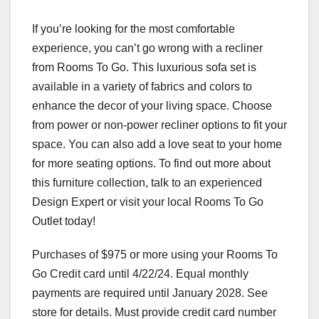
If you’re looking for the most comfortable
experience, you can’t go wrong with a recliner
from Rooms To Go. This luxurious sofa set is
available in a variety of fabrics and colors to
enhance the decor of your living space. Choose
from power or non-power recliner options to fit your
space. You can also add a love seat to your home
for more seating options. To find out more about
this furniture collection, talk to an experienced
Design Expert or visit your local Rooms To Go
Outlet today!
Purchases of $975 or more using your Rooms To
Go Credit card until 4/22/24. Equal monthly
payments are required until January 2028. See
store for details. Must provide credit card number