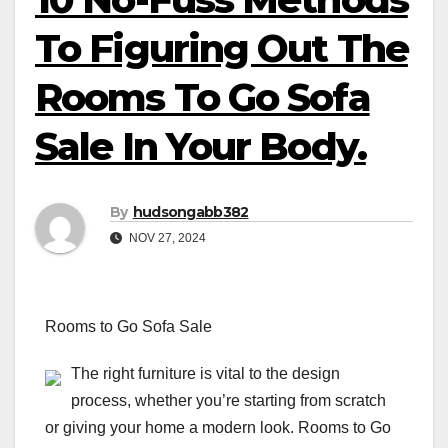
To Figuring Out The
Rooms To Go Sofa
Sale In Your Body.
By
hudsongabb382
NOV 27, 2024
Rooms to Go Sofa Sale
The right furniture is vital to the design
process, whether you’re starting from scratch
or giving your home a modern look. Rooms to Go