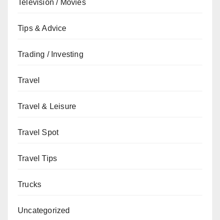
Television / Movies
Tips & Advice
Trading / Investing
Travel
Travel & Leisure
Travel Spot
Travel Tips
Trucks
Uncategorized