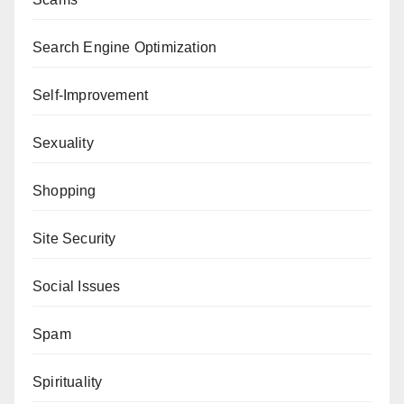
Search Engine Optimization
Self-Improvement
Sexuality
Shopping
Site Security
Social Issues
Spam
Spirituality