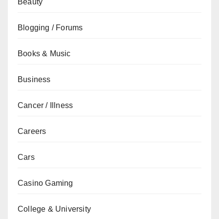
Beauty
Blogging / Forums
Books & Music
Business
Cancer / Illness
Careers
Cars
Casino Gaming
College & University