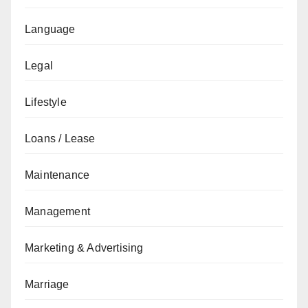
Language
Legal
Lifestyle
Loans / Lease
Maintenance
Management
Marketing & Advertising
Marriage