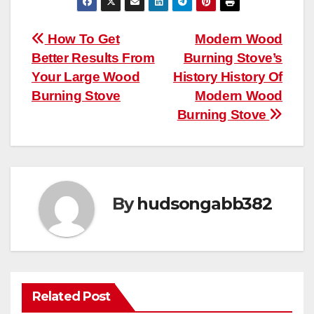
Post
How To Get
Modern Wood
Better Results From
Burning Stove’s
navigation
Your Large Wood
History History Of
Burning Stove
Modern Wood
Burning Stove
By
hudsongabb382
Related Post