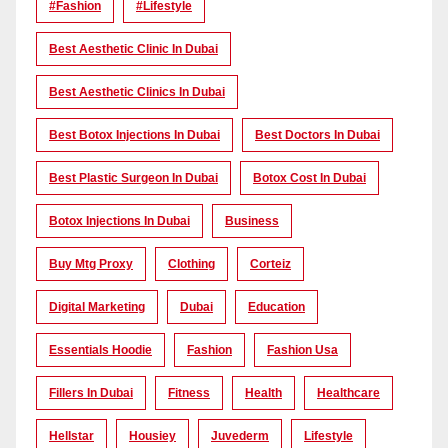
#Fashion
#lifestyle
Best Aesthetic Clinic In Dubai
Best Aesthetic Clinics In Dubai
Best Botox Injections In Dubai
Best Doctors In Dubai
Best Plastic Surgeon In Dubai
Botox Cost In Dubai
Botox Injections In Dubai
Business
Buy Mtg Proxy
Clothing
Corteiz
Digital Marketing
Dubai
Education
Essentials Hoodie
Fashion
Fashion Usa
Fillers In Dubai
Fitness
Health
Healthcare
Hellstar
Housiey
Juvederm
Lifestyle