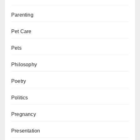
Parenting
Pet Care
Pets
Philosophy
Poetry
Politics
Pregnancy
Presentation