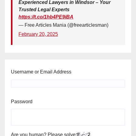
Experienced Lawyers in Windsor – Your
Trusted Legal Experts
https://t.co/1hb4PE9iBA
— Free Articles Mania (@freearticlesman)
February 20, 2025
Username or Email Address
Password
Are you human? Please solve: