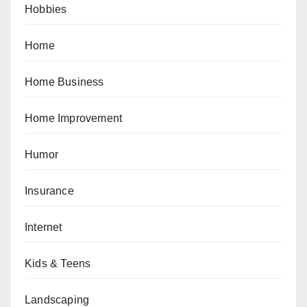
Hobbies
Home
Home Business
Home Improvement
Humor
Insurance
Internet
Kids & Teens
Landscaping