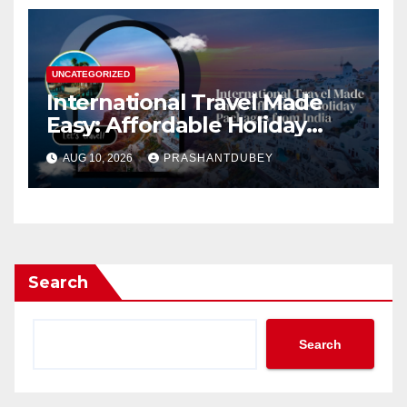
UNCATEGORIZED
International Travel Made
Easy: Affordable Holiday
Packages from India
AUG 10, 2026
PRASHANTDUBEY
Search
Search