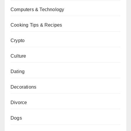
Computers & Technology
Cooking Tips & Recipes
Crypto
Culture
Dating
Decorations
Divorce
Dogs