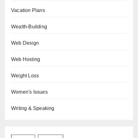
Vacation Plans
Wealth-Building
Web Design
Web Hosting
Weight Loss
Women's Issues
Writing & Speaking