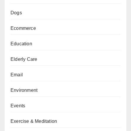
Dogs
Ecommerce
Education
Elderly Care
Email
Environment
Events
Exercise & Meditation