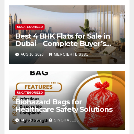
UNCATEGORIZED
Best 4 BHK Flats for Sale in
Dubai – Complete Buyer’s
Guide
AUG 10, 2026
MERCIERTLIS381
UNCATEGORIZED
Biohazard Bags for
Healthcare Safety Solutions
AUG 10, 2026
SINGHAL123