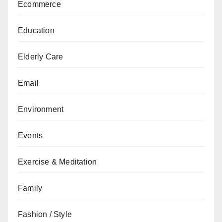
Ecommerce
Education
Elderly Care
Email
Environment
Events
Exercise & Meditation
Family
Fashion / Style