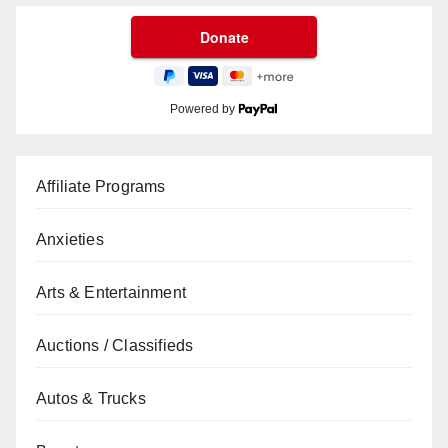
Powered by
Affiliate Programs
Anxieties
Arts & Entertainment
Auctions / Classifieds
Autos & Trucks