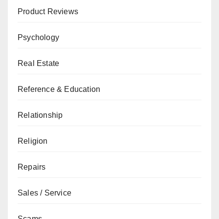
Product Reviews
Psychology
Real Estate
Reference & Education
Relationship
Religion
Repairs
Sales / Service
Scams