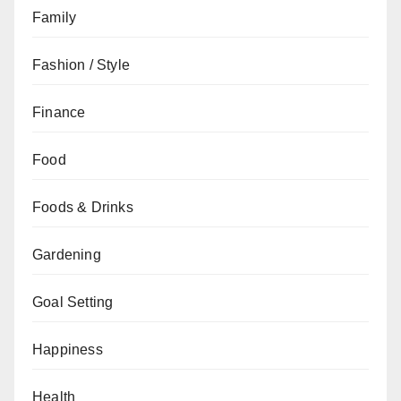
Family
Fashion / Style
Finance
Food
Foods & Drinks
Gardening
Goal Setting
Happiness
Health