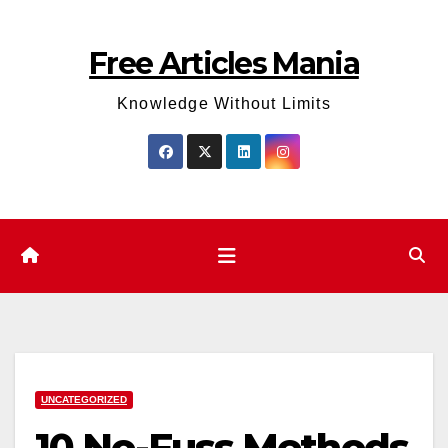
Skip
to
Free Articles Mania
content
Knowledge Without Limits
UNCATEGORIZED
10 No-Fuss Methods