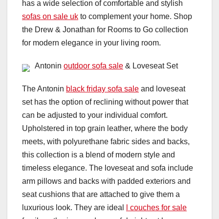
has a wide selection of comfortable and stylish
sofas on sale uk
to complement your home. Shop
the Drew & Jonathan for Rooms to Go collection
for modern elegance in your living room.
Antonin
outdoor sofa sale
& Loveseat Set
The Antonin
black friday sofa sale
and loveseat
set has the option of reclining without power that
can be adjusted to your individual comfort.
Upholstered in top grain leather, where the body
meets, with polyurethane fabric sides and backs,
this collection is a blend of modern style and
timeless elegance. The loveseat and sofa include
arm pillows and backs with padded exteriors and
seat cushions that are attached to give them a
luxurious look. They are ideal
l couches for sale