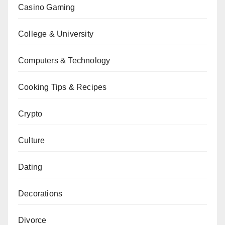
Casino Gaming
College & University
Computers & Technology
Cooking Tips & Recipes
Crypto
Culture
Dating
Decorations
Divorce