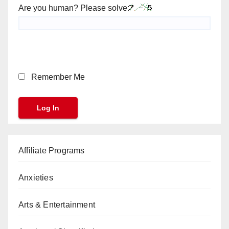
Are you human? Please solve:
Remember Me
Affiliate Programs
Anxieties
Arts & Entertainment