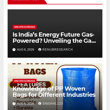
UNCATEGORIZED
Is India’s Energy Future Gas-
Powered? Unveiling the Gas
Genset Market Forecast
AUG 6, 2026
RENUBRESEARCH
2026–2034
UNCATEGORIZED
Knowledge of PP Woven
Bags for Different Industries
AUG 6, 2026
SINGHAL123