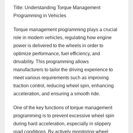
Title: Understanding Torque Management
Programming in Vehicles
Torque management programming plays a crucial
role in modern vehicles, regulating how engine
power is delivered to the wheels in order to
optimize performance, fuel efficiency, and
drivability. This programming allows
manufacturers to tailor the driving experience to
meet various requirements such as improving
traction control, reducing wheel spin, enhancing
acceleration, and ensuring a smooth ride.
One of the key functions of torque management
programming is to prevent excessive wheel spin
during hard acceleration, especially in slippery
road conditions. By actively monitoring wheel