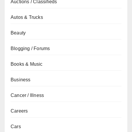
Auctions / Classifieds
Autos & Trucks
Beauty
Blogging / Forums
Books & Music
Business
Cancer / Illness
Careers
Cars