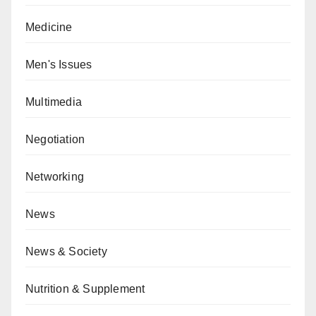
Medicine
Men's Issues
Multimedia
Negotiation
Networking
News
News & Society
Nutrition & Supplement