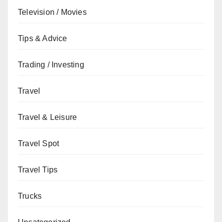
Television / Movies
Tips & Advice
Trading / Investing
Travel
Travel & Leisure
Travel Spot
Travel Tips
Trucks