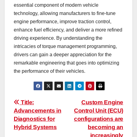
essential component of modern vehicle
technology, allowing manufacturers to fine-tune
engine performance, improve traction control,
enhance fuel efficiency, and deliver a more refined
driving experience. By understanding the
intricacies of torque management programming,
drivers can gain a deeper appreciation for the
remarkable engineering that goes into optimizing
the performance of their vehicles.
Post
Title:
Custom Engine
Advancements in
Control Unit (ECU)
navigation
Diagnostics for
configurations are
Hybrid Systems
becoming an
increasingly