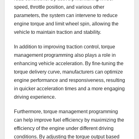
speed, throttle position, and various other
parameters, the system can intervene to reduce
engine torque and limit wheel spin, allowing the
vehicle to maintain traction and stability.
In addition to improving traction control, torque
management programming also plays a role in
enhancing vehicle acceleration. By fine-tuning the
torque delivery curve, manufacturers can optimize
engine performance and responsiveness, resulting
in quicker acceleration times and a more engaging
driving experience.
Furthermore, torque management programming
can help improve fuel efficiency by maximizing the
efficiency of the engine under different driving
conditions. By adjusting the torque output based