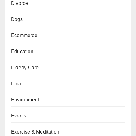
Divorce
Dogs
Ecommerce
Education
Elderly Care
Email
Environment
Events
Exercise & Meditation