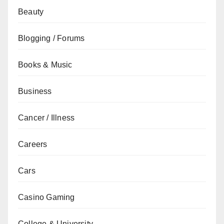
Beauty
Blogging / Forums
Books & Music
Business
Cancer / Illness
Careers
Cars
Casino Gaming
College & University