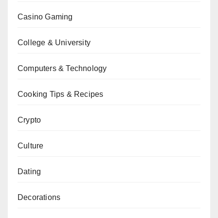
Casino Gaming
College & University
Computers & Technology
Cooking Tips & Recipes
Crypto
Culture
Dating
Decorations