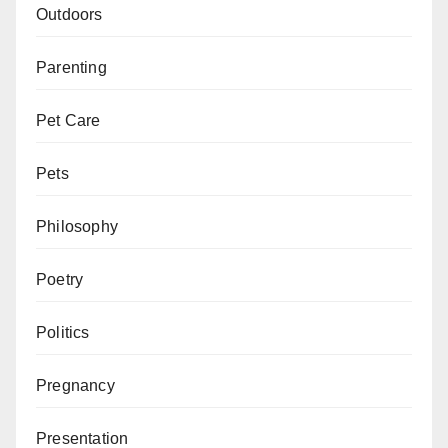
Outdoors
Parenting
Pet Care
Pets
Philosophy
Poetry
Politics
Pregnancy
Presentation