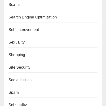
Scams
Search Engine Optimization
Self-Improvement
Sexuality
Shopping
Site Security
Social Issues
Spam
Spirituality