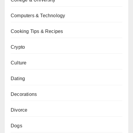
Computers & Technology
Cooking Tips & Recipes
Crypto
Culture
Dating
Decorations
Divorce
Dogs