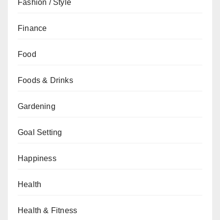
Fashion / Style
Finance
Food
Foods & Drinks
Gardening
Goal Setting
Happiness
Health
Health & Fitness