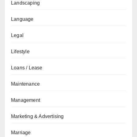
Landscaping
Language
Legal
Lifestyle
Loans / Lease
Maintenance
Management
Marketing & Advertising
Marriage