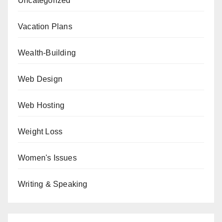
Uncategorized
Vacation Plans
Wealth-Building
Web Design
Web Hosting
Weight Loss
Women's Issues
Writing & Speaking