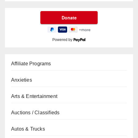
Powered by
Affiliate Programs
Anxieties
Arts & Entertainment
Auctions / Classifieds
Autos & Trucks