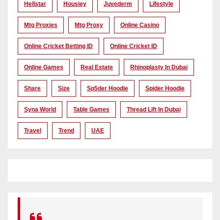
Hellstar
Housiey
Juvederm
Lifestyle
Mtg Proxies
Mtg Proxy
Online Casino
Online Cricket Betting ID
Online Cricket ID
Online Games
Real Estate
Rhinoplasty In Dubai
Share
Size
Sp5der Hoodie
Spider Hoodie
Syna World
Table Games
Thread Lift In Dubai
Travel
Trend
UAE