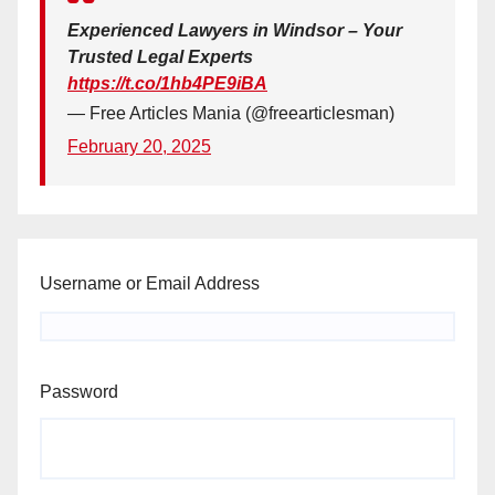
Experienced Lawyers in Windsor – Your
Trusted Legal Experts
https://t.co/1hb4PE9iBA
— Free Articles Mania (@freearticlesman)
February 20, 2025
Username or Email Address
Password