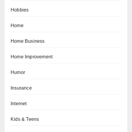
Hobbies
Home
Home Business
Home Improvement
Humor
Insurance
Internet
Kids & Teens