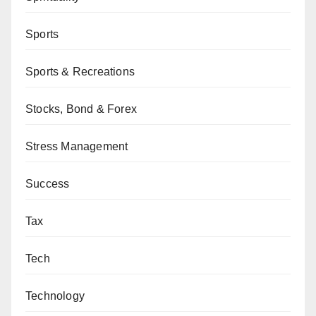
Sports
Sports & Recreations
Stocks, Bond & Forex
Stress Management
Success
Tax
Tech
Technology