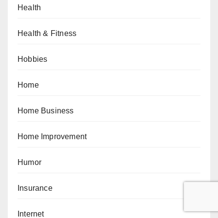
Health
Health & Fitness
Hobbies
Home
Home Business
Home Improvement
Humor
Insurance
Internet