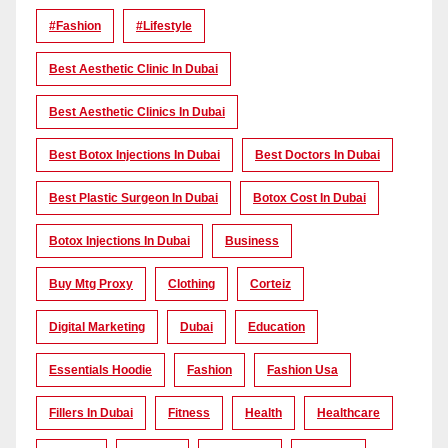
#Fashion
#lifestyle
Best Aesthetic Clinic In Dubai
Best Aesthetic Clinics In Dubai
Best Botox Injections In Dubai
Best Doctors In Dubai
Best Plastic Surgeon In Dubai
Botox Cost In Dubai
Botox Injections In Dubai
Business
Buy Mtg Proxy
Clothing
Corteiz
Digital Marketing
Dubai
Education
Essentials Hoodie
Fashion
Fashion Usa
Fillers In Dubai
Fitness
Health
Healthcare