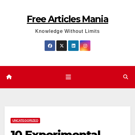
Skip
to
Free Articles Mania
content
Knowledge Without Limits
UNCATEGORIZED
10 Experimental