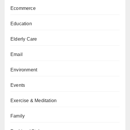
Ecommerce
Education
Elderly Care
Email
Environment
Events
Exercise & Meditation
Family