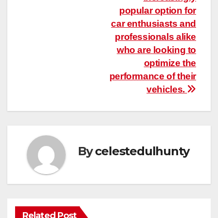
popular option for
car enthusiasts and
professionals alike
who are looking to
optimize the
performance of their
vehicles.
By
celestedulhunty
Related Post