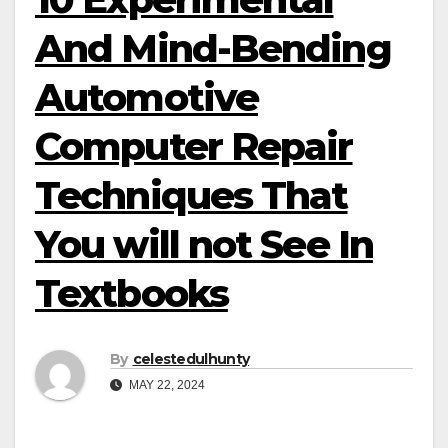
And Mind-Bending
Automotive
Computer Repair
Techniques That
You will not See In
Textbooks
By
celestedulhunty
MAY 22, 2024