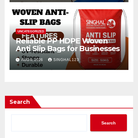
UNCATEGORIZED
Reliable PP HDPE Woven
Anti Slip Bags for Businesses
AUG 6, 2026
SINGHAL123
Search
Search