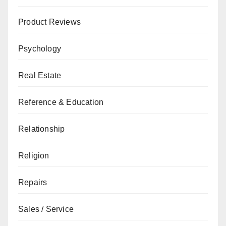
Product Reviews
Psychology
Real Estate
Reference & Education
Relationship
Religion
Repairs
Sales / Service