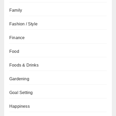
Family
Fashion / Style
Finance
Food
Foods & Drinks
Gardening
Goal Setting
Happiness