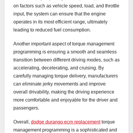
on factors such as vehicle speed, load, and throttle
input, the system can ensure that the engine
operates in its most efficient range, ultimately
leading to reduced fuel consumption.
Another important aspect of torque management
programming is ensuring a smooth and seamless
transition between different driving modes, such as
accelerating, decelerating, and cruising. By
carefully managing torque delivery, manufacturers
can eliminate jerky movements and improve
overall drivability, making the driving experience
more comfortable and enjoyable for the driver and
passengers.
Overall,
dodge durango ecm replacement
torque
management programming is a sophisticated and