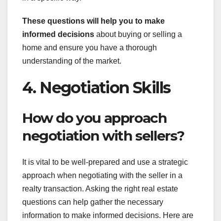
These questions will help you
to make
informed decisions
about buying or selling a
home and ensure you have a thorough
understanding of the market.
4. Negotiation Skills
How do you approach
negotiation with sellers?
It is vital to be well-prepared and use a strategic
approach when negotiating with the seller in a
realty transaction. Asking the right real estate
questions can help gather the necessary
information to make informed decisions. Here are