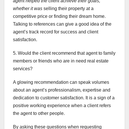
agent
helped the client achieve
their goals,
whether it was
selling their property at a
competitive price or finding their dream home.
Talking to references can give a good idea of the
agent’s track record for success and client
satisfaction.
5. Would the client recommend that agent to family
members or friends who are in need real estate
services?
A glowing recommendation can speak volumes
about an agent’s professionalism, expertise and
dedication to customer satisfaction. It is a sign of a
positive working experience when a client refers
the agent to other people.
By asking these questions when requesting