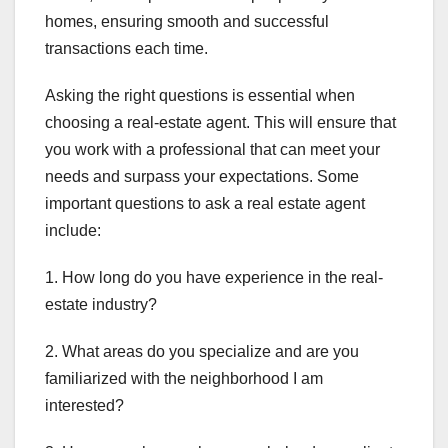
homes, ensuring smooth and successful
transactions each time.
Asking the right questions is essential when
choosing a real-estate agent. This will ensure that
you work with a professional that can meet your
needs and surpass your expectations. Some
important questions to ask a real estate agent
include:
1. How long do you have experience in the real-
estate industry?
2. What areas do you specialize and are you
familiarized with the neighborhood I am
interested?