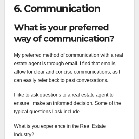
6. Communication
What is your preferred
way of communication?
My preferred method of communication with a real
estate agent is through email. I find that emails
allow for clear and concise communications, as I
can easily refer back to past conversations.
I like to ask questions to a real estate agent to
ensure I make an informed decision. Some of the
typical questions I ask include
What is you experience in the Real Estate
Industry?