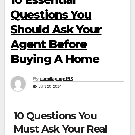
Questions You
Should Ask Your
Agent Before
Buying A Home
By
camillapaget93
JUN 20, 2024
10 Questions You
Must Ask Your Real