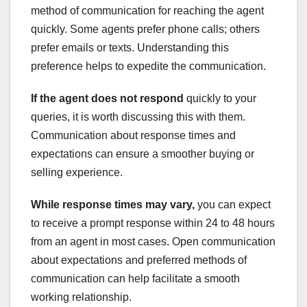
method of communication for reaching the agent
quickly. Some agents prefer phone calls; others
prefer emails or texts. Understanding this
preference helps to expedite the communication.
If the agent does not respond
quickly to your
queries, it is worth discussing this with them.
Communication about response times and
expectations can ensure a smoother buying or
selling experience.
While response times may vary,
you can expect
to receive a prompt response within 24 to 48 hours
from an agent in most cases. Open communication
about expectations and preferred methods of
communication can help facilitate a smooth
working relationship.