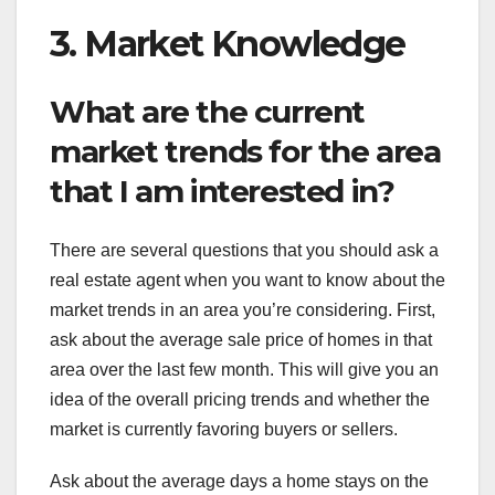
3. Market Knowledge
What are the current
market trends for the area
that I am interested in?
There are several questions that you should ask a
real estate agent when you want to know about the
market trends in an area you’re considering. First,
ask about the average sale price of homes in that
area over the last few month. This will give you an
idea of the overall pricing trends and whether the
market is currently favoring buyers or sellers.
Ask about the average days a home stays on the