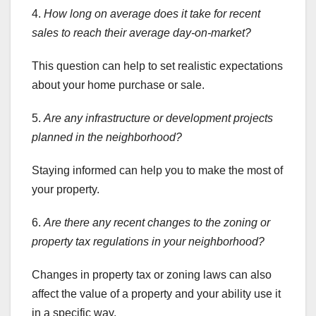
4.
How long on average does it
take for recent
sales to reach their average day-on-market?
This question can help to set realistic expectations
about your home purchase or sale.
5.
Are any infrastructure or development projects
planned in the neighborhood?
Staying informed can help you to make the most of
your property.
6.
Are there any recent changes to the zoning or
property tax regulations in your neighborhood?
Changes in property tax or zoning laws can also
affect the value of a property and your ability use it
in a specific way.