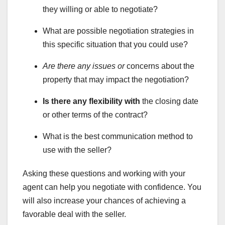
they willing or able to negotiate?
What are possible negotiation strategies in
this specific situation that you could use?
Are there any issues or
concerns about the
property that may impact the negotiation?
Is there any flexibility with
the closing date
or other terms of the contract?
What is the best communication method to
use with the seller?
Asking these questions and working with your
agent can help you negotiate with confidence. You
will also increase your chances of achieving a
favorable deal with the seller.