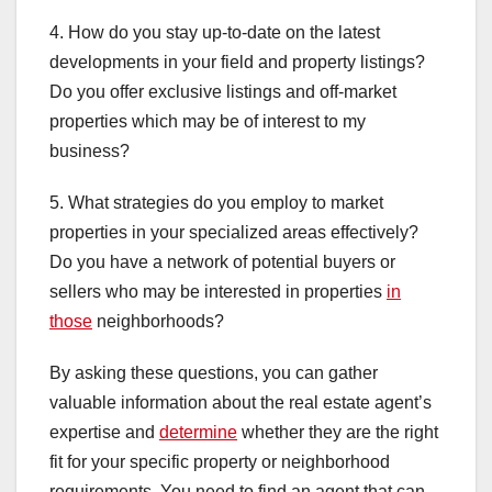
4. How do you stay up-to-date on the latest
developments in your field and property listings?
Do you offer exclusive listings and off-market
properties which may be of interest to my
business?
5. What strategies do you employ to market
properties in your specialized areas effectively?
Do you have a network of potential buyers or
sellers who may be interested in properties
in
those
neighborhoods?
By asking these questions, you can gather
valuable information about the real estate agent’s
expertise and
determine
whether they are the right
fit for your specific property or neighborhood
requirements. You need to find an agent that can