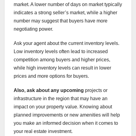
market. A lower number of days on market typically
indicates a strong seller’s market, while a higher
number may suggest that buyers have more
negotiating power.
Ask your agent about the current inventory levels.
Low inventory levels often lead to increased
competition among buyers and higher prices,
while high inventory levels can result in lower
prices and more options for buyers.
Also, ask about any upcoming
projects or
infrastructure in the region that may have an
impact on your property value. Knowing about
planned improvements or new amenities will help
you make an informed decision when it comes to
your real estate investment.