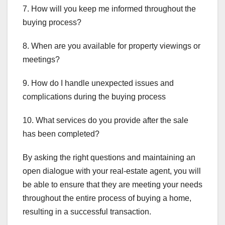
7. How will you keep me informed throughout the
buying process?
8. When are you available for property viewings or
meetings?
9. How do I handle unexpected issues and
complications during the buying process
10. What services do you provide after the sale
has been completed?
By asking the right questions and maintaining an
open dialogue with your real-estate agent, you will
be able to ensure that they are meeting your needs
throughout the entire process of buying a home,
resulting in a successful transaction.