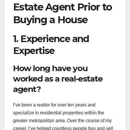
Estate Agent Prior to
Buying a House
1. Experience and
Expertise
How long have you
worked as a real-estate
agent?
I’ve been a realtor for over ten years and
specialize in residential properties within the
greater metropolitan area. Over the course of my
career, I’ve helped countless people buy and sell