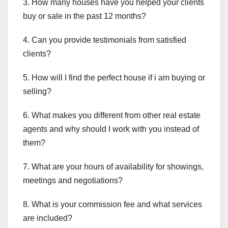
3. How many houses have you helped your clients
buy or sale in the past 12 months?
4. Can you provide testimonials from satisfied
clients?
5. How will I find the perfect house if i am buying or
selling?
6. What makes you different from other real estate
agents and why should I work with you instead of
them?
7. What are your hours of availability for showings,
meetings and negotiations?
8. What is your commission fee and what services
are included?