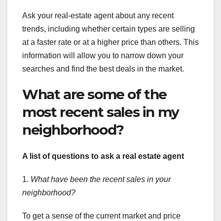
Ask your real-estate agent about any recent
trends, including whether certain types are selling
at a faster rate or at a higher price than others. This
information will allow you to narrow down your
searches and find the best deals in the market.
What are some of the
most recent sales in my
neighborhood?
A list of questions to ask a
real estate agent
1.
What have been the recent sales in your
neighborhood?
To get a sense of the current market and price