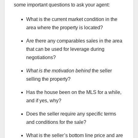
some important questions to ask your agent:
What is the current market condition in the
area where the property is located?
Are there any comparables sales in the area
that can be used for leverage during
negotiations?
What is the motivation behind
the seller
selling the property?
Has the house been on the MLS for a while,
and if yes, why?
Does the seller require any specific terms
and conditions for the sale?
What is the seller’s bottom line price and are