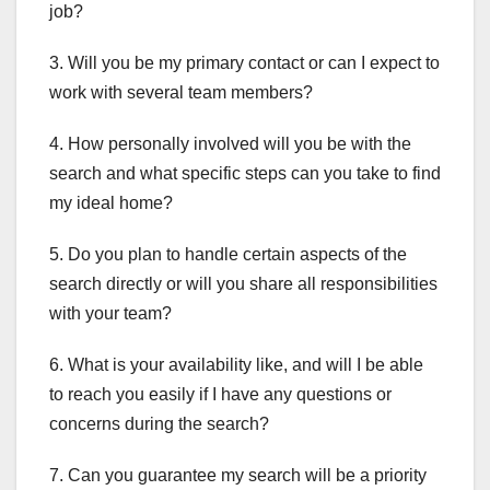
job?
3. Will you be my primary contact or can I expect to
work with several team members?
4. How personally involved will you be with the
search and what specific steps can you take to find
my ideal home?
5. Do you plan to handle certain aspects of the
search directly or will you share all responsibilities
with your team?
6. What is your availability like, and will I be able
to reach you easily if I have any questions or
concerns during the search?
7. Can you guarantee my search will be a priority