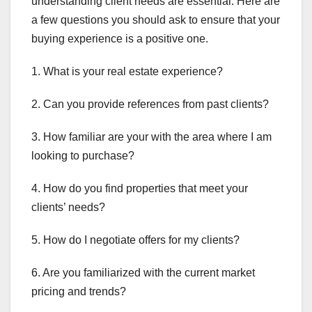
understanding client needs are essential. Here are
a few questions you should ask to ensure that your
buying experience is a positive one.
1. What is your real estate experience?
2. Can you provide references from past clients?
3. How familiar are your with the area where I am
looking to purchase?
4. How do you find properties that meet your
clients’ needs?
5. How do I negotiate offers for my clients?
6. Are you familiarized with the current market
pricing and trends?