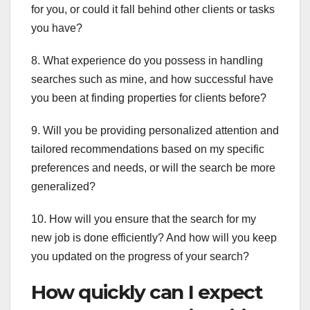
for you, or could it fall behind other clients or tasks
you have?
8. What experience do you possess in handling
searches such as mine, and how successful have
you been at finding properties for clients before?
9. Will you be providing personalized attention and
tailored recommendations based on my specific
preferences and needs, or will the search be more
generalized?
10. How will you ensure that the search for my
new job is done efficiently? And how will you keep
you updated on the progress of your search?
How quickly can I expect