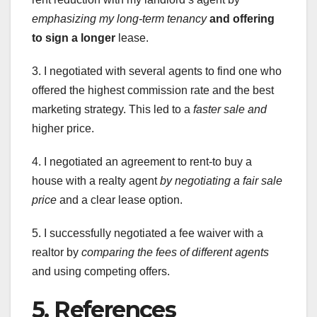
emphasizing my long-term tenancy
and offering
to sign a longer
lease.
3. I negotiated with several agents to find one who
offered the highest commission rate and the best
marketing strategy. This led to a
faster sale and
higher price.
4. I negotiated an agreement to rent-to buy a
house with a realty agent
by negotiating a fair sale
price
and a clear lease option.
5. I successfully negotiated a fee waiver with a
realtor by
comparing the fees of
different agents
and using competing offers.
5. References