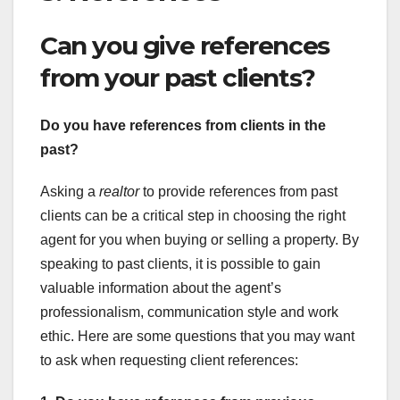
Can you give references
from your past clients?
Do you have references from
clients in the
past?
Asking a
realtor
to provide references from past
clients can be a critical step in choosing the right
agent for you when buying or selling a property. By
speaking to past clients, it is possible to gain
valuable information about the agent’s
professionalism, communication style and work
ethic. Here are some questions that you may want
to ask when requesting client references: