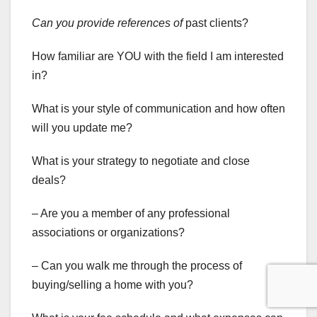
Can you provide references of
past clients?
How familiar are YOU with the field I am interested
in?
What is your style of communication and how often
will you update me?
What is your strategy to negotiate and close
deals?
– Are you a member of any professional
associations or organizations?
– Can you walk me through the process of
buying/selling a home with you?