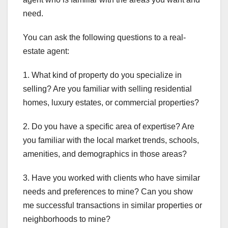
need.
You can ask the following questions to a real-
estate agent:
1. What kind of property do you specialize in
selling? Are you familiar with selling residential
homes, luxury estates, or commercial properties?
2. Do you have a specific area of expertise? Are
you familiar with the local market trends, schools,
amenities, and demographics in those areas?
3. Have you worked with clients who have similar
needs and preferences to mine? Can you show
me successful transactions in similar properties or
neighborhoods to mine?