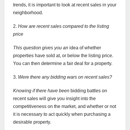
trends, it is important to look at recent sales in your
neighborhood.
2.
How are recent sales compared to the listing
price
This question gives you an
idea of whether
properties have sold at, or below the listing price.
You can then determine a fair deal for a property.
3.
Were there any bidding wars on recent sales?
Knowing if there have been
bidding battles on
recent sales will give you insight into the
competitiveness on the market, and whether or not
it is necessary to act quickly when purchasing a
desirable property.