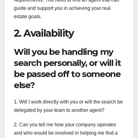
guide and support you in achieving your real
estate goals.
2. Availability
Will you be handling my
search personally, or will it
be passed off to someone
else?
1. Will I work directly with you or will the search be
delegated by your team to another agent?
2. Can you tell me how your company operates
and who would be involved in helping me find a