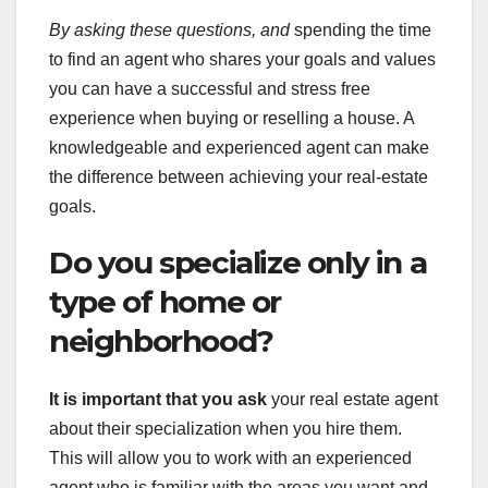
By asking these questions, and
spending the time
to find an agent who shares your goals and values
you can have a successful and stress free
experience when buying or reselling a house. A
knowledgeable and experienced agent can make
the difference between achieving your real-estate
goals.
Do you specialize only in a
type of home or
neighborhood?
It is important that you ask
your real estate agent
about their specialization when you hire them.
This will allow you to work with an experienced
agent who is familiar with the areas you want and