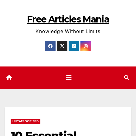
Skip
to
Free Articles Mania
content
Knowledge Without Limits
UNCATEGORIZED
10 Essential