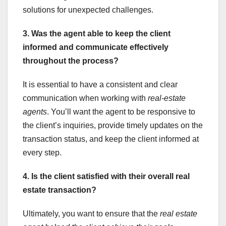
solutions for unexpected challenges.
3. Was the agent able to keep the client
informed and communicate effectively
throughout the process?
It is essential to have a consistent and clear
communication when working with
real-estate
agents
. You’ll want the agent to be responsive to
the client’s inquiries, provide timely updates on the
transaction status, and keep the client informed at
every step.
4. Is the client satisfied with their overall real
estate transaction?
Ultimately, you want to ensure that the
real estate