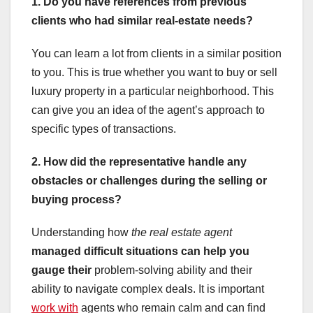
1. Do you have references from previous
clients who had similar real-estate needs?
You can learn a lot from clients in a similar position
to you. This is true whether you want to buy or sell
luxury property in a particular neighborhood. This
can give you an idea of the agent’s approach to
specific types of transactions.
2. How did the representative handle any
obstacles or challenges during the selling or
buying process?
Understanding how
the real estate agent
managed difficult situations
can help you
gauge their
problem-solving ability and their
ability to navigate complex deals. It is important
work with
agents who remain calm and can find