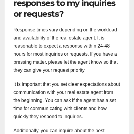
responses to my inquiries
or requests?
Response times vary depending on the workload
and availability of the real estate agent. It is
reasonable to expect a response within 24-48
hours for most inquiries or requests. If you have a
pressing matter, please let the agent know so that
they can give your request priority.
It is important that you set clear expectations about
communication with your real estate agent from
the beginning. You can ask if the agent has a set
time for communicating with clients and how
quickly they respond to inquiries.
Additionally, you can inquire about the best