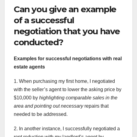
Can you give an example
of a successful
negotiation that you have
conducted?
Examples for successful
negotiations with real
estate agents
1. When purchasing my first home, I negotiated
with the seller’s agent to lower the asking price by
$10,000 by
highlighting comparable sales in the
area
and pointing out necessary
repairs that
needed to be addressed.
2. In another instance, I successfully negotiated a
rent reduction with my landlord’s agent by