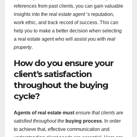
references from past clients, you can gain valuable
insights into the
real estate agent
‘s reputation,
work ethic, and track record of success. This can
help you to make a better decision when selecting
a real estate agent who will assist you with
real
property
.
How do you ensure your
client’s satisfaction
throughout the buying
cycle?
Agents of real estate must
ensure that clients are
satisfied throughout the
buying process
. In order
to achieve that, effective communication and