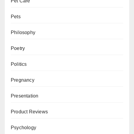
Pet Care
Pets
Philosophy
Poetry
Politics
Pregnancy
Presentation
Product Reviews
Psychology