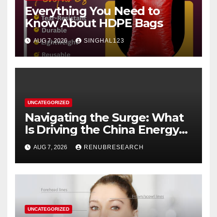
Everything You Need to
Know About HDPE Bags
AUG 7, 2026
SINGHAL123
UNCATEGORIZED
Navigating the Surge: What
Is Driving the China Energy
Drinks Market Growth
AUG 7, 2026
RENUBRESEARCH
Through 2034?
UNCATEGORIZED