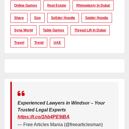
Online Games
Real Estate
Rhinoplasty In Dubai
Share
Size
Sp5der Hoodie
Spider Hoodie
Syna World
Table Games
Thread Lift In Dubai
Travel
Trend
UAE
Experienced Lawyers in Windsor – Your
Trusted Legal Experts
https://t.co/1hb4PE9iBA
— Free Articles Mania (@freearticlesman)