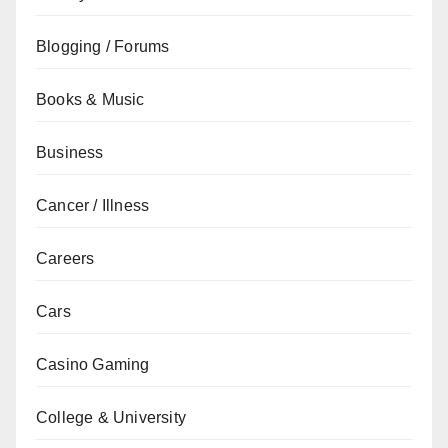
Blogging / Forums
Books & Music
Business
Cancer / Illness
Careers
Cars
Casino Gaming
College & University