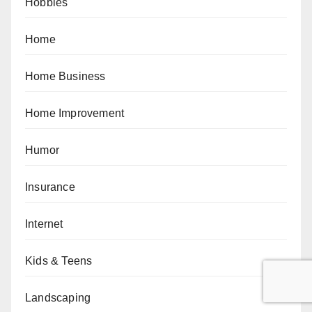
Hobbies
Home
Home Business
Home Improvement
Humor
Insurance
Internet
Kids & Teens
Landscaping