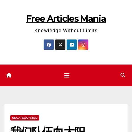
Skip
to
Free Articles Mania
content
Knowledge Without Limits
UNCATEGORIZED
我们队伍向太阳