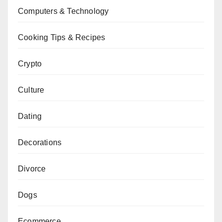
Computers & Technology
Cooking Tips & Recipes
Crypto
Culture
Dating
Decorations
Divorce
Dogs
Ecommerce