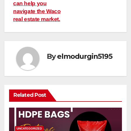
navigation
can help you
navigate the Waco
real estate market.
By
elmodurgin5195
Related Post
UNCATEGORIZED