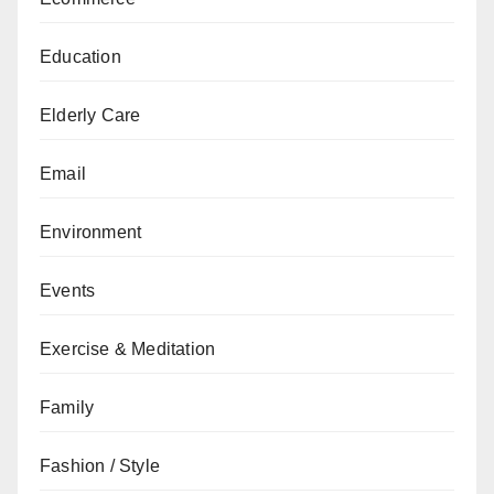
Education
Elderly Care
Email
Environment
Events
Exercise & Meditation
Family
Fashion / Style