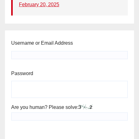
February 20, 2025
Username or Email Address
Password
Are you human? Please solve: