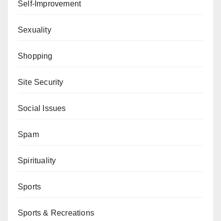
Self-Improvement
Sexuality
Shopping
Site Security
Social Issues
Spam
Spirituality
Sports
Sports & Recreations