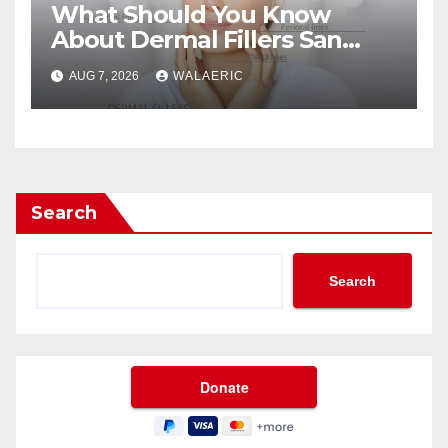
What Should You Know
About Dermal Fillers San
Jose Longevity?
AUG 7, 2026
WALAERIC
Search
Search