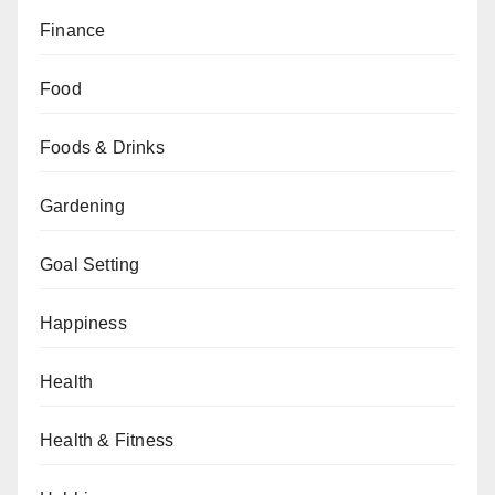
Finance
Food
Foods & Drinks
Gardening
Goal Setting
Happiness
Health
Health & Fitness