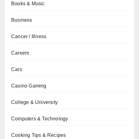
Books & Music
Business
Cancer / Illness
Careers
Cars
Casino Gaming
College & University
Computers & Technology
Cooking Tips & Recipes