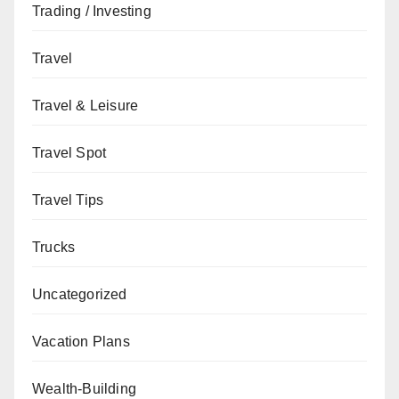
Trading / Investing
Travel
Travel & Leisure
Travel Spot
Travel Tips
Trucks
Uncategorized
Vacation Plans
Wealth-Building