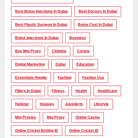
Best Botox Injections In Dubai
Best Doctors In Dubai
Best Plastic Surgeon In Dubai
Botox Cost In Dubai
Botox Injections In Dubai
Business
Buy Mtg Proxy
Clothing
Corteiz
Digital Marketing
Dubai
Education
Essentials Hoodie
Fashion
Fashion Usa
Fillers In Dubai
Fitness
Health
Healthcare
Hellstar
Housiey
Juvederm
Lifestyle
Mtg Proxies
Mtg Proxy
Online Casino
Online Cricket Betting ID
Online Cricket ID