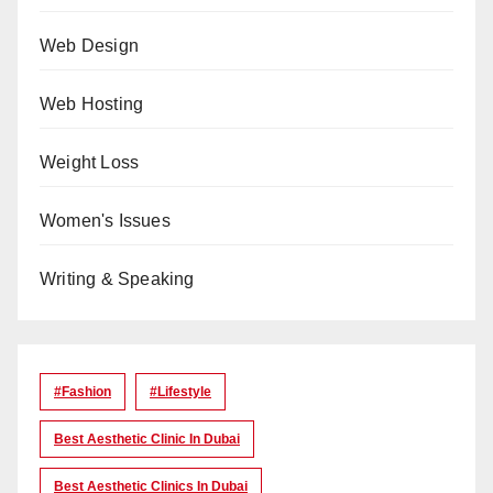
Web Design
Web Hosting
Weight Loss
Women's Issues
Writing & Speaking
#Fashion
#lifestyle
Best Aesthetic Clinic In Dubai
Best Aesthetic Clinics In Dubai