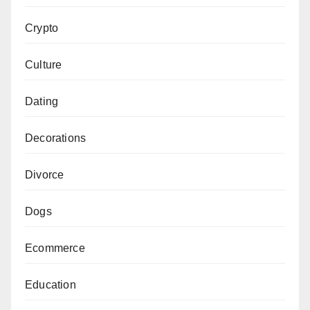
Crypto
Culture
Dating
Decorations
Divorce
Dogs
Ecommerce
Education