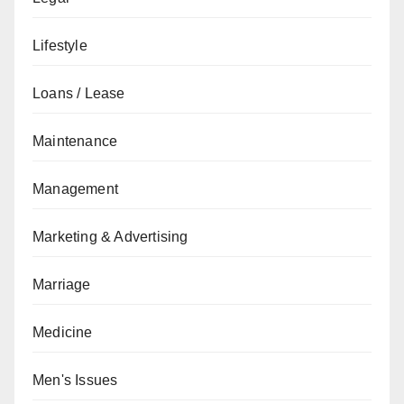
Lifestyle
Loans / Lease
Maintenance
Management
Marketing & Advertising
Marriage
Medicine
Men's Issues