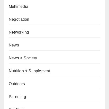
Multimedia
Negotiation
Networking
News
News & Society
Nutrition & Supplement
Outdoors
Parenting