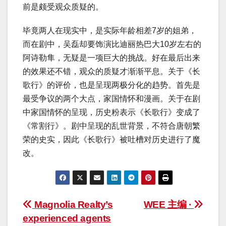
前是颇受观众质疑的。
毕竟两人在现实中，是实际年龄相差7岁的姐弟，
而在剧中，吴磊却要饰演比迪丽热巴大10岁左右的
阿诗勒隼，无疑是一项巨大的挑战。好在最后出来
的效果还不错，观众的质疑才渐渐平息。关于《长
歌行》的评价，也是呈现两极分化的趋势。首先是
最受争议的两个大点，家国情怀和漫画。关于在剧
中家国情怀的呈现，历史粉表示《长歌行》变成了
《常割行》。剧中呈现的乱世背景，不符合唐朝繁
荣的史实，因此《长歌行》被吐槽对历史进行了魔
改。
Post
Magnolia Realty’s
WEE 主编 ·
experienced agents