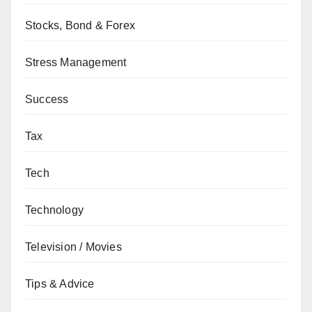
Stocks, Bond & Forex
Stress Management
Success
Tax
Tech
Technology
Television / Movies
Tips & Advice