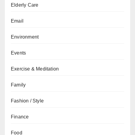
Elderly Care
Email
Environment
Events
Exercise & Meditation
Family
Fashion / Style
Finance
Food