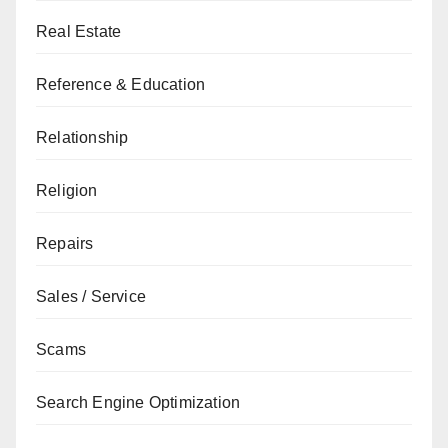
Real Estate
Reference & Education
Relationship
Religion
Repairs
Sales / Service
Scams
Search Engine Optimization