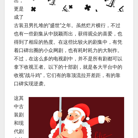
出，
更是
成了
古装丑男扎堆的”盛世”之年。虽然烂片横行，不过
也有一些剧集从中脱颖而出，获得观众的喜爱，也
得到了相应的热度。在这些比较火的剧集中，有凭
着口碑出圈的小众网剧，也有耗时耗力的大制作。
不过，在这么多的电视剧中，并不是所有剧都可以
拿下收视王者。以下的十部剧，就是各大平台中的
收视”战斗鸡”，它们有的靠顶流拉开差距，有的靠
口碑实现逆袭。
这其
中古
装剧
和现
代剧