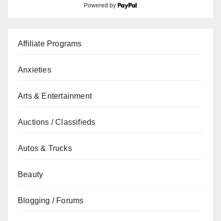
Powered by
Affiliate Programs
Anxieties
Arts & Entertainment
Auctions / Classifieds
Autos & Trucks
Beauty
Blogging / Forums