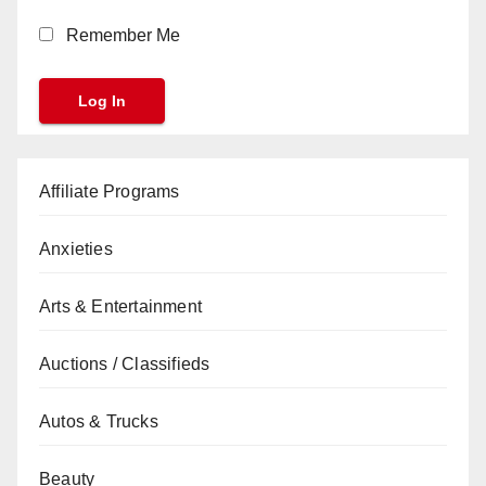
Remember Me
Affiliate Programs
Anxieties
Arts & Entertainment
Auctions / Classifieds
Autos & Trucks
Beauty