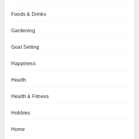
Foods & Drinks
Gardening
Goal Setting
Happiness
Health
Health & Fitness
Hobbies
Home