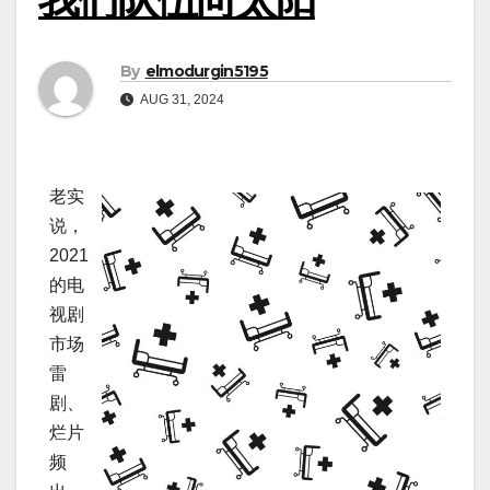
By
elmodurgin5195
AUG 31, 2024
老实
说，
2021
的电
视剧
市场
雷
剧、
烂片
频