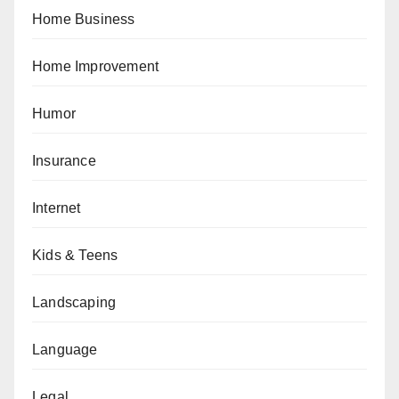
Home Business
Home Improvement
Humor
Insurance
Internet
Kids & Teens
Landscaping
Language
Legal