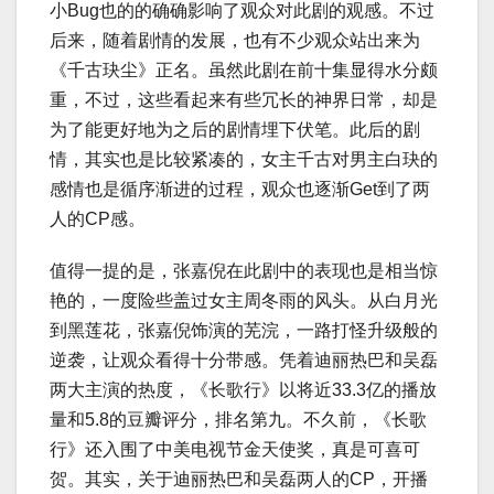
小Bug也的的确确影响了观众对此剧的观感。不过
后来，随着剧情的发展，也有不少观众站出来为
《千古玦尘》正名。虽然此剧在前十集显得水分颇
重，不过，这些看起来有些冗长的神界日常，却是
为了能更好地为之后的剧情埋下伏笔。此后的剧
情，其实也是比较紧凑的，女主千古对男主白玦的
感情也是循序渐进的过程，观众也逐渐Get到了两
人的CP感。
值得一提的是，张嘉倪在此剧中的表现也是相当惊
艳的，一度险些盖过女主周冬雨的风头。从白月光
到黑莲花，张嘉倪饰演的芜浣，一路打怪升级般的
逆袭，让观众看得十分带感。凭着迪丽热巴和吴磊
两大主演的热度，《长歌行》以将近33.3亿的播放
量和5.8的豆瓣评分，排名第九。不久前，《长歌
行》还入围了中美电视节金天使奖，真是可喜可
贺。其实，关于迪丽热巴和吴磊两人的CP，开播