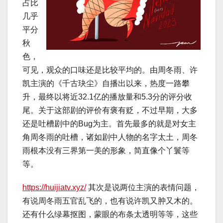
占比
几乎
平分
秋
色，
可见，观众的口味还是比较平均的。由周冬雨、许
凯主演的《千古玦尘》自播出以来，热度一路攀
升，最终以将近32.1亿的播放量和5.3分的评分收
尾。关于这部剧的评价有褒有贬，不过早期，大多
还是吐槽剧中的Bug为主。首先最多的就是对女主
角周冬雨的吐槽，诸如剧中人物的名字太土，周冬
雨根本没有三界第一美的形象，简直像个丫鬟等
等。
https://huijiatv.xyz/
其次是说两位主演的表情问题，
有说周冬雨五官乱飞的，也有说许凯又肿又木的。
还有什么绿幕抠图，蒙眼的布条太透明等等，这些