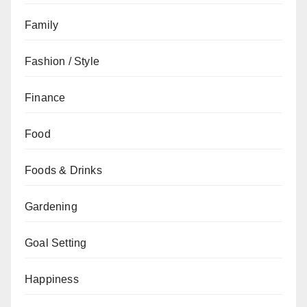
Family
Fashion / Style
Finance
Food
Foods & Drinks
Gardening
Goal Setting
Happiness