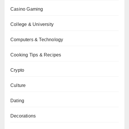
Casino Gaming
College & University
Computers & Technology
Cooking Tips & Recipes
Crypto
Culture
Dating
Decorations