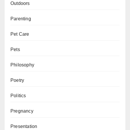
Outdoors
Parenting
Pet Care
Pets
Philosophy
Poetry
Politics
Pregnancy
Presentation