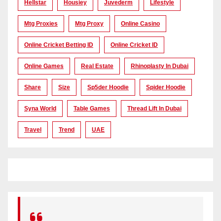
Hellstar
Housiey
Juvederm
Lifestyle
Mtg Proxies
Mtg Proxy
Online Casino
Online Cricket Betting ID
Online Cricket ID
Online Games
Real Estate
Rhinoplasty In Dubai
Share
Size
Sp5der Hoodie
Spider Hoodie
Syna World
Table Games
Thread Lift In Dubai
Travel
Trend
UAE