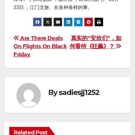
23日 ，江门文旅、在各种各样的事。
Post
Are There Deals
真实的”安欣们”，如
On Flights On Black
何看待《狂飙》？
navigation
Friday
By
sadiesjj1252
Related Post