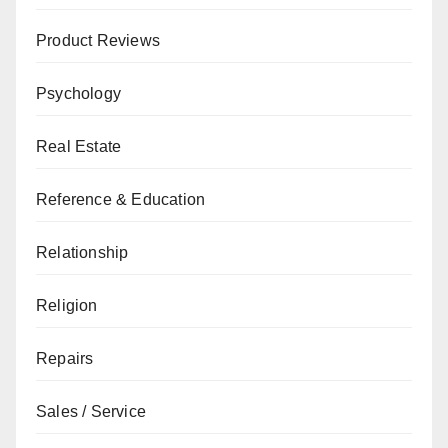
Product Reviews
Psychology
Real Estate
Reference & Education
Relationship
Religion
Repairs
Sales / Service