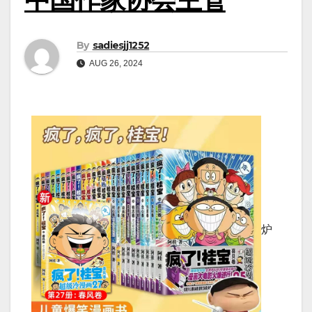
By
sadiesjj1252
AUG 26, 2024
炉