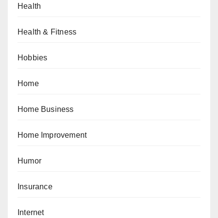
Health
Health & Fitness
Hobbies
Home
Home Business
Home Improvement
Humor
Insurance
Internet