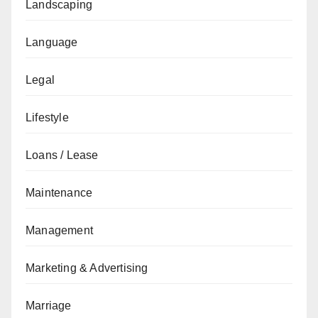
Landscaping
Language
Legal
Lifestyle
Loans / Lease
Maintenance
Management
Marketing & Advertising
Marriage