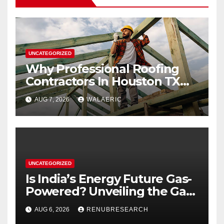
UNCATEGORIZED
Why Professional Roofing
Contractors In Houston TX
Are Worth The Investment
AUG 7, 2026
WALAERIC
UNCATEGORIZED
Is India’s Energy Future Gas-
Powered? Unveiling the Gas
Genset Market Forecast
AUG 6, 2026
RENUBRESEARCH
2026–2034