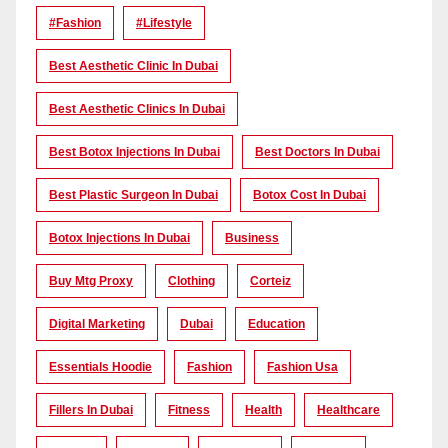
#Fashion
#lifestyle
Best Aesthetic Clinic In Dubai
Best Aesthetic Clinics In Dubai
Best Botox Injections In Dubai
Best Doctors In Dubai
Best Plastic Surgeon In Dubai
Botox Cost In Dubai
Botox Injections In Dubai
Business
Buy Mtg Proxy
Clothing
Corteiz
Digital Marketing
Dubai
Education
Essentials Hoodie
Fashion
Fashion Usa
Fillers In Dubai
Fitness
Health
Healthcare