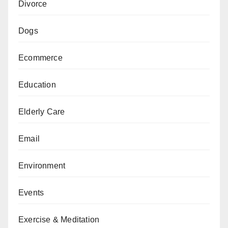
Divorce
Dogs
Ecommerce
Education
Elderly Care
Email
Environment
Events
Exercise & Meditation