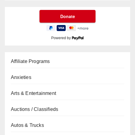
Powered by
Affiliate Programs
Anxieties
Arts & Entertainment
Auctions / Classifieds
Autos & Trucks