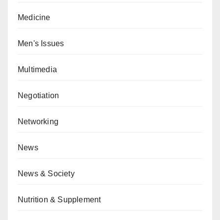
Medicine
Men's Issues
Multimedia
Negotiation
Networking
News
News & Society
Nutrition & Supplement