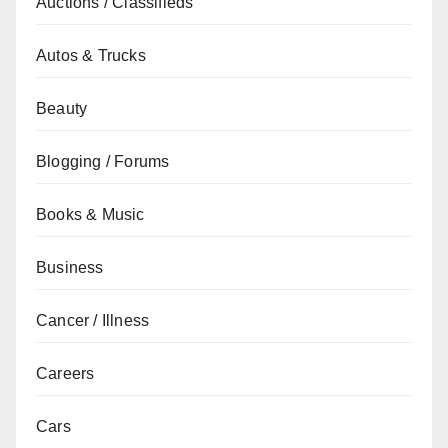
Auctions / Classifieds
Autos & Trucks
Beauty
Blogging / Forums
Books & Music
Business
Cancer / Illness
Careers
Cars