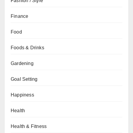
Fashion / Style
Finance
Food
Foods & Drinks
Gardening
Goal Setting
Happiness
Health
Health & Fitness