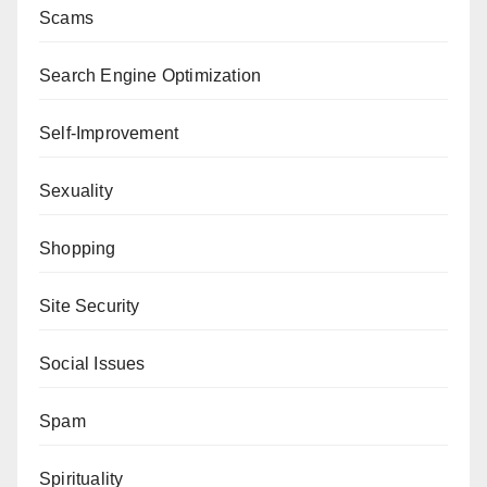
Scams
Search Engine Optimization
Self-Improvement
Sexuality
Shopping
Site Security
Social Issues
Spam
Spirituality