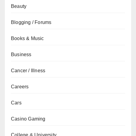
Beauty
Blogging / Forums
Books & Music
Business
Cancer / Illness
Careers
Cars
Casino Gaming
College & University