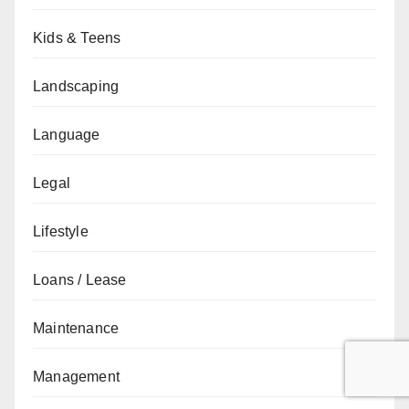
Kids & Teens
Landscaping
Language
Legal
Lifestyle
Loans / Lease
Maintenance
Management