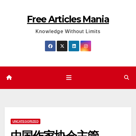
Skip
to
Free Articles Mania
content
Knowledge Without Limits
UNCATEGORIZED
中国作家协会主管