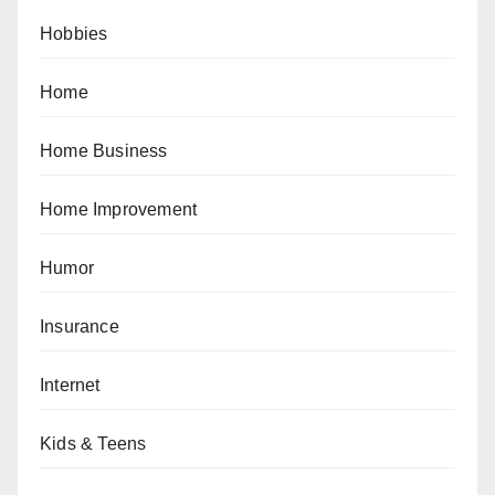
Hobbies
Home
Home Business
Home Improvement
Humor
Insurance
Internet
Kids & Teens