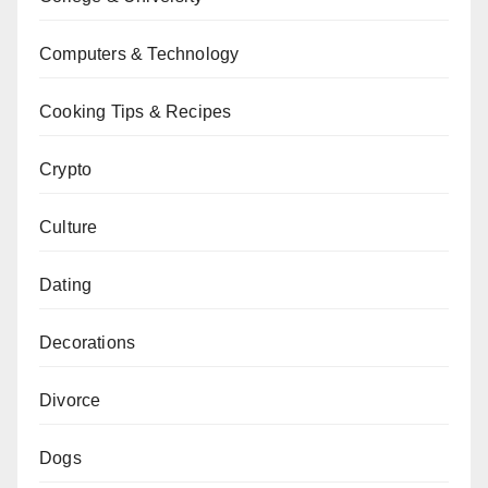
Computers & Technology
Cooking Tips & Recipes
Crypto
Culture
Dating
Decorations
Divorce
Dogs