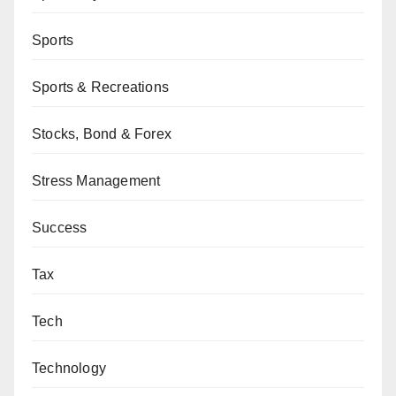
Sports
Sports & Recreations
Stocks, Bond & Forex
Stress Management
Success
Tax
Tech
Technology