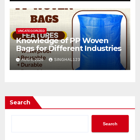
UNCATEGORIZED
Knowledge of PP Woven
Bags for Different Industries
AUG 6, 2026
SINGHAL123
Search
Search