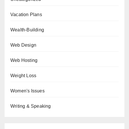
Vacation Plans
Wealth-Building
Web Design
Web Hosting
Weight Loss
Women's Issues
Writing & Speaking