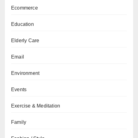
Ecommerce
Education
Elderly Care
Email
Environment
Events
Exercise & Meditation
Family