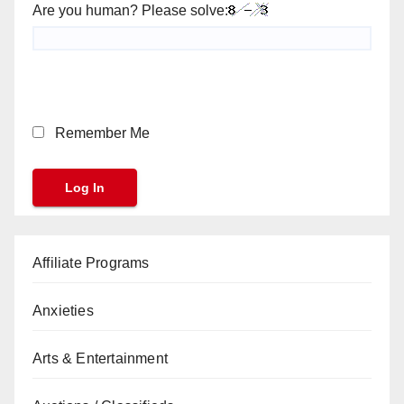
Are you human? Please solve:
Remember Me
Affiliate Programs
Anxieties
Arts & Entertainment