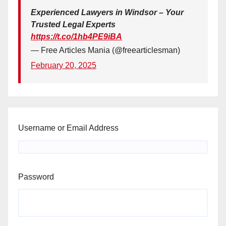
Experienced Lawyers in Windsor – Your
Trusted Legal Experts
https://t.co/1hb4PE9iBA
— Free Articles Mania (@freearticlesman)
February 20, 2025
Username or Email Address
Password