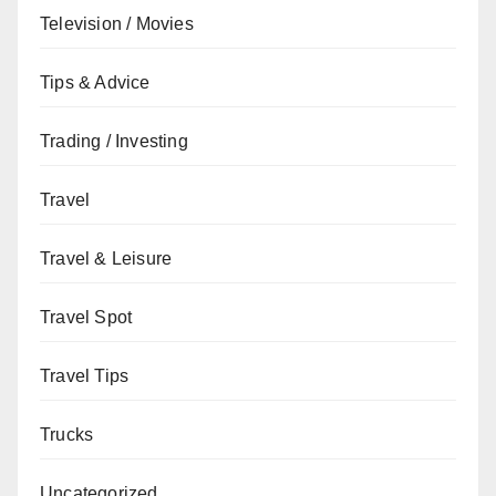
Television / Movies
Tips & Advice
Trading / Investing
Travel
Travel & Leisure
Travel Spot
Travel Tips
Trucks
Uncategorized