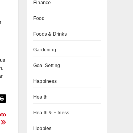
Finance
Food
n
Foods & Drinks
Gardening
ous
Goal Setting
n.
an
Happiness
Health
Health & Fitness
pto
e
Hobbies