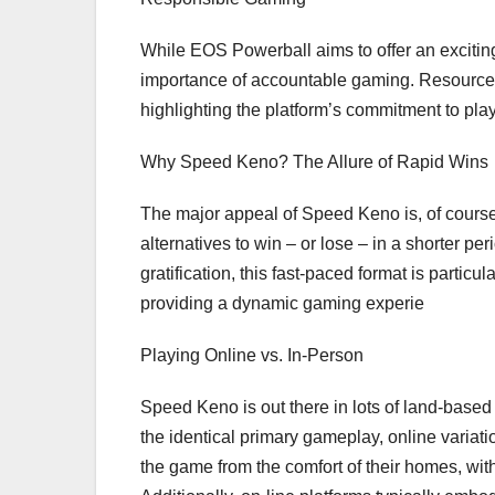
While EOS Powerball aims to offer an exciting
importance of accountable gaming. Resources
highlighting the platform’s commitment to pla
Why Speed Keno? The Allure of Rapid Wins
The major appeal of Speed Keno is, of course
alternatives to win – or lose – in a shorter pe
gratification, this fast-paced format is particu
providing a dynamic gaming experie
Playing Online vs. In-Person
Speed Keno is out there in lots of land-base
the identical primary gameplay, online variatio
the game from the comfort of their homes, wi