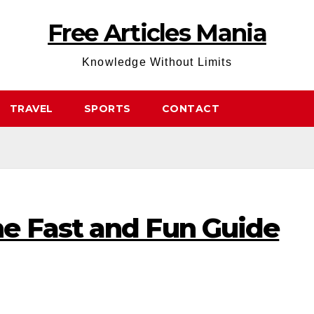
Free Articles Mania
Knowledge Without Limits
TRAVEL
SPORTS
CONTACT
e Fast and Fun Guide