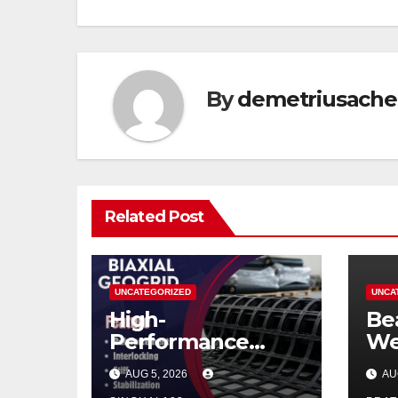
By
demetriusache
Related Post
UNCATEGORIZED
UNCA
High-
Be
Performance
We
Biaxial Geogrid for
Siz
AUG 5, 2026
AU
Infrastructure
Ke