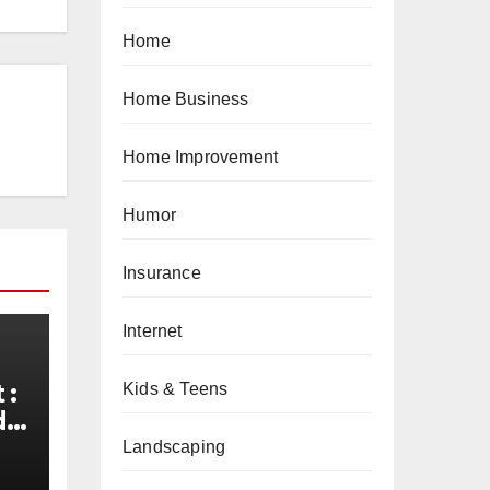
Home
Home Business
Home Improvement
Humor
Insurance
Internet
 :
Kids & Teens
de
d
Landscaping