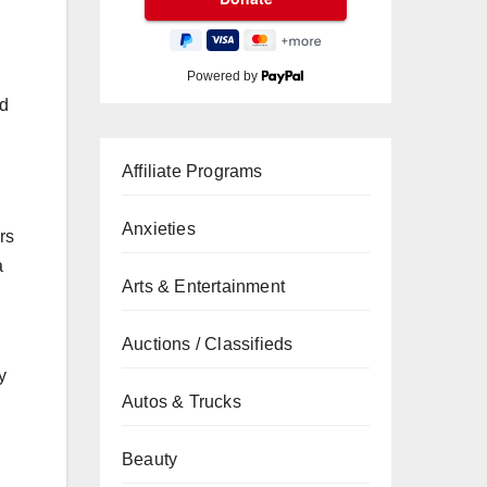
Powered by
nd
Affiliate Programs
Anxieties
rs
a
Arts & Entertainment
Auctions / Classifieds
y
Autos & Trucks
Beauty