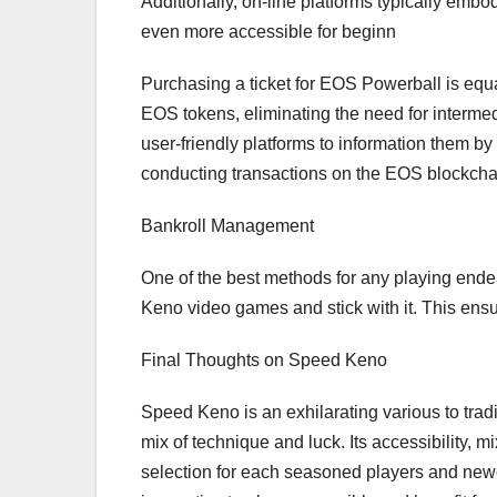
Additionally, on-line platforms typically em
even more accessible for beginn
Purchasing a ticket for EOS Powerball is equa
EOS tokens, eliminating the need for intermed
user-friendly platforms to information them b
conducting transactions on the EOS blockchain
Bankroll Management
One of the best methods for any playing ende
Keno video games and stick with it. This ens
Final Thoughts on Speed Keno
Speed Keno is an exhilarating various to tradi
mix of technique and luck. Its accessibility, m
selection for each seasoned players and n