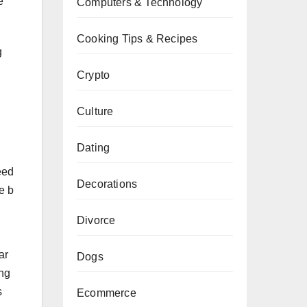
e
Computers & Technology
Cooking Tips & Recipes
g
Crypto
Culture
Dating
eed
Decorations
e b
Divorce
ar
Dogs
ing
s
Ecommerce