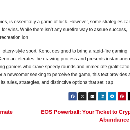
mes, is essentially a game of luck. However, some strategies ca
for wins. While there isn’t any surefire way to assure success,
recreation lon
 lottery-style sport, Keno, designed to bring a rapid-fire gaming
f Keno accelerates the drawing process and presents instantane
ong gamers who crave speedy rounds and immediate gratificatio
r a newcomer seeking to perceive the game, this text provides 
s rules, strategies, and distinctive options that set it ap
imate
EOS Powerball: Your Ticket to Cry
Abundanc