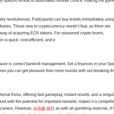
body options similar to automated number choice, making the gam
lly revolutionary. Participants can buy tickets immediately usin
iaries. Those new to cryptocurrency needn’t fear, as there are
y way of acquiring EOS tokens. For seasoned crypto lovers,
 is quick, cost-efficient, and e
avor is correct bankroll management. Set a finances in your Sp
ures you can get pleasure from more rounds with out breaking th
tional Keno, offering fast gameplay, instant results, and a singul
ixed with the potential for important rewards, makes it a compell
ewcomers. However,
파워봂 패턴
as with all gambling exercise, it’