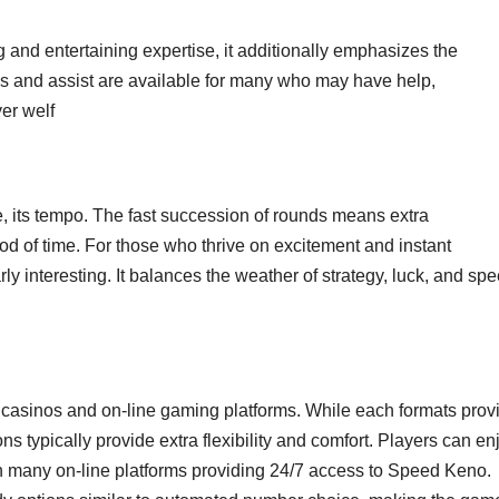
 and entertaining expertise, it additionally emphasizes the
 and assist are available for many who may have help,
yer welf
, its tempo. The fast succession of rounds means extra
riod of time. For those who thrive on excitement and instant
larly interesting. It balances the weather of strategy, luck, and sp
d casinos and on-line gaming platforms. While each formats prov
ns typically provide extra flexibility and comfort. Players can en
th many on-line platforms providing 24/7 access to Speed Keno.