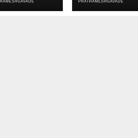
THAMESHGAVADE
PRATHAMESHGAVADE