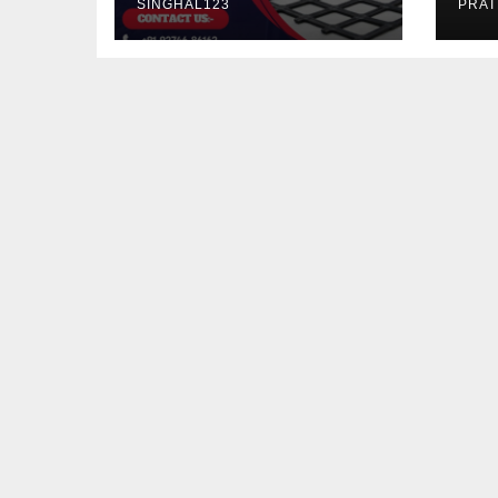
SINGHAL123
PRA