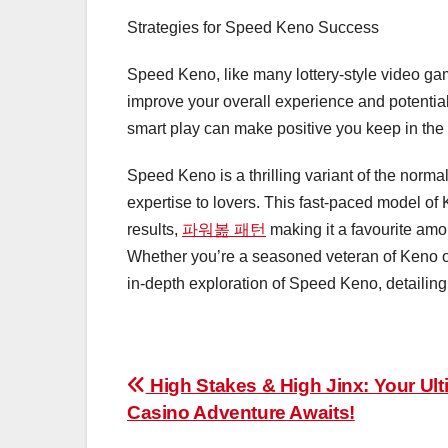
Strategies for Speed Keno Success
Speed Keno, like many lottery-style video ga
improve your overall experience and potential 
smart play can make positive you keep in the 
Speed Keno is a thrilling variant of the normal
expertise to lovers. This fast-paced model o
results,
파워봂 패턴
making it a favourite am
Whether you’re a seasoned veteran of Keno o
in-depth exploration of Speed Keno, detailing it
Post
High Stakes & High Jinx: Your Ult
Casino Adventure Awaits!
navigation