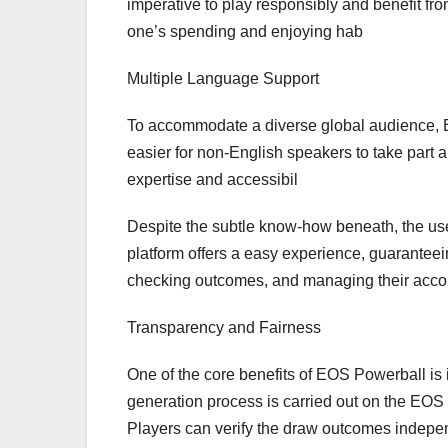
imperative to play responsibly and benefit fro
one’s spending and enjoying hab
Multiple Language Support
To accommodate a diverse global audience, E
easier for non-English speakers to take part
expertise and accessibil
Despite the subtle know-how beneath, the use
platform offers a easy experience, guaranteei
checking outcomes, and managing their accou
Transparency and Fairness
One of the core benefits of EOS Powerball is 
generation process is carried out on the EOS
Players can verify the draw outcomes independ