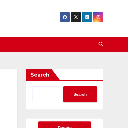
Search
Search