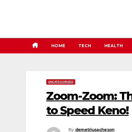
Skip
to
content
HOME
TECH
HEALTH
UNCATEGORIZED
Zoom-Zoom: Th
to Speed Keno!
By
demetriusacheson