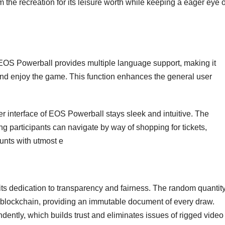
m the recreation for its leisure worth while keeping a eager eye 
OS Powerball provides multiple language support, making it
 and enjoy the game. This function enhances the general user
r interface of EOS Powerball stays sleek and intuitive. The
ng participants can navigate by way of shopping for tickets,
nts with utmost e
its dedication to transparency and fairness. The random quantit
 blockchain, providing an immutable document of every draw.
ently, which builds trust and eliminates issues of rigged video