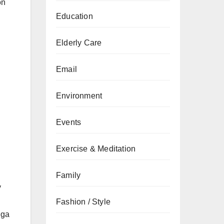
on
Education
Elderly Care
Email
Environment
Events
Exercise & Meditation
Family
y
Fashion / Style
 ga