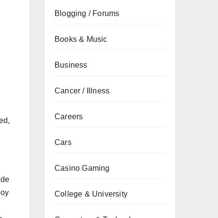
Blogging / Forums
Books & Music
Business
Cancer / Illness
Careers
eed,
Cars
Casino Gaming
ide
joy
College & University