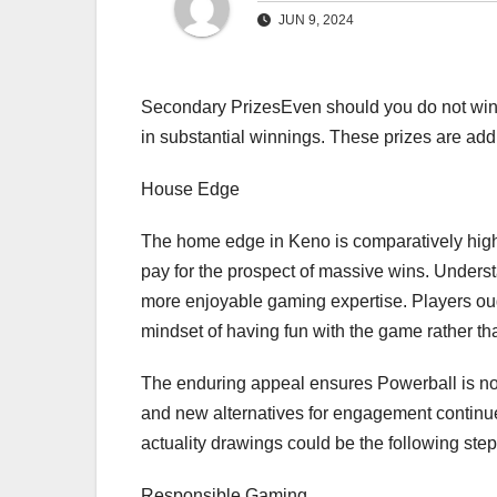
JUN 9, 2024
Secondary PrizesEven should you do not win t
in substantial winnings. These prizes are add
House Edge
The home edge in Keno is comparatively high
pay for the prospect of massive wins. Unders
more enjoyable gaming expertise. Players ou
mindset of having fun with the game rather tha
The enduring appeal ensures Powerball is n
and new alternatives for engagement continue 
actuality drawings could be the following ste
Responsible Gaming