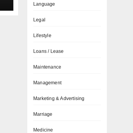
Language
Legal
Lifestyle
Loans / Lease
Maintenance
Management
Marketing & Advertising
Marriage
Medicine