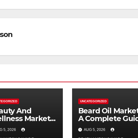
son
TEGORIZED
UNCATEGORIZED
auty And
Beard Oil Market
llness Market
A Complete Gui
e, Report: 2034
for Investors an
G 5, 2026
AUG 5, 2026
y Data
Researchers