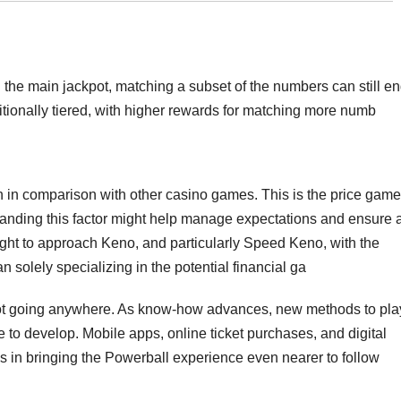
he main jackpot, matching a subset of the numbers can still e
itionally tiered, with higher rewards for matching more numb
 in comparison with other casino games. This is the price game
tanding this factor might help manage expectations and ensure 
ght to approach Keno, and particularly Speed Keno, with the
n solely specializing in the potential financial ga
ot going anywhere. As know-how advances, new methods to pla
to develop. Mobile apps, online ticket purchases, and digital
ps in bringing the Powerball experience even nearer to follow