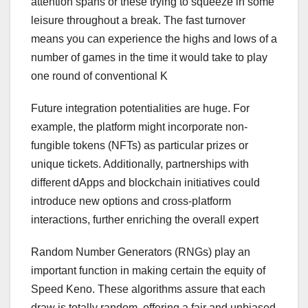
attention spans or these trying to squeeze in some
leisure throughout a break. The fast turnover
means you can experience the highs and lows of a
number of games in the time it would take to play
one round of conventional K
Future integration potentialities are huge. For
example, the platform might incorporate non-
fungible tokens (NFTs) as particular prizes or
unique tickets. Additionally, partnerships with
different dApps and blockchain initiatives could
introduce new options and cross-platform
interactions, further enriching the overall expert
Random Number Generators (RNGs) play an
important function in making certain the equity of
Speed Keno. These algorithms assure that each
draw is totally random, offering a fair and unbiased