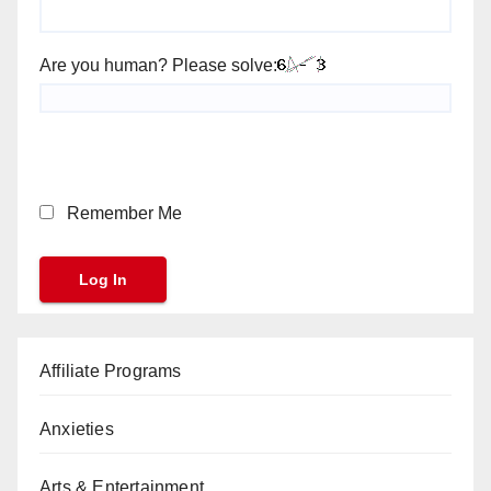
Are you human? Please solve:
Remember Me
Affiliate Programs
Anxieties
Arts & Entertainment