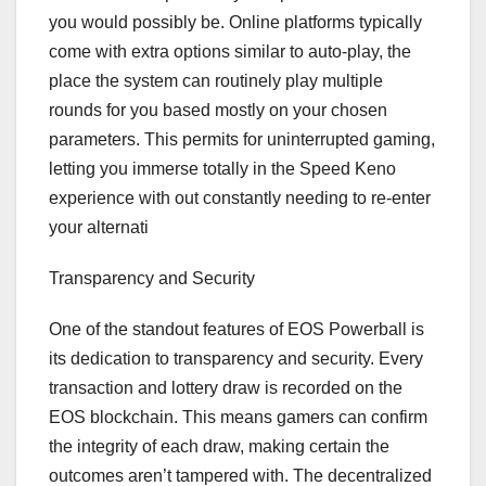
you would possibly be. Online platforms typically
come with extra options similar to auto-play, the
place the system can routinely play multiple
rounds for you based mostly on your chosen
parameters. This permits for uninterrupted gaming,
letting you immerse totally in the Speed Keno
experience with out constantly needing to re-enter
your alternati
Transparency and Security
One of the standout features of EOS Powerball is
its dedication to transparency and security. Every
transaction and lottery draw is recorded on the
EOS blockchain. This means gamers can confirm
the integrity of each draw, making certain the
outcomes aren’t tampered with. The decentralized