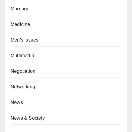
Marriage
Medicine
Men's Issues
Multimedia
Negotiation
Networking
News
News & Society