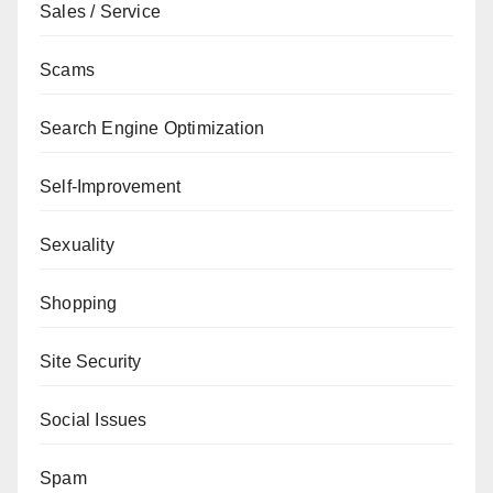
Sales / Service
Scams
Search Engine Optimization
Self-Improvement
Sexuality
Shopping
Site Security
Social Issues
Spam