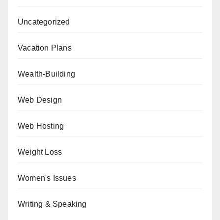
Uncategorized
Vacation Plans
Wealth-Building
Web Design
Web Hosting
Weight Loss
Women's Issues
Writing & Speaking