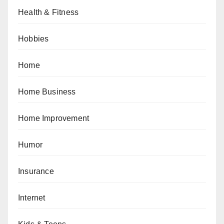
Health & Fitness
Hobbies
Home
Home Business
Home Improvement
Humor
Insurance
Internet