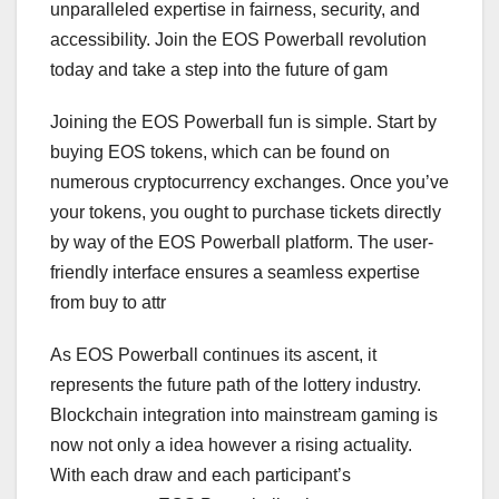
unparalleled expertise in fairness, security, and
accessibility. Join the EOS Powerball revolution
today and take a step into the future of gam
Joining the EOS Powerball fun is simple. Start by
buying EOS tokens, which can be found on
numerous cryptocurrency exchanges. Once you’ve
your tokens, you ought to purchase tickets directly
by way of the EOS Powerball platform. The user-
friendly interface ensures a seamless expertise
from buy to attr
As EOS Powerball continues its ascent, it
represents the future path of the lottery industry.
Blockchain integration into mainstream gaming is
now not only a idea however a rising actuality.
With each draw and each participant’s