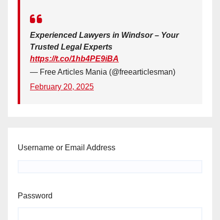
Experienced Lawyers in Windsor – Your
Trusted Legal Experts
https://t.co/1hb4PE9iBA
— Free Articles Mania (@freearticlesman)
February 20, 2025
Username or Email Address
Password