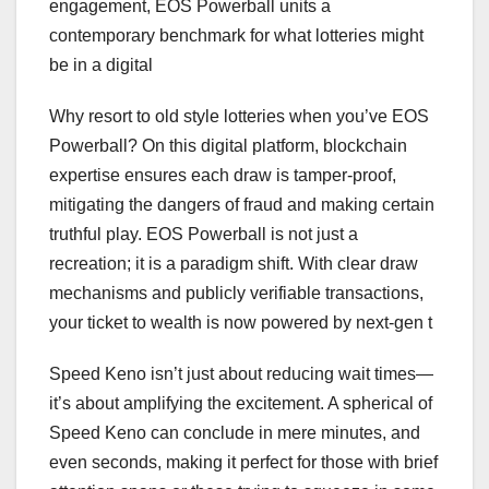
engagement, EOS Powerball units a
contemporary benchmark for what lotteries might
be in a digital
Why resort to old style lotteries when you’ve EOS
Powerball? On this digital platform, blockchain
expertise ensures each draw is tamper-proof,
mitigating the dangers of fraud and making certain
truthful play. EOS Powerball is not just a
recreation; it is a paradigm shift. With clear draw
mechanisms and publicly verifiable transactions,
your ticket to wealth is now powered by next-gen t
Speed Keno isn’t just about reducing wait times—
it’s about amplifying the excitement. A spherical of
Speed Keno can conclude in mere minutes, and
even seconds, making it perfect for those with brief