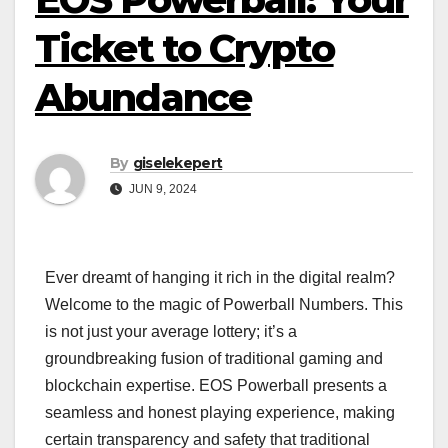
Ticket to Crypto
Abundance
By
giselekepert
JUN 9, 2024
Ever dreamt of hanging it rich in the digital realm?
Welcome to the magic of Powerball Numbers. This
is not just your average lottery; it’s a
groundbreaking fusion of traditional gaming and
blockchain expertise. EOS Powerball presents a
seamless and honest playing experience, making
certain transparency and safety that traditional