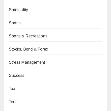
Spirituality
Sports
Sports & Recreations
Stocks, Bond & Forex
Stress Management
Success
Tax
Tech