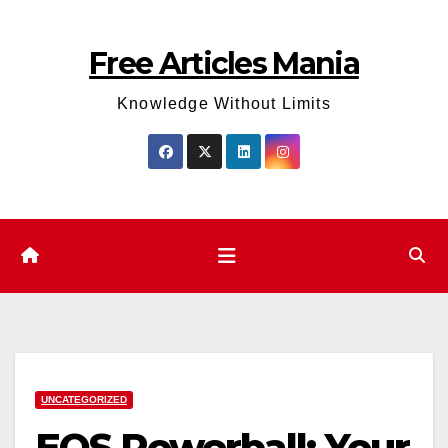
Skip
to
Free Articles Mania
content
Knowledge Without Limits
UNCATEGORIZED
EOS Powerball: Your