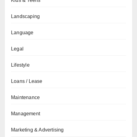
Kids & Teens
Landscaping
Language
Legal
Lifestyle
Loans / Lease
Maintenance
Management
Marketing & Advertising