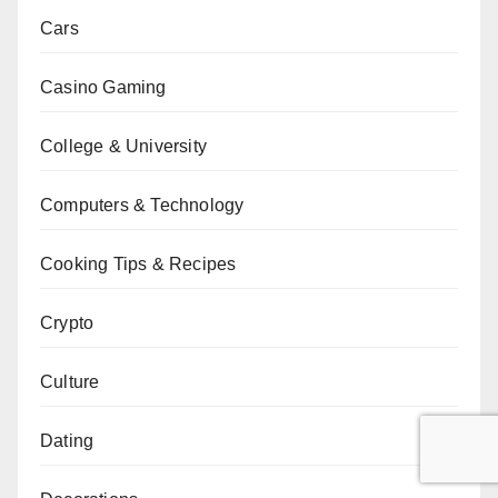
Cars
Casino Gaming
College & University
Computers & Technology
Cooking Tips & Recipes
Crypto
Culture
Dating