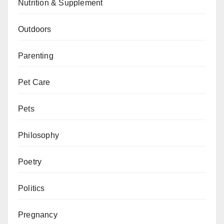
Nutrition & Supplement
Outdoors
Parenting
Pet Care
Pets
Philosophy
Poetry
Politics
Pregnancy