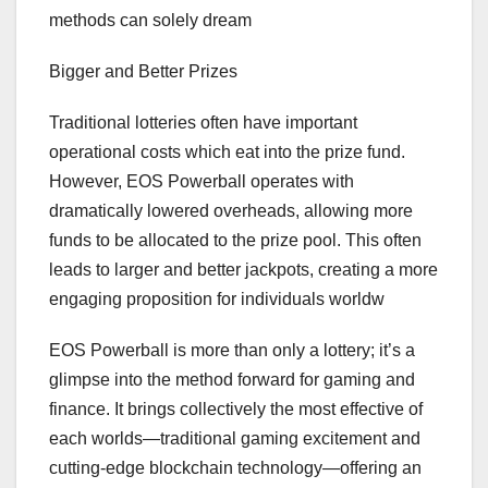
methods can solely dream
Bigger and Better Prizes
Traditional lotteries often have important
operational costs which eat into the prize fund.
However, EOS Powerball operates with
dramatically lowered overheads, allowing more
funds to be allocated to the prize pool. This often
leads to larger and better jackpots, creating a more
engaging proposition for individuals worldw
EOS Powerball is more than only a lottery; it’s a
glimpse into the method forward for gaming and
finance. It brings collectively the most effective of
each worlds—traditional gaming excitement and
cutting-edge blockchain technology—offering an