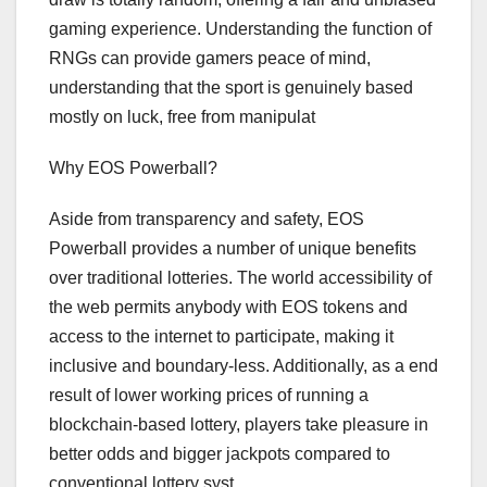
gaming experience. Understanding the function of
RNGs can provide gamers peace of mind,
understanding that the sport is genuinely based
mostly on luck, free from manipulat
Why EOS Powerball?
Aside from transparency and safety, EOS
Powerball provides a number of unique benefits
over traditional lotteries. The world accessibility of
the web permits anybody with EOS tokens and
access to the internet to participate, making it
inclusive and boundary-less. Additionally, as a end
result of lower working prices of running a
blockchain-based lottery, players take pleasure in
better odds and bigger jackpots compared to
conventional lottery syst