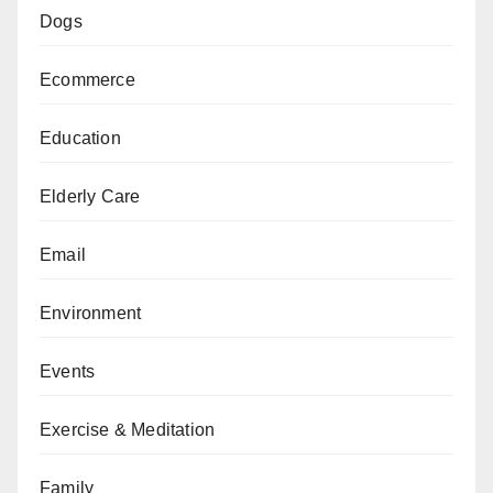
Dogs
Ecommerce
Education
Elderly Care
Email
Environment
Events
Exercise & Meditation
Family