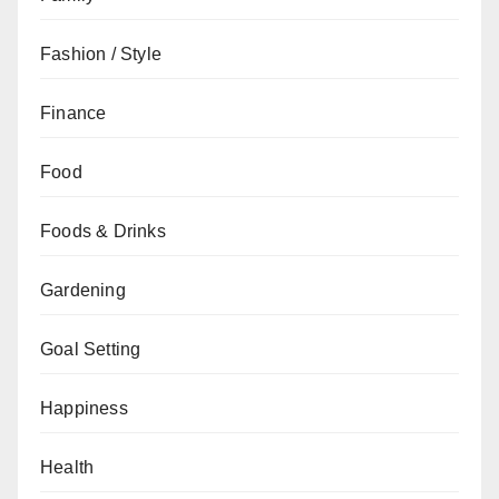
Fashion / Style
Finance
Food
Foods & Drinks
Gardening
Goal Setting
Happiness
Health