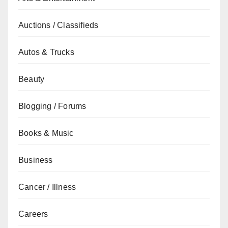
Auctions / Classifieds
Autos & Trucks
Beauty
Blogging / Forums
Books & Music
Business
Cancer / Illness
Careers