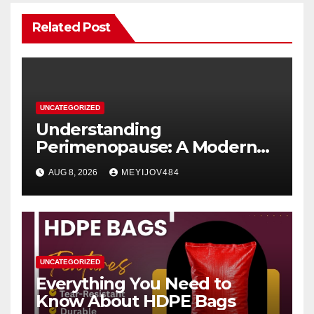
Related Post
UNCATEGORIZED
Understanding
Perimenopause: A Modern
Women’s Health Perspective
AUG 8, 2026
MEYIJOV484
UNCATEGORIZED
Everything You Need to
Know About HDPE Bags