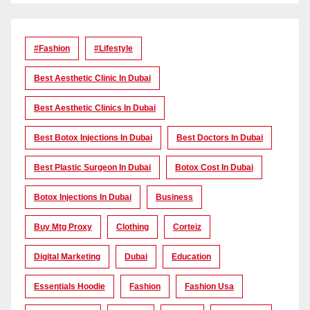
#Fashion
#lifestyle
Best Aesthetic Clinic In Dubai
Best Aesthetic Clinics In Dubai
Best Botox Injections In Dubai
Best Doctors In Dubai
Best Plastic Surgeon In Dubai
Botox Cost In Dubai
Botox Injections In Dubai
Business
Buy Mtg Proxy
Clothing
Corteiz
Digital Marketing
Dubai
Education
Essentials Hoodie
Fashion
Fashion Usa