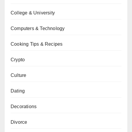
College & University
Computers & Technology
Cooking Tips & Recipes
Crypto
Culture
Dating
Decorations
Divorce