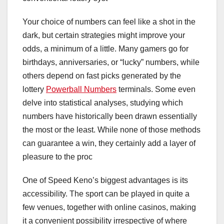
Your choice of numbers can feel like a shot in the
dark, but certain strategies might improve your
odds, a minimum of a little. Many gamers go for
birthdays, anniversaries, or “lucky” numbers, while
others depend on fast picks generated by the
lottery
Powerball Numbers
terminals. Some even
delve into statistical analyses, studying which
numbers have historically been drawn essentially
the most or the least. While none of those methods
can guarantee a win, they certainly add a layer of
pleasure to the proc
One of Speed Keno’s biggest advantages is its
accessibility. The sport can be played in quite a
few venues, together with online casinos, making
it a convenient possibility irrespective of where