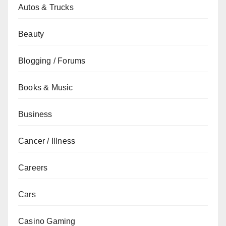
Autos & Trucks
Beauty
Blogging / Forums
Books & Music
Business
Cancer / Illness
Careers
Cars
Casino Gaming