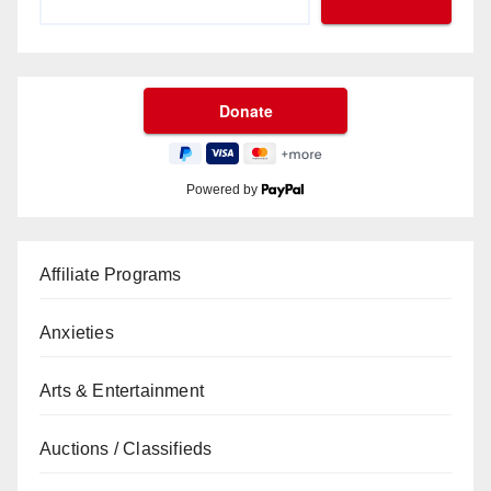
Powered by
Affiliate Programs
Anxieties
Arts & Entertainment
Auctions / Classifieds