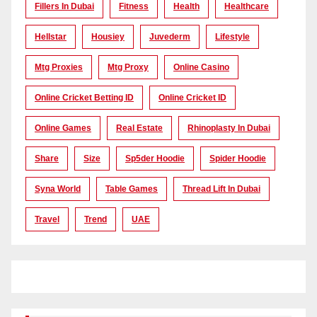
Fillers In Dubai
Fitness
Health
Healthcare
Hellstar
Housiey
Juvederm
Lifestyle
Mtg Proxies
Mtg Proxy
Online Casino
Online Cricket Betting ID
Online Cricket ID
Online Games
Real Estate
Rhinoplasty In Dubai
Share
Size
Sp5der Hoodie
Spider Hoodie
Syna World
Table Games
Thread Lift In Dubai
Travel
Trend
UAE