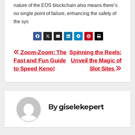
nature of the EOS blockchain also means there’s
no single point of failure, enhancing the safety of
the sys
Post
Zoom-Zoom: The
Spinning the Reels:
Fast and Fun Guide
Unveil the Magic of
navigation
to Speed Keno!
Slot Sites
By
giselekepert