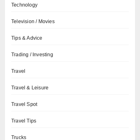
Technology
Television / Movies
Tips & Advice
Trading / Investing
Travel
Travel & Leisure
Travel Spot
Travel Tips
Trucks