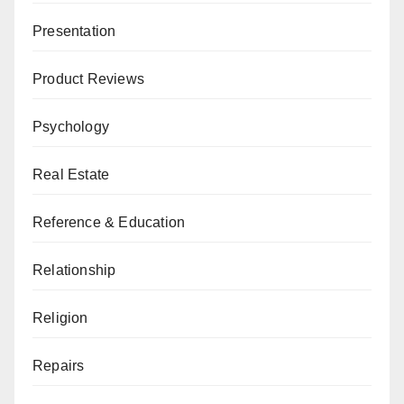
Presentation
Product Reviews
Psychology
Real Estate
Reference & Education
Relationship
Religion
Repairs