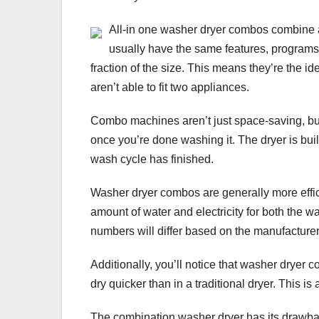
All-in one washer dryer combos combine 
usually have the same features, programs 
fraction of the size. This means they’re the i
aren’t able to fit two appliances.
Combo machines aren’t just space-saving, but 
once you’re done washing it. The dryer is buil
wash cycle has finished.
Washer dryer combos are generally more effic
amount of water and electricity for both the
numbers will differ based on the manufacture
Additionally, you’ll notice that washer dryer
dry quicker than in a traditional dryer. This i
The combination washer dryer has its drawback