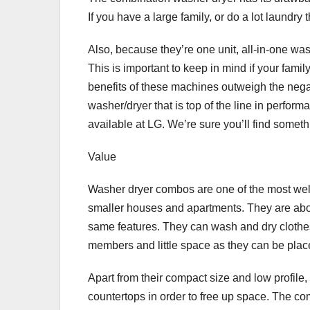
If you have a large family, or do a lot laundry
Also, because they’re one unit, all-in-one w
This is important to keep in mind if your famil
benefits of these machines outweigh the negat
washer/dryer that is top of the line in perfor
available at LG. We’re sure you’ll find somethi
Value
Washer dryer combos are one of the most well
smaller houses and apartments. They are about 
same features. They can wash and dry clothes 
members and little space as they can be plac
Apart from their compact size and low profil
countertops in order to free up space. The c