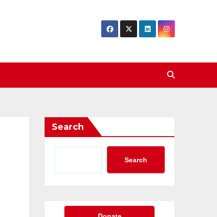
Search
Search