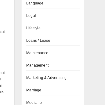
Language
Legal
l
Lifestyle
cut
Loans / Lease
Maintenance
Management
out
Marketing & Advertising
e
om
Marriage
me.
Medicine