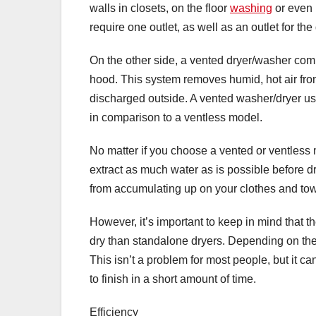
walls in closets, on the floor
washing
or even 
require one outlet, as well as an outlet for th
On the other side, a vented dryer/washer com
hood. This system removes humid, hot air fr
discharged outside. A vented washer/dryer use
in comparison to a ventless model.
No matter if you choose a vented or ventless 
extract as much water as is possible before 
from accumulating up on your clothes and tow
However, it’s important to keep in mind that t
dry than standalone dryers. Depending on the m
This isn’t a problem for most people, but it ca
to finish in a short amount of time.
Efficiency