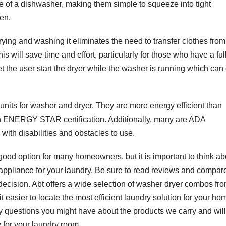
 of a dishwasher, making them simple to squeeze into tight
en.
ing and washing it eliminates the need to transfer clothes from
is will save time and effort, particularly for those who have a ful
t the user start the dryer while the washer is running which can 
 units for washer and dryer. They are more energy efficient than
 ENERGY STAR certification. Additionally, many are ADA
with disabilities and obstacles to use.
ood option for many homeowners, but it is important to think ab
f appliance for your laundry. Be sure to read reviews and compar
 decision. Abt offers a wide selection of washer dryer combos fr
 easier to locate the most efficient laundry solution for your ho
y questions you might have about the products we carry and will
 for your laundry room.