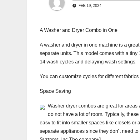
FEB 19, 2024
A Washer and Dryer Combo in One
A washer and dryer in one machine is a great 
separate units. This model comes with a tiny 1
14 wash cycles and delaying wash settings.
You can customize cycles for different fabrics
Space Saving
Washer dryer combos are great for areas
do not have a lot of room. Typically, thes
easy to fit into smaller spaces like closets or
separate appliances since they don’t need to
Systems, Inc.The company]