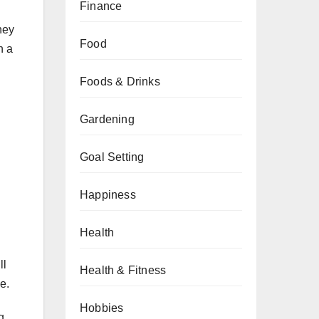
Finance
hey
Food
h a
Foods & Drinks
Gardening
Goal Setting
Happiness
Health
ll
Health & Fitness
e.
Hobbies
g.