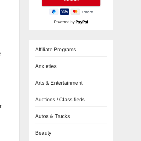
Powered by
Affiliate Programs
e
Anxieties
Arts & Entertainment
Auctions / Classifieds
t
Autos & Trucks
Beauty