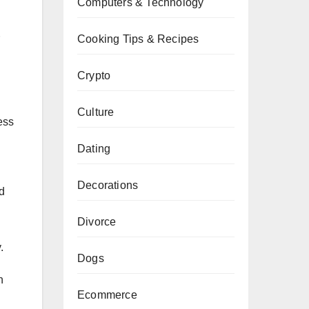
Computers & Technology
Cooking Tips & Recipes
Crypto
Culture
ess
Dating
Decorations
d
Divorce
.
Dogs
n
Ecommerce