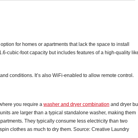
option for homes or apartments that lack the space to install
.6-cubic-foot capacity but includes features of a high-quality lik
 and conditions. It’s also WiFi-enabled to allow remote control.
 where you require a
washer and dryer combination
and dryer bu
e units are larger than a typical standalone washer, making them
 apartments. They typically consume less electricity than two
 spin clothes as much to dry them. Source: Creative Laundry