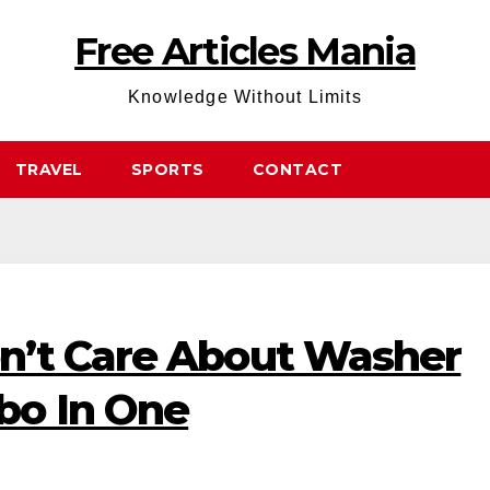
Free Articles Mania
Knowledge Without Limits
TRAVEL
SPORTS
CONTACT
n’t Care About Washer
bo In One