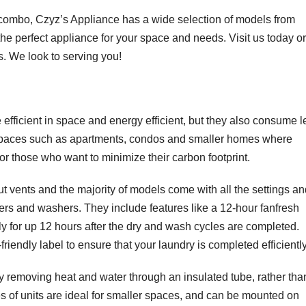
r combo, Czyz’s Appliance has a wide selection of models from
 the perfect appliance for your space and needs. Visit us today or
s. We look to serving you!
fficient in space and energy efficient, but they also consume l
 spaces such as apartments, condos and smaller homes where
or those who want to minimize their carbon footprint.
 vents and the majority of models come with all the settings an
ers and washers. They include features like a 12-hour fanfresh
ly for up 12 hours after the dry and wash cycles are completed.
dly label to ensure that your laundry is completed efficiently
 removing heat and water through an insulated tube, rather tha
es of units are ideal for smaller spaces, and can be mounted on