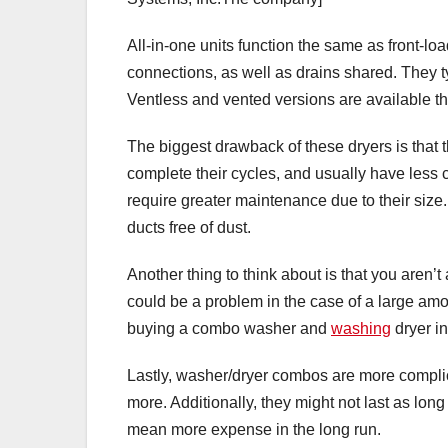
All-in-one units function the same as front-l
connections, as well as drains shared. They
Ventless and vented versions are available th
The biggest drawback of these dryers is that t
complete their cycles, and usually have less 
require greater maintenance due to their size. 
ducts free of dust.
Another thing to think about is that you aren’t
could be a problem in the case of a large amo
buying a combo washer and
washing
dryer in
Lastly, washer/dryer combos are more complic
more. Additionally, they might not last as long
mean more expense in the long run.