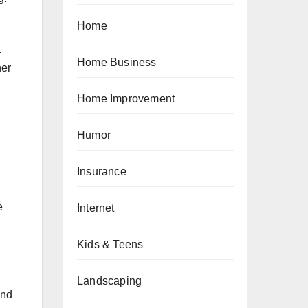
Home
.
Home Business
her
Home Improvement
Humor
Insurance
e
Internet
Kids & Teens
Landscaping
and