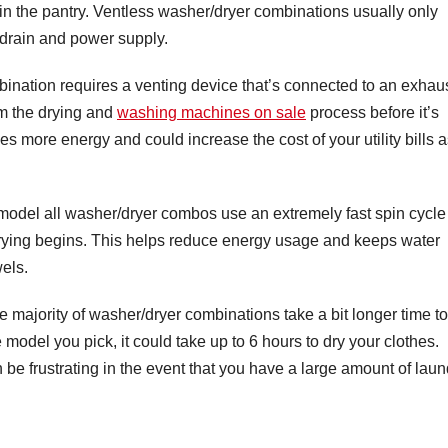
in the pantry. Ventless washer/dryer combinations usually only
e drain and power supply.
bination requires a venting device that’s connected to an exhau
om the drying and
washing machines on sale
process before it’s
s more energy and could increase the cost of your utility bills 
model all washer/dryer combos use an extremely fast spin cycle
drying begins. This helps reduce energy usage and keeps water
els.
he majority of washer/dryer combinations take a bit longer time to
odel you pick, it could take up to 6 hours to dry your clothes.
n be frustrating in the event that you have a large amount of laun