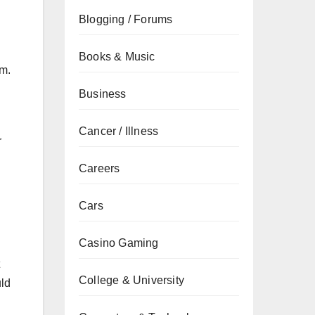
Blogging / Forums
Books & Music
em.
Business
Cancer / Illness
r
Careers
Cars
Casino Gaming
College & University
uld