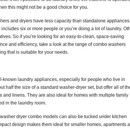
 then this might not be a good choice for you.
ashers and dryers have less capacity than standalone appliances
y includes six or more people or you’re doing a lot of laundry. Ot
ives. So if you’re looking for an easy-to-clean, space-saving
mance and efficiency, take a look at the range of combo washers
ng that is suitable for your needs.
-known laundry appliances, especially for people who live in
half the size of a standard washer-dryer set, but offer all of th
and linens. They are also ideal for homes with multiple family
ed in the laundry room.
e, washer dryer combo models can also be tucked under kitchen
ompact design makes them ideal for smaller homes, apartments 