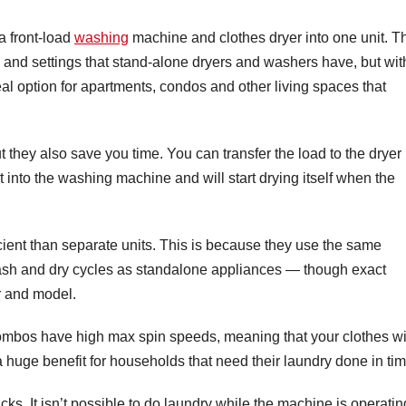
a front-load
washing
machine and clothes dryer into one unit. T
and settings that stand-alone dryers and washers have, but wit
deal option for apartments, condos and other living spaces that
they also save you time. You can transfer the load to the dryer
t into the washing machine and will start drying itself when the
ient than separate units. This is because they use the same
 wash and dry cycles as standalone appliances — though exact
r and model.
 combos have high max spin speeds, meaning that your clothes wi
s a huge benefit for households that need their laundry done in tim
s. It isn’t possible to do laundry while the machine is operatin