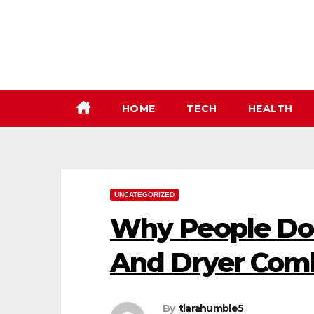
Skip
to
content
HOME
TECH
HEALTH
UNCATEGORIZED
Why People Do
And Dryer Com
By
tiarahumble5