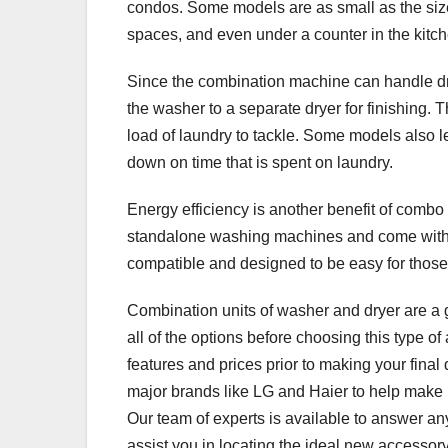
condos. Some models are as small as the size
spaces, and even under a counter in the kitch
Since the combination machine can handle dry
the washer to a separate dryer for finishing. Th
load of laundry to tackle. Some models also le
down on time that is spent on laundry.
Energy efficiency is another benefit of combo
standalone washing machines and come with
compatible and designed to be easy for those 
Combination units of washer and dryer are a g
all of the options before choosing this type o
features and prices prior to making your final
major brands like LG and Haier to help make it
Our team of experts is available to answer an
assist you in locating the ideal new accessory