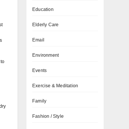
Education
Elderly Care
st
Email
as
Environment
 to
Events
Exercise & Meditation
Family
dry
Fashion / Style