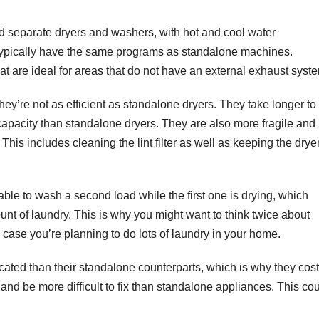
oad separate dryers and washers, with hot and cool water
 typically have the same programs as standalone machines.
at are ideal for areas that do not have an external exhaust syst
hey’re not as efficient as standalone dryers. They take longer to
capacity than standalone dryers. They are also more fragile and
This includes cleaning the lint filter as well as keeping the drye
 able to wash a second load while the first one is drying, which
unt of laundry. This is why you might want to think twice about
 case you’re planning to do lots of laundry in your home.
ated than their standalone counterparts, which is why they cost
 and be more difficult to fix than standalone appliances. This co