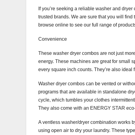
If you’re seeking a reliable washer and drye
trusted brands. We are sure that you will find
browse online to see our full range of product
Convenience
These washer dryer combos are not just more e
energy. These machines are great for small
every square inch counts. They’re also ideal f
Washer dryer combos can be vented or without
programs that are available in standalone dry
cycle, which tumbles your clothes intermittent
They also come with an ENERGY STAR eco-frien
A ventless washer/dryer combination works by
using open air to dry your laundry. These typ