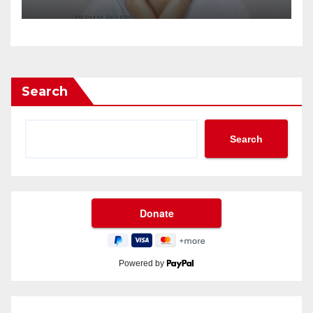
Search
Search
Powered by