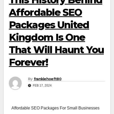
Affordable SEO
Packages United
Kingdom Is One
That Will Haunt You
Forever!
By
frankiehoeft80
FEB 17, 2024
Affordable SEO Packages For Small Businesses