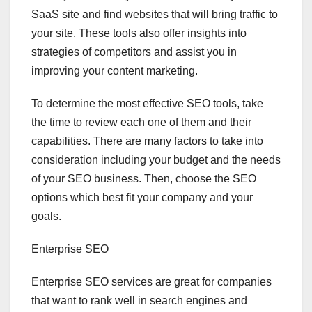
SaaS site and find websites that will bring traffic to
your site. These tools also offer insights into
strategies of competitors and assist you in
improving your content marketing.
To determine the most effective SEO tools, take
the time to review each one of them and their
capabilities. There are many factors to take into
consideration including your budget and the needs
of your SEO business. Then, choose the SEO
options which best fit your company and your
goals.
Enterprise SEO
Enterprise SEO services are great for companies
that want to rank well in search engines and