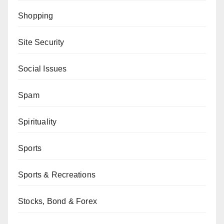
Shopping
Site Security
Social Issues
Spam
Spirituality
Sports
Sports & Recreations
Stocks, Bond & Forex