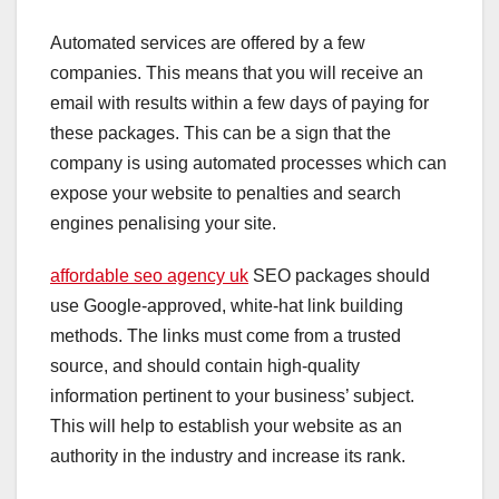
Automated services are offered by a few
companies. This means that you will receive an
email with results within a few days of paying for
these packages. This can be a sign that the
company is using automated processes which can
expose your website to penalties and search
engines penalising your site.
affordable seo agency uk
SEO packages should
use Google-approved, white-hat link building
methods. The links must come from a trusted
source, and should contain high-quality
information pertinent to your business’ subject.
This will help to establish your website as an
authority in the industry and increase its rank.