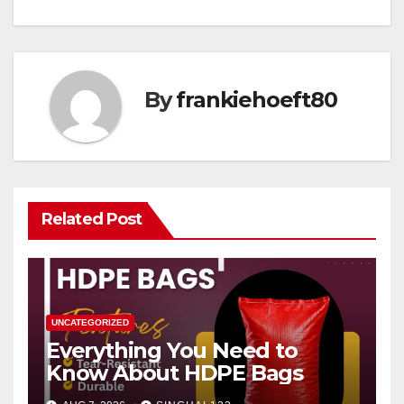
By
frankiehoeft80
Related Post
UNCATEGORIZED
Everything You Need to
Know About HDPE Bags