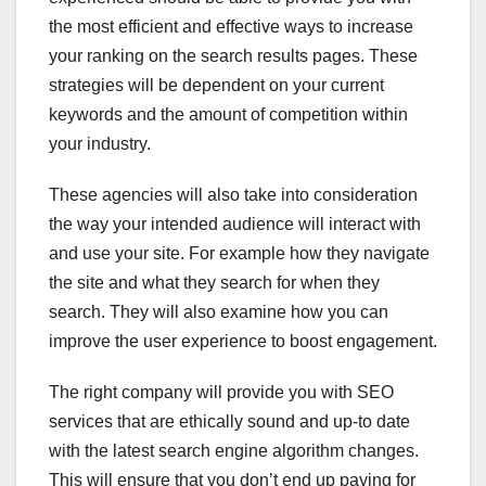
the most efficient and effective ways to increase
your ranking on the search results pages. These
strategies will be dependent on your current
keywords and the amount of competition within
your industry.
These agencies will also take into consideration
the way your intended audience will interact with
and use your site. For example how they navigate
the site and what they search for when they
search. They will also examine how you can
improve the user experience to boost engagement.
The right company will provide you with SEO
services that are ethically sound and up-to date
with the latest search engine algorithm changes.
This will ensure that you don’t end up paying for