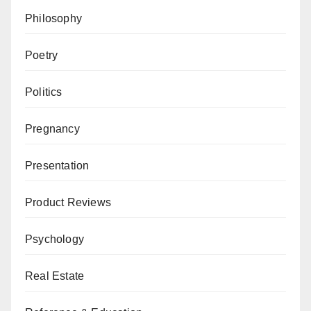
Philosophy
Poetry
Politics
Pregnancy
Presentation
Product Reviews
Psychology
Real Estate