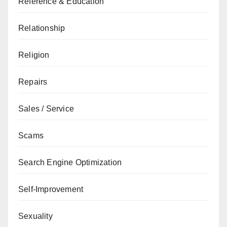
Reference & Education
Relationship
Religion
Repairs
Sales / Service
Scams
Search Engine Optimization
Self-Improvement
Sexuality