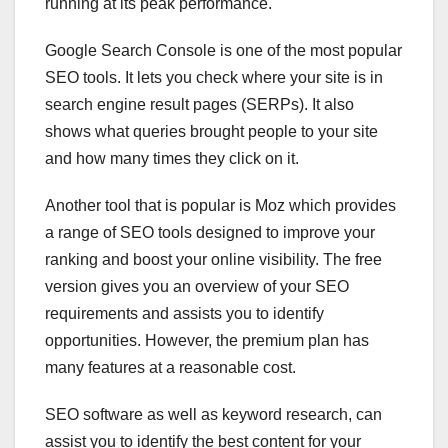
running at its peak performance.
Google Search Console is one of the most popular
SEO tools. It lets you check where your site is in
search engine result pages (SERPs). It also
shows what queries brought people to your site
and how many times they click on it.
Another tool that is popular is Moz which provides
a range of SEO tools designed to improve your
ranking and boost your online visibility. The free
version gives you an overview of your SEO
requirements and assists you to identify
opportunities. However, the premium plan has
many features at a reasonable cost.
SEO software as well as keyword research, can
assist you to identify the best content for your