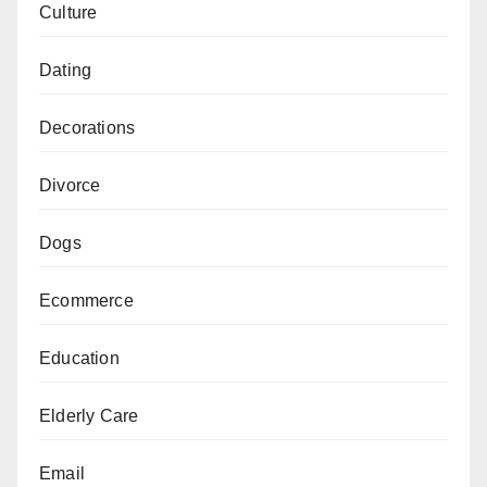
Culture
Dating
Decorations
Divorce
Dogs
Ecommerce
Education
Elderly Care
Email