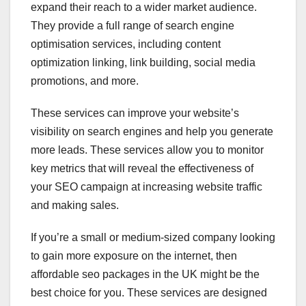
expand their reach to a wider market audience.
They provide a full range of search engine
optimisation services, including content
optimization linking, link building, social media
promotions, and more.
These services can improve your website’s
visibility on search engines and help you generate
more leads. These services allow you to monitor
key metrics that will reveal the effectiveness of
your SEO campaign at increasing website traffic
and making sales.
If you’re a small or medium-sized company looking
to gain more exposure on the internet, then
affordable seo packages in the UK might be the
best choice for you. These services are designed