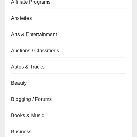
Affiliate Programs
Anxieties
Arts & Entertainment
Auctions / Classifieds
Autos & Trucks
Beauty
Blogging / Forums
Books & Music
Business