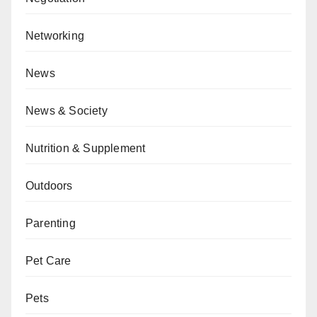
Networking
News
News & Society
Nutrition & Supplement
Outdoors
Parenting
Pet Care
Pets