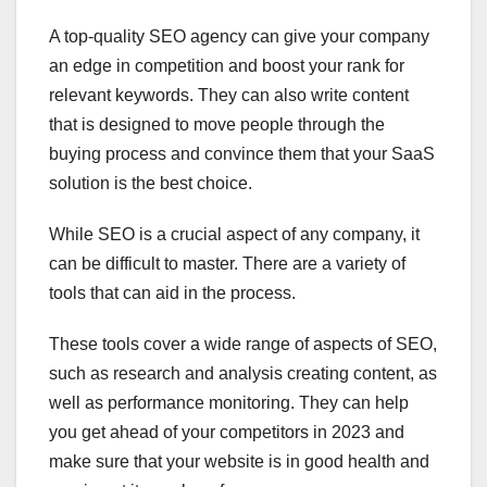
A top-quality SEO agency can give your company
an edge in competition and boost your rank for
relevant keywords. They can also write content
that is designed to move people through the
buying process and convince them that your SaaS
solution is the best choice.
While SEO is a crucial aspect of any company, it
can be difficult to master. There are a variety of
tools that can aid in the process.
These tools cover a wide range of aspects of SEO,
such as research and analysis creating content, as
well as performance monitoring. They can help
you get ahead of your competitors in 2023 and
make sure that your website is in good health and