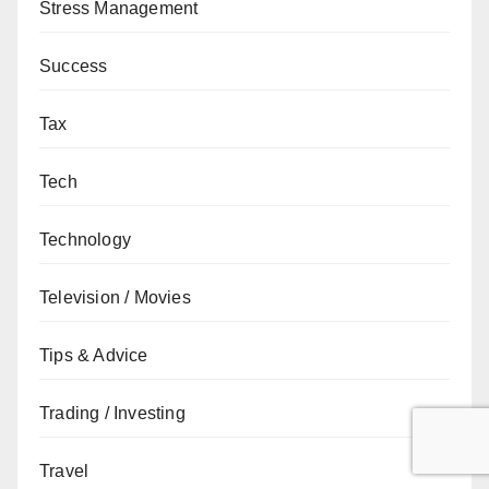
Stress Management
Success
Tax
Tech
Technology
Television / Movies
Tips & Advice
Trading / Investing
Travel