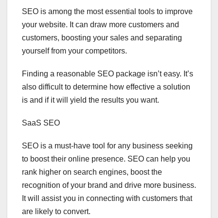
SEO is among the most essential tools to improve
your website. It can draw more customers and
customers, boosting your sales and separating
yourself from your competitors.
Finding a reasonable SEO package isn’t easy. It’s
also difficult to determine how effective a solution
is and if it will yield the results you want.
SaaS SEO
SEO is a must-have tool for any business seeking
to boost their online presence. SEO can help you
rank higher on search engines, boost the
recognition of your brand and drive more business.
It will assist you in connecting with customers that
are likely to convert.