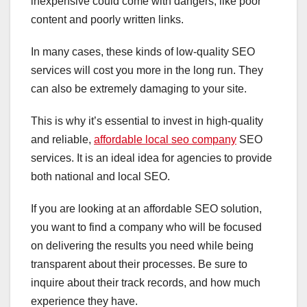
inexpensive could come with dangers, like poor
content and poorly written links.
In many cases, these kinds of low-quality SEO
services will cost you more in the long run. They
can also be extremely damaging to your site.
This is why it’s essential to invest in high-quality
and reliable,
affordable local seo company
SEO
services. It is an ideal idea for agencies to provide
both national and local SEO.
If you are looking at an affordable SEO solution,
you want to find a company who will be focused
on delivering the results you need while being
transparent about their processes. Be sure to
inquire about their track records, and how much
experience they have.