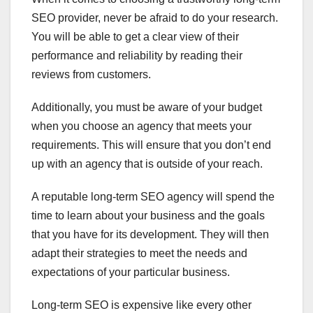
SEO provider, never be afraid to do your research.
You will be able to get a clear view of their
performance and reliability by reading their
reviews from customers.
Additionally, you must be aware of your budget
when you choose an agency that meets your
requirements. This will ensure that you don’t end
up with an agency that is outside of your reach.
A reputable long-term SEO agency will spend the
time to learn about your business and the goals
that you have for its development. They will then
adapt their strategies to meet the needs and
expectations of your particular business.
Long-term SEO is expensive like every other