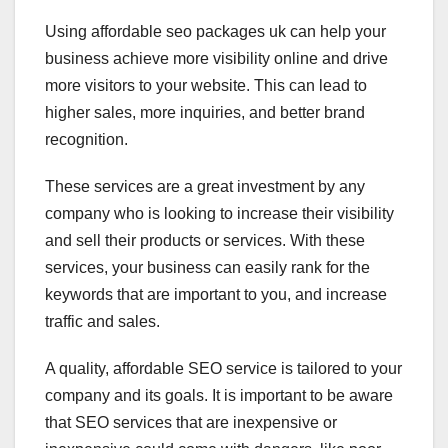
Using affordable seo packages uk can help your
business achieve more visibility online and drive
more visitors to your website. This can lead to
higher sales, more inquiries, and better brand
recognition.
These services are a great investment by any
company who is looking to increase their visibility
and sell their products or services. With these
services, your business can easily rank for the
keywords that are important to you, and increase
traffic and sales.
A quality, affordable SEO service is tailored to your
company and its goals. It is important to be aware
that SEO services that are inexpensive or