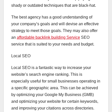
shady or outdated techniques that are black-hat.
The best agency has a good understanding of
your company’s goals and will devise an effective
strategy to meet those goals. They may also offer
an
affordable backlink building Service
SEO
service that is suited to your needs and budget.
Local SEO
Local SEO is a fantastic way to increase your
website’s search engine ranking. This is
especially useful for small businesses operating in
a specific geographic area. This can be achieved
by optimizing your Google My Business (GMB)
and optimizing your website for certain keywords,
and improving your citations across directories.