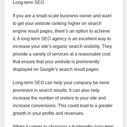
Long-term SEO
If you are a small-scale business owner and want
to get your website ranking higher on search
engine result pages, there’s an option to achieve
it. A long-term SEO agency is an excellent way to
increase your site’s organic search visibility. They
provide a variety of services at a reasonable cost
that ensure that your website is prominently
displayed on Google’s search result pages.
Long-term SEO can help your company be more
prominent in search results. It can also help
increase the number of visitors to your site and
increase conversions. This could lead to a greater
growth in your profits and revenues.
When it comes to choosing a trustworthy long-term