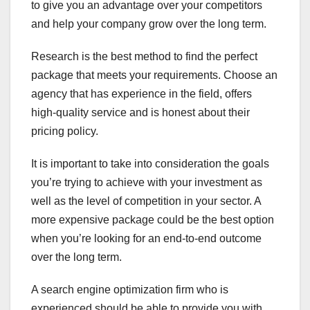
to give you an advantage over your competitors
and help your company grow over the long term.
Research is the best method to find the perfect
package that meets your requirements. Choose an
agency that has experience in the field, offers
high-quality service and is honest about their
pricing policy.
It is important to take into consideration the goals
you’re trying to achieve with your investment as
well as the level of competition in your sector. A
more expensive package could be the best option
when you’re looking for an end-to-end outcome
over the long term.
A search engine optimization firm who is
experienced should be able to provide you with