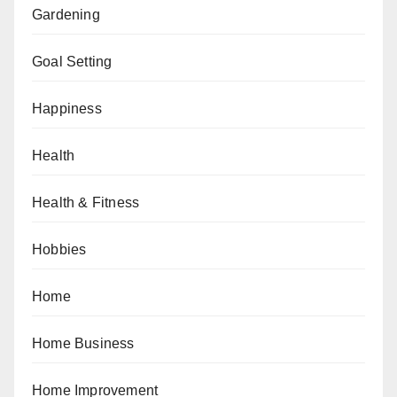
Gardening
Goal Setting
Happiness
Health
Health & Fitness
Hobbies
Home
Home Business
Home Improvement