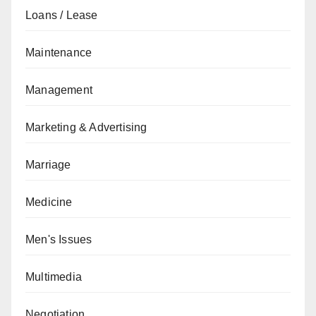
Loans / Lease
Maintenance
Management
Marketing & Advertising
Marriage
Medicine
Men's Issues
Multimedia
Negotiation