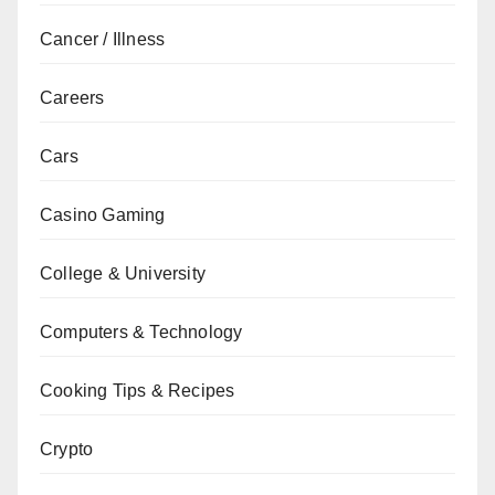
Cancer / Illness
Careers
Cars
Casino Gaming
College & University
Computers & Technology
Cooking Tips & Recipes
Crypto