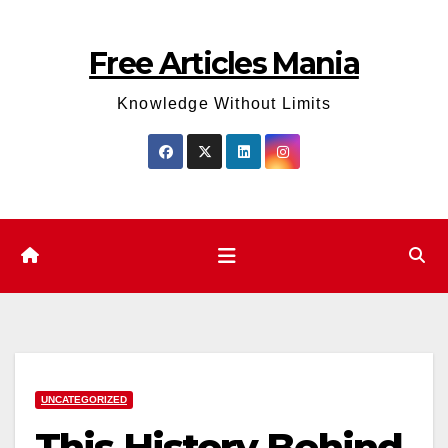
Skip
to
Free Articles Mania
content
Knowledge Without Limits
UNCATEGORIZED
This History Behind