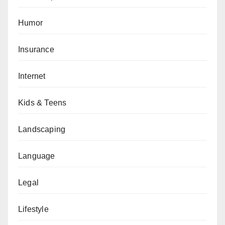
Humor
Insurance
Internet
Kids & Teens
Landscaping
Language
Legal
Lifestyle