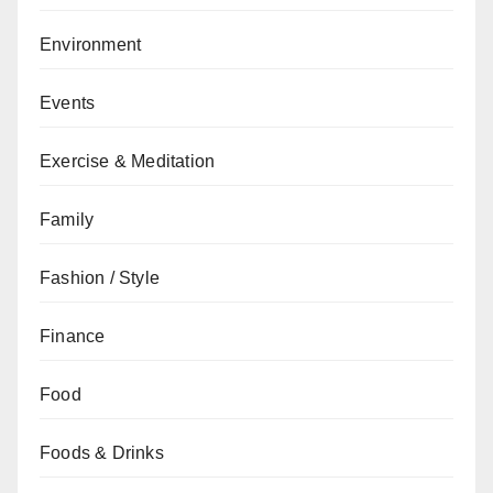
Environment
Events
Exercise & Meditation
Family
Fashion / Style
Finance
Food
Foods & Drinks