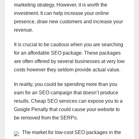
marketing strategy. However, it is worth the
investment. It can help increase your online
presence, draw new customers and increase your
revenue.
It is crucial to be cautious when you are searching
for an affordable SEO package. These packages
are often offered by several businesses at very low
costs however they seldom provide actual value.
In reality, you could be spending more than you
earn for an SEO campaign that doesn’t produce
results. Cheap SEO services can expose you to a
Google Penalty that could cause your website to
be removed from the SERPs.
The market for low-cost SEO packages in the