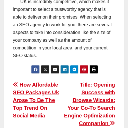
UK is incredibly competitive, which makes it
important to select a trustworthy agency that is
able to deliver on their promises. When selecting
an SEO agency to work for you, there are several
aspects to take into consideration like the size of
your company as well as the amount of
competition in your local area, and your current
SEO status.
Post
How Affordable
Title: Opening
SEO Packages Uk
Success with
navigation
Arose To Be The
Browse Wizards:
Top Trend On
Your Go-To Search
Social Media
Engine Optimization
Companion