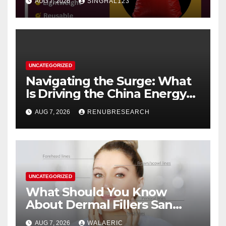
AUG 7, 2026
SINGHAL123
UNCATEGORIZED
Navigating the Surge: What
Is Driving the China Energy
Drinks Market Growth
AUG 7, 2026
RENUBRESEARCH
Through 2034?
UNCATEGORIZED
What Should You Know
About Dermal Fillers San
Jose Longevity?
AUG 7, 2026
WALAERIC