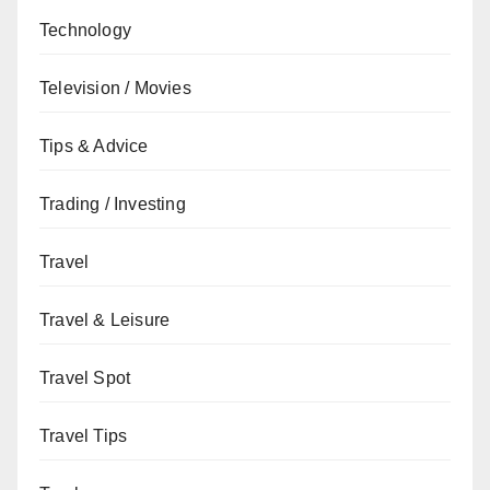
Technology
Television / Movies
Tips & Advice
Trading / Investing
Travel
Travel & Leisure
Travel Spot
Travel Tips