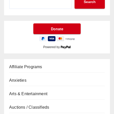
Search
Powered by
Affiliate Programs
Anxieties
Arts & Entertainment
Auctions / Classifieds