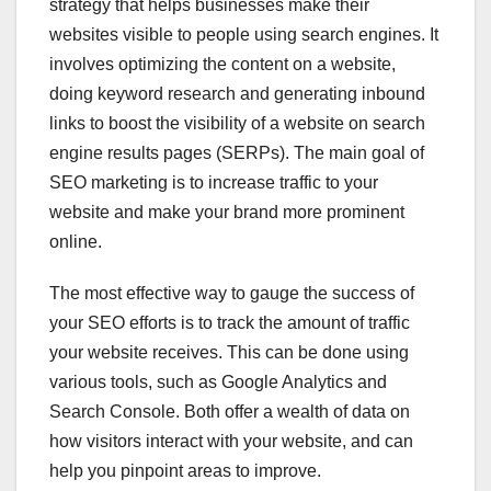
strategy that helps businesses make their
websites visible to people using search engines. It
involves optimizing the content on a website,
doing keyword research and generating inbound
links to boost the visibility of a website on search
engine results pages (SERPs). The main goal of
SEO marketing is to increase traffic to your
website and make your brand more prominent
online.
The most effective way to gauge the success of
your SEO efforts is to track the amount of traffic
your website receives. This can be done using
various tools, such as Google Analytics and
Search Console. Both offer a wealth of data on
how visitors interact with your website, and can
help you pinpoint areas to improve.