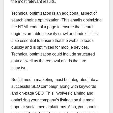
the most relevant results.
Technical optimization is an additional aspect of
search engine optimization. This entails optimizing
the HTML code of a page to ensure that search
engines are able to easily crawl and index it. It is
also essential to ensure that the website loads
quickly and is optimized for mobile devices.
Technical optimization could include structured
data as well as the removal of ads that are
intrusive.
Social media marketing must be integrated into a
successful SEO campaign along with keywords
and on-page SEO. This involves claiming and
optimizing your company’s listings on the most
popular social media platforms. Also, you should