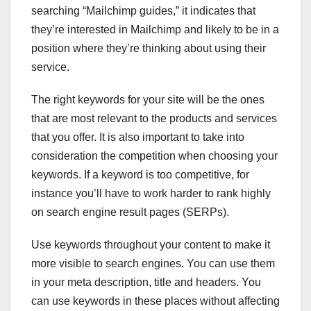
searching “Mailchimp guides,” it indicates that
they’re interested in Mailchimp and likely to be in a
position where they’re thinking about using their
service.
The right keywords for your site will be the ones
that are most relevant to the products and services
that you offer. It is also important to take into
consideration the competition when choosing your
keywords. If a keyword is too competitive, for
instance you’ll have to work harder to rank highly
on search engine result pages (SERPs).
Use keywords throughout your content to make it
more visible to search engines. You can use them
in your meta description, title and headers. You
can use keywords in these places without affecting