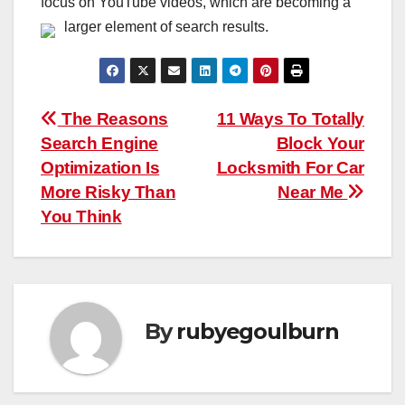
focus on YouTube videos, which are becoming a
larger element of search results.
Post
The Reasons
11 Ways To Totally
Search Engine
Block Your
navigation
Optimization Is
Locksmith For Car
More Risky Than
Near Me
You Think
By
rubyegoulburn