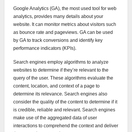
Google Analytics (GA), the most used tool for web
analytics, provides many details about your
website. It can monitor metrics about visitors such
as bounce rate and pageviews. GA can be used
by GA to track conversions and identify key
performance indicators (KPIs).
Search engines employ algorithms to analyze
websites to determine if they’re relevant to the
query of the user. These algorithms evaluate the
content, location, and context of a page to
determine its relevance. Search engines also
consider the quality of the content to determine if it
is credible, reliable and relevant. Search engines
make use of the aggregated data of user
interactions to comprehend the context and deliver