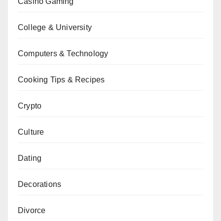
Casino Gaming
College & University
Computers & Technology
Cooking Tips & Recipes
Crypto
Culture
Dating
Decorations
Divorce