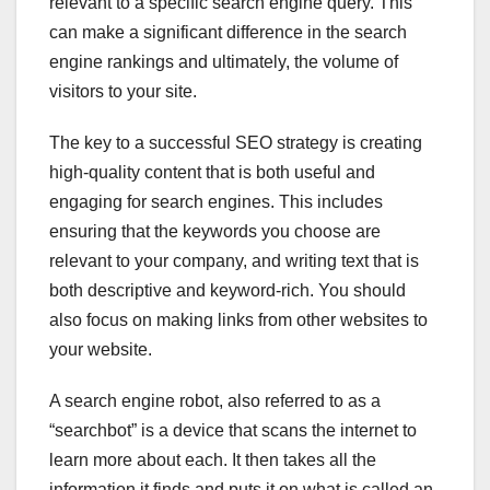
relevant to a specific search engine query. This
can make a significant difference in the search
engine rankings and ultimately, the volume of
visitors to your site.
The key to a successful SEO strategy is creating
high-quality content that is both useful and
engaging for search engines. This includes
ensuring that the keywords you choose are
relevant to your company, and writing text that is
both descriptive and keyword-rich. You should
also focus on making links from other websites to
your website.
A search engine robot, also referred to as a
“searchbot” is a device that scans the internet to
learn more about each. It then takes all the
information it finds and puts it on what is called an