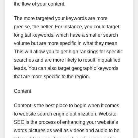
the flow of your content.
The more targeted your keywords are more
precise, the better. For instance, you could target
long tail keywords, which have a smaller search
volume but are more specific in what they mean.
This will allow you to get high rankings for specific
searches and are more likely to result in qualified
leads. You can also target geographic keywords
that are more specific to the region.
Content
Content is the best place to begin when it comes
to website search engine optimization. Website
SEO is the process of enhancing your website’s
words pictures as well as videos and audio to be