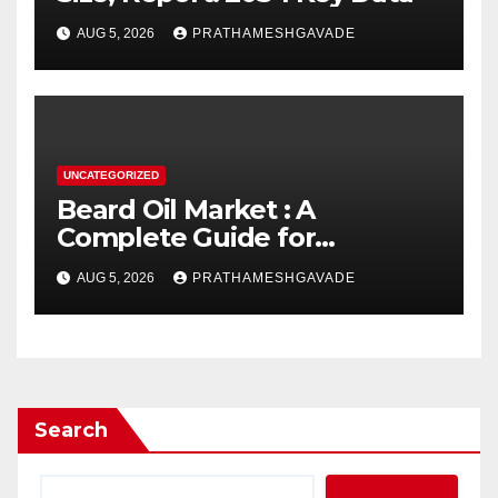
AUG 5, 2026
PRATHAMESHGAVADE
UNCATEGORIZED
Beard Oil Market : A
Complete Guide for
Investors and Researchers
AUG 5, 2026
PRATHAMESHGAVADE
Search