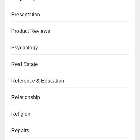
Presentation
Product Reviews
Psychology
Real Estate
Reference & Education
Relationship
Religion
Repairs