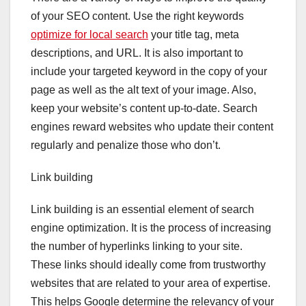
of your SEO content. Use the right keywords
optimize for local search
your title tag, meta
descriptions, and URL. It is also important to
include your targeted keyword in the copy of your
page as well as the alt text of your image. Also,
keep your website’s content up-to-date. Search
engines reward websites who update their content
regularly and penalize those who don’t.
Link building
Link building is an essential element of search
engine optimization. It is the process of increasing
the number of hyperlinks linking to your site.
These links should ideally come from trustworthy
websites that are related to your area of expertise.
This helps Google determine the relevancy of your