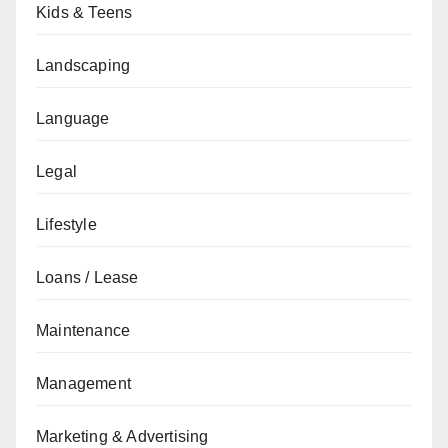
Kids & Teens
Landscaping
Language
Legal
Lifestyle
Loans / Lease
Maintenance
Management
Marketing & Advertising