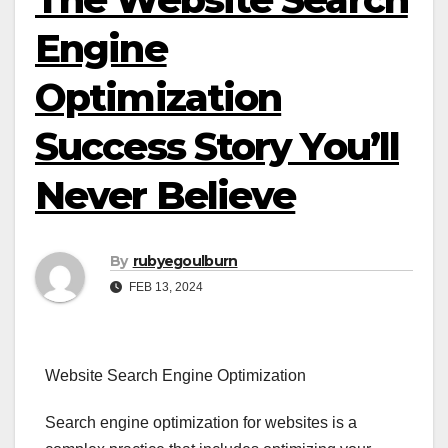
Engine
Optimization
Success Story You’ll
Never Believe
By
rubyegoulburn
FEB 13, 2024
Website Search Engine Optimization
Search engine optimization for websites is a