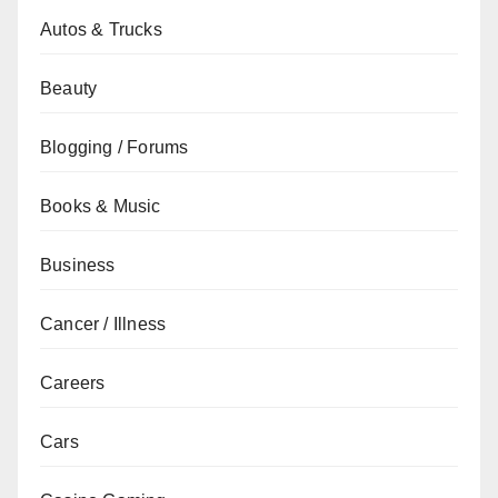
Autos & Trucks
Beauty
Blogging / Forums
Books & Music
Business
Cancer / Illness
Careers
Cars