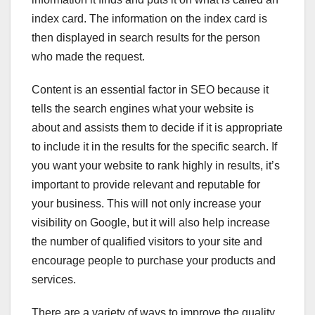
index card. The information on the index card is
then displayed in search results for the person
who made the request.
Content is an essential factor in SEO because it
tells the search engines what your website is
about and assists them to decide if it is appropriate
to include it in the results for the specific search. If
you want your website to rank highly in results, it’s
important to provide relevant and reputable for
your business. This will not only increase your
visibility on Google, but it will also help increase
the number of qualified visitors to your site and
encourage people to purchase your products and
services.
There are a variety of ways to improve the quality