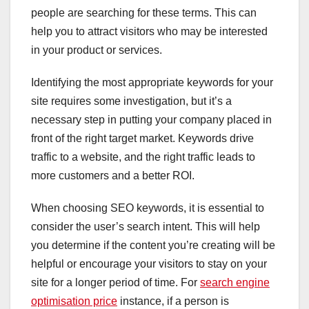
people are searching for these terms. This can
help you to attract visitors who may be interested
in your product or services.
Identifying the most appropriate keywords for your
site requires some investigation, but it’s a
necessary step in putting your company placed in
front of the right target market. Keywords drive
traffic to a website, and the right traffic leads to
more customers and a better ROI.
When choosing SEO keywords, it is essential to
consider the user’s search intent. This will help
you determine if the content you’re creating will be
helpful or encourage your visitors to stay on your
site for a longer period of time. For
search engine
optimisation price
instance, if a person is