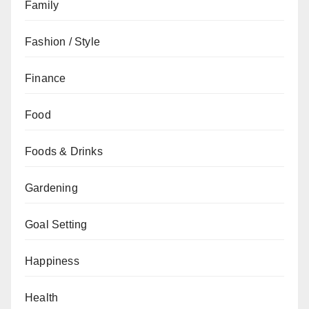
Family
Fashion / Style
Finance
Food
Foods & Drinks
Gardening
Goal Setting
Happiness
Health