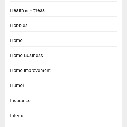
Health & Fitness
Hobbies
Home
Home Business
Home Improvement
Humor
Insurance
Internet