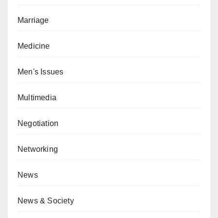
Marriage
Medicine
Men's Issues
Multimedia
Negotiation
Networking
News
News & Society