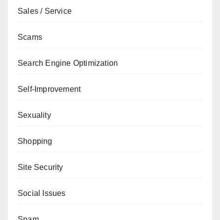
Sales / Service
Scams
Search Engine Optimization
Self-Improvement
Sexuality
Shopping
Site Security
Social Issues
Spam