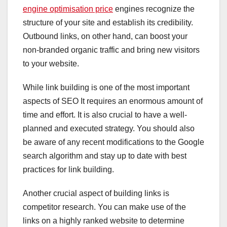
engine optimisation price
engines recognize the
structure of your site and establish its credibility.
Outbound links, on other hand, can boost your
non-branded organic traffic and bring new visitors
to your website.
While link building is one of the most important
aspects of SEO It requires an enormous amount of
time and effort. It is also crucial to have a well-
planned and executed strategy. You should also
be aware of any recent modifications to the Google
search algorithm and stay up to date with best
practices for link building.
Another crucial aspect of building links is
competitor research. You can make use of the
links on a highly ranked website to determine