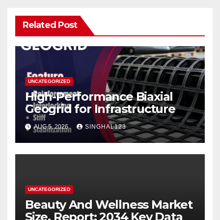
Related Post
UNCATEGORIZED
High-Performance Biaxial
Geogrid for Infrastructure
AUG 5, 2026
SINGHAL123
UNCATEGORIZED
Beauty And Wellness Market
Size, Report: 2034 Key Data