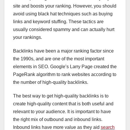
site and boosts your ranking. However, you should
avoid using black hat techniques such as buying
links and keyword stuffing. These tactics are
usually considered spammy and can actually hurt
your rankings.
Backlinks have been a major ranking factor since
the 1990s, and are one of the most important
elements in SEO. Google’s Larry Page created the
PageRank algorithm to rank websites according to
the number of high-quality backlinks.
The best way to get high-quality backlinks is to
create high-quality content that is both useful and
relevant to your audience. It is important to have
the right mix of outbound and inbound links.
Inbound links have more value as they aid
search