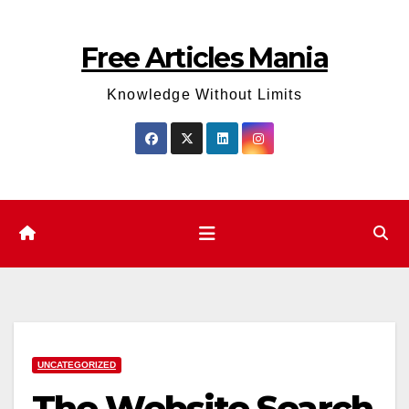
Skip
to
Free Articles Mania
content
Knowledge Without Limits
UNCATEGORIZED
The Website Search