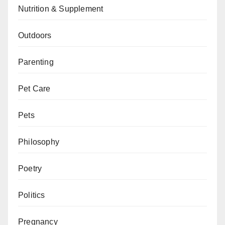
Nutrition & Supplement
Outdoors
Parenting
Pet Care
Pets
Philosophy
Poetry
Politics
Pregnancy