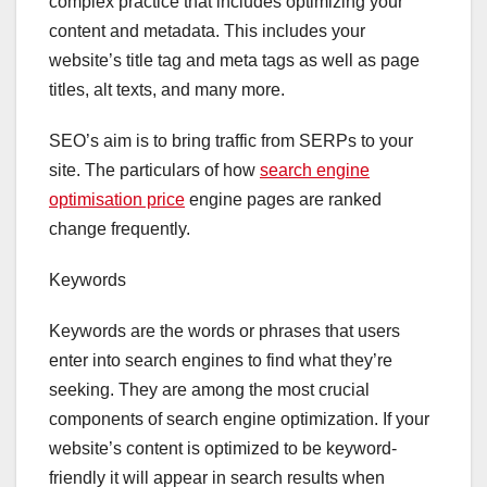
complex practice that includes optimizing your
content and metadata. This includes your
website’s title tag and meta tags as well as page
titles, alt texts, and many more.
SEO’s aim is to bring traffic from SERPs to your
site. The particulars of how
search engine
optimisation price
engine pages are ranked
change frequently.
Keywords
Keywords are the words or phrases that users
enter into search engines to find what they’re
seeking. They are among the most crucial
components of search engine optimization. If your
website’s content is optimized to be keyword-
friendly it will appear in search results when