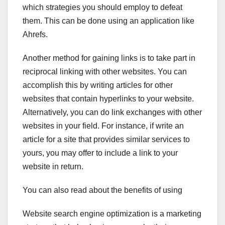
which strategies you should employ to defeat
them. This can be done using an application like
Ahrefs.
Another method for gaining links is to take part in
reciprocal linking with other websites. You can
accomplish this by writing articles for other
websites that contain hyperlinks to your website.
Alternatively, you can do link exchanges with other
websites in your field. For instance, if write an
article for a site that provides similar services to
yours, you may offer to include a link to your
website in return.
You can also read about the benefits of using
Website search engine optimization is a marketing