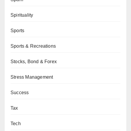
Spirituality
Sports
Sports & Recreations
Stocks, Bond & Forex
Stress Management
Success
Tax
Tech