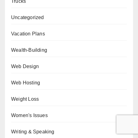
Trucks
Uncategorized
Vacation Plans
Wealth-Building
Web Design
Web Hosting
Weight Loss
Women's Issues
Writing & Speaking