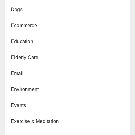
Dogs
Ecommerce
Education
Elderly Care
Email
Environment
Events
Exercise & Meditation