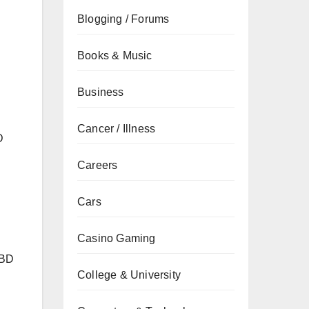
Blogging / Forums
Books & Music
Business
Cancer / Illness
D
Careers
Cars
Casino Gaming
CBD
College & University