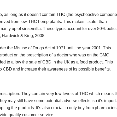
e, as long as it doesn’t contain THC (the psychoactive compone
derived from low-THC hemp plants. This makes it safer than
imarily up of sinsemilla. These types account for over 80% polic
8; Hardwick & King, 2008.
r the Misuse of Drugs Act of 1971 until the year 2001. This
 product on the prescription of a doctor who was on the GMC
ded to allow the sale of CBD in the UK as a food product. This
o CBD and increase their awareness of its possible benefits.
prescription. They contain very low levels of THC which means t
ey may still have some potential adverse effects, so it’s import
mpting the products. It’s also crucial to only buy from pharmacies
vide quality customer service.