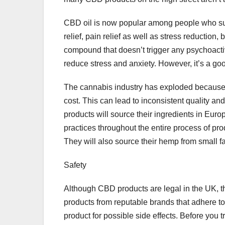
CBD oil is now popular among people who suffe
relief, pain relief as well as stress reduction,
compound that doesn’t trigger any psychoactiv
reduce stress and anxiety. However, it’s a good
The cannabis industry has exploded because
cost. This can lead to inconsistent quality an
products will source their ingredients in Eur
practices throughout the entire process of pro
They will also source their hemp from small f
Safety
Although CBD products are legal in the UK, t
products from reputable brands that adhere to 
product for possible side effects. Before you