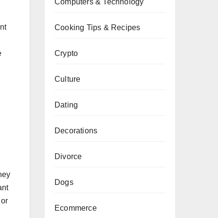
Computers & Technology
nt
Cooking Tips & Recipes
Crypto
e
Culture
Dating
Decorations
Divorce
hey
Dogs
ant
 or
Ecommerce