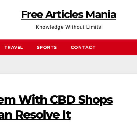
Free Articles Mania
Knowledge Without Limits
TRAVEL
SPORTS
CONTACT
lem With CBD Shops
n Resolve It