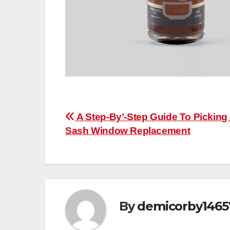
Post
A Step-By’-Step Guide To Picking
Sash Window Replacement
navigation
By
demicorby1465