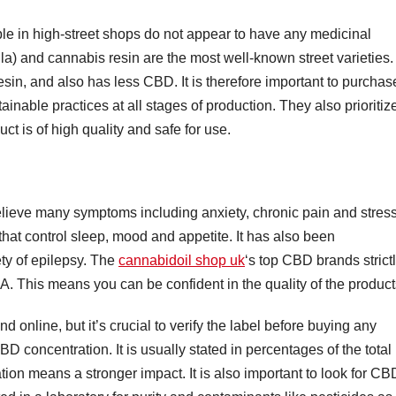
ble in high-street shops do not appear to have any medicinal
la) and cannabis resin are the most well-known street varieties.
sin, and also has less CBD. It is therefore important to purchas
nable practices at all stages of production. They also prioritiz
uct is of high quality and safe for use.
lieve many symptoms including anxiety, chronic pain and stress.
that control sleep, mood and appetite. It has also been
ety of epilepsy. The
cannabidoil shop uk
‘s top CBD brands strict
. This means you can be confident in the quality of the product
 online, but it’s crucial to verify the label before buying any
CBD concentration. It is usually stated in percentages of the total
on means a stronger impact. It is also important to look for CB