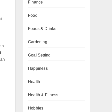
Finance
Food
st
Foods & Drinks
Gardening
can
t
Goal Setting
 an
Happiness
Health
Health & Fitness
Hobbies