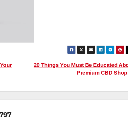
 Your
20 Things You Must Be Educated Ab
Premium CBD Sho
797