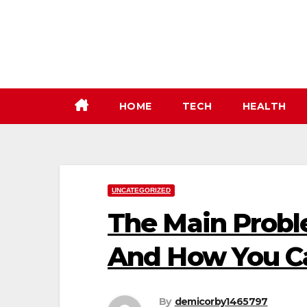
Skip
to
content
HOME
TECH
HEALTH
UNCATEGORIZED
The Main Prob
And How You Ca
By
demicorby1465797