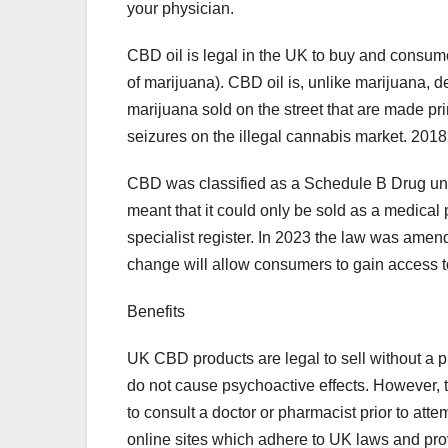
your physician.
CBD oil is legal in the UK to buy and consum
of marijuana). CBD oil is, unlike marijuana, 
marijuana sold on the street that are made pr
seizures on the illegal cannabis market. 201
CBD was classified as a Schedule B Drug unde
meant that it could only be sold as a medical
specialist register. In 2023 the law was amen
change will allow consumers to gain access t
Benefits
UK CBD products are legal to sell without a 
do not cause psychoactive effects. However, th
to consult a doctor or pharmacist prior to atte
online sites which adhere to UK laws and pro