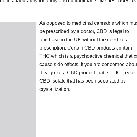
d in a laboratory for purity and contaminants like pesticides as
As opposed to medicinal cannabis which mu
be prescribed by a doctor, CBD is legal to
purchase in the UK without the need for a
prescription. Certain CBD products contain
THC which is a psychoactive chemical that 
cause side effects. If you are concerned abou
this, go for a CBD product that is THC-free or
CBD isolate that has been separated by
crystallization.