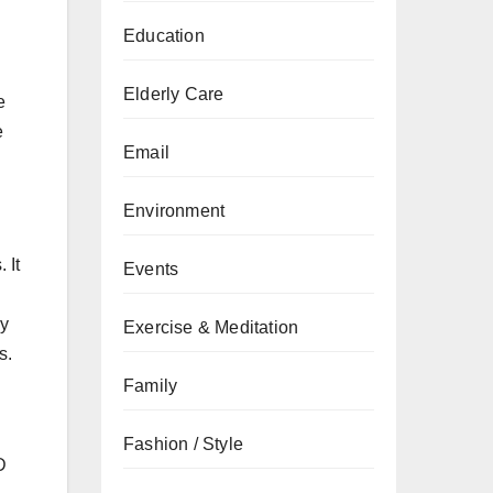
Education
Elderly Care
e
e
Email
Environment
 It
Events
ly
Exercise & Meditation
s.
Family
Fashion / Style
D