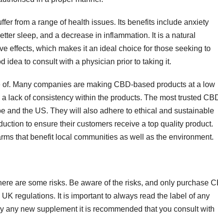
r from a range of health issues. Its benefits include anxiety
 better sleep, and a decrease in inflammation. It is a natural
e effects, which makes it an ideal choice for those seeking to
 idea to consult with a physician prior to taking it.
 of. Many companies are making CBD-based products at a low
d a lack of consistency within the products. The most trusted CB
ope and the US. They will also adhere to ethical and sustainable
duction to ensure their customers receive a top quality product.
arms that benefit local communities as well as the environment.
here are some risks. Be aware of the risks, and only purchase 
UK regulations. It is important to always read the label of any
 try any new supplement it is recommended that you consult with