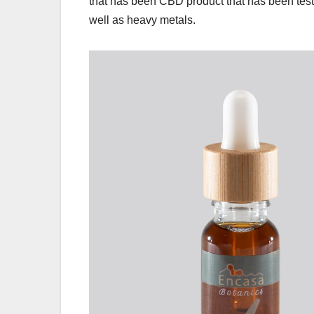
that has been CBD product that has been teste
well as heavy metals.