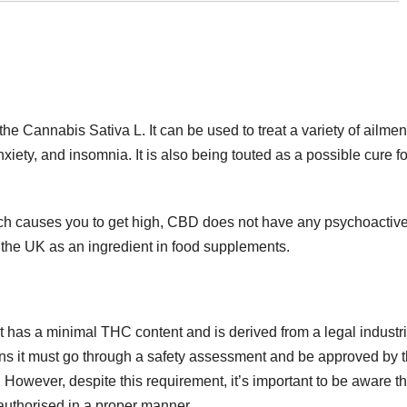
e Cannabis Sativa L. It can be used to treat a variety of ailmen
xiety, and insomnia. It is also being touted as a possible cure fo
ich causes you to get high, CBD does not have any psychoactiv
n the UK as an ingredient in food supplements.
t has a minimal THC content and is derived from a legal industri
s it must go through a safety assessment and be approved by 
However, despite this requirement, it’s important to be aware th
authorised in a proper manner.