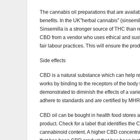
The cannabis oil preparations that are availa
benefits. In the UK”herbal cannabis” (sinsemil
Sinsemilla is a stronger source of THC than re
CBD from a vendor who uses ethical and sustai
fair labour practices. This will ensure the prod
Side effects
CBD is a natural substance which can help re
works by binding to the receptors of the body 
demonstrated to diminish the effects of a vari
adhere to standards and are certified by MHRA
CBD oil can be bought in health food stores and
product. Check for a label that identifies the 
cannabinoid content. A higher CBD concentrati