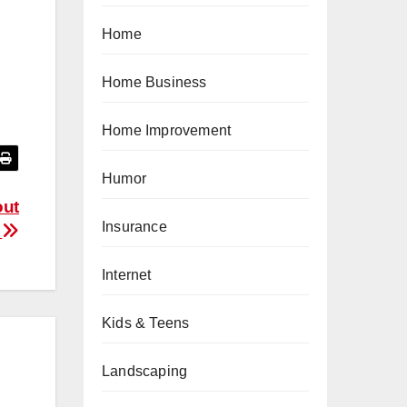
Home
Home Business
Home Improvement
Humor
out
Insurance
p
Internet
Kids & Teens
Landscaping