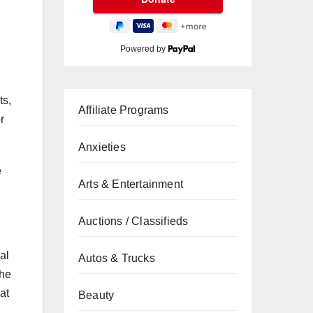
Powered by
ts,
Affiliate Programs
r
Anxieties
e
Arts & Entertainment
Auctions / Classifieds
al
Autos & Trucks
the
at
Beauty