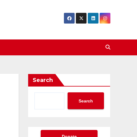
Search
Search