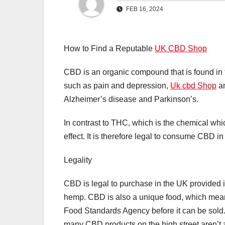
FEB 16, 2024
How to Find a Reputable
UK CBD Shop
CBD is an organic compound that is found in th
such as pain and depression,
Uk cbd Shop
an
Alzheimer’s disease and Parkinson’s.
In contrast to THC, which is the chemical wh
effect. It is therefore legal to consume CBD i
Legality
CBD is legal to purchase in the UK provided i
hemp. CBD is also a unique food, which mean
Food Standards Agency before it can be sold. 
many CBD products on the high street aren’t 