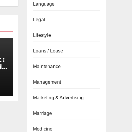
Language
Legal
Lifestyle
Loans / Lease
 :
de
Maintenance
d
Management
Marketing & Advertising
Marriage
Medicine