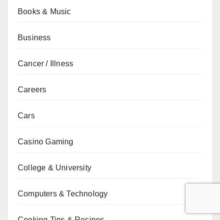
Books & Music
Business
Cancer / Illness
Careers
Cars
Casino Gaming
College & University
Computers & Technology
Cooking Tips & Recipes