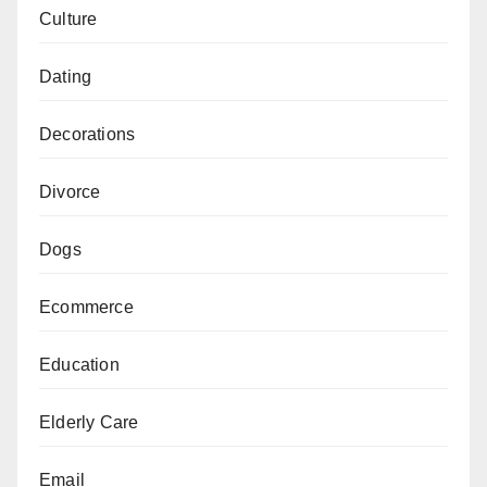
Culture
Dating
Decorations
Divorce
Dogs
Ecommerce
Education
Elderly Care
Email