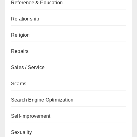
Reference & Education
Relationship
Religion
Repairs
Sales / Service
Scams
Search Engine Optimization
Self-Improvement
Sexuality