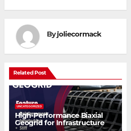
By
joliecormack
Related Post
UNCATEGORIZED
High-Performance Biaxial
Geogrid for Infrastructure