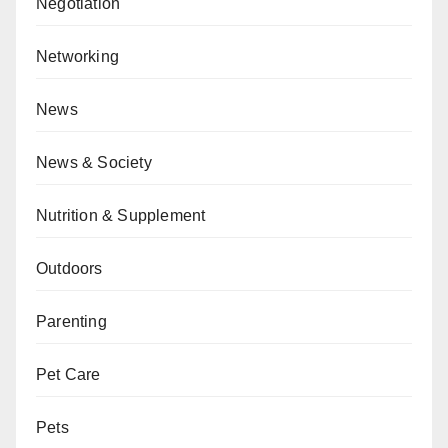
Negotiation
Networking
News
News & Society
Nutrition & Supplement
Outdoors
Parenting
Pet Care
Pets