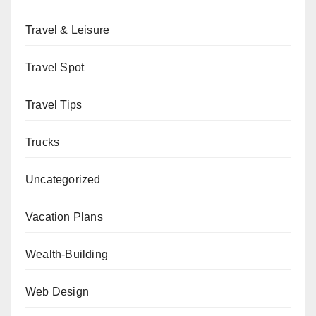
Travel & Leisure
Travel Spot
Travel Tips
Trucks
Uncategorized
Vacation Plans
Wealth-Building
Web Design