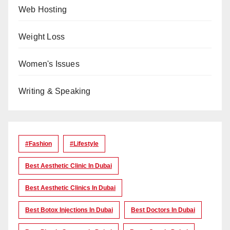
Web Hosting
Weight Loss
Women's Issues
Writing & Speaking
#Fashion
#lifestyle
Best Aesthetic Clinic In Dubai
Best Aesthetic Clinics In Dubai
Best Botox Injections In Dubai
Best Doctors In Dubai