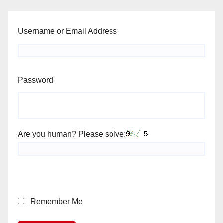
Username or Email Address
Password
Are you human? Please solve:
Remember Me