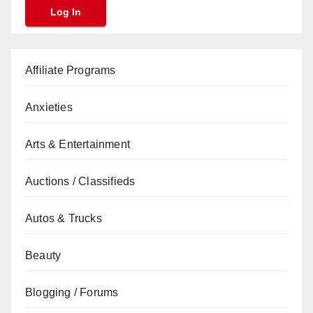
Affiliate Programs
Anxieties
Arts & Entertainment
Auctions / Classifieds
Autos & Trucks
Beauty
Blogging / Forums