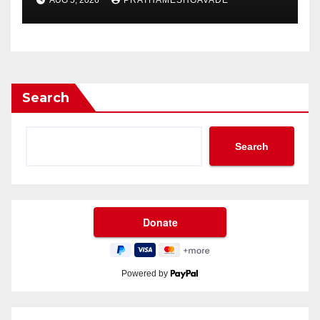
AUG 5, 2026
PRATHAMESHGAVADE
Search
Search
Powered by