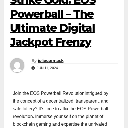
Powerball – The
Ultimate Digital
Jackpot Frenzy
By
joliecormack
JUN 11, 2024
Join the EOS Powerball RevolutionIntrigued by
the concept of a decentralized, transparent, and
safe lottery? It’s time to affix the EOS Powerball
revolution. Immerse your self on the planet of
blockchain gaming and expertise the unrivaled