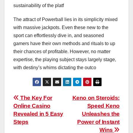
sustainability of the platf
The attract of Powerball lies in its simplicity mixed
with massive jackpots. Even these new to the
sport can effortlessly dive in, and seasoned
gamers have their own methods and rituals to up
their chances of profitable. However, no matter
expertise, the playing subject stays largely stage,
with destiny’s whims dictating the outco
Post
The Key For
Keno on Steroids:
Online Casino
Speed Keno
navigation
Revealed in 5 Easy
Unleashes the
Steps
Power of Instant
Wins