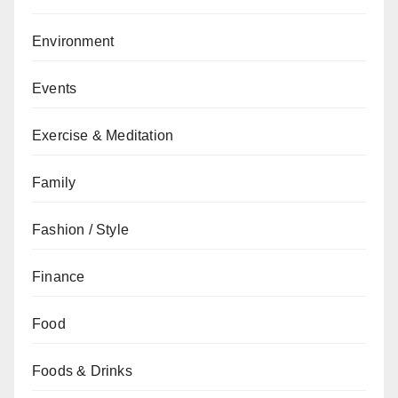
Environment
Events
Exercise & Meditation
Family
Fashion / Style
Finance
Food
Foods & Drinks