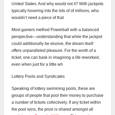
United States. And why would not it? With jackpots
typically hovering into the lots of of millions, who
wouldn’t need a piece of that
Most gamers method Powerball with a balanced
perspective—understanding that while the jackpot
could additionally be elusive, the dream itself
offers unparalleled pleasure. For the worth of a
ticket, one can bask in imagining a life reworked,
even when just for a little wh
Lottery Pools and Syndicates
Speaking of lottery swimming pools, these are
groups of people that pool their money to purchase
a number of tickets collectively. If any ticket within
the pool wins, the prize is shared amongst all