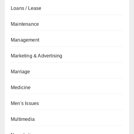
Loans / Lease
Maintenance
Management
Marketing & Advertising
Marriage
Medicine
Men's Issues
Multimedia