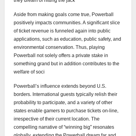
they dream of hitting the jack
Aside from making goals come true, Powerball
positively impacts communities. A significant slice
of ticket revenue is funneled again into public
applications, such as education, public safety, and
environmental conservation. Thus, playing
Powerball not solely offers a private stake in
something grand but in addition contributes to the
welfare of soci
Powerball’s influence extends beyond U.S.
borders. International guests typically relish their
probability to participate, and a variety of other
states enable gamers to purchase tickets on-line,
irrespective of their current location. The
compelling narrative of “winning big” resonates
globally, extending the Powerball dream far and