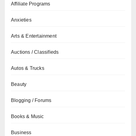
Affiliate Programs
Anxieties
Arts & Entertainment
Auctions / Classifieds
Autos & Trucks
Beauty
Blogging / Forums
Books & Music
Business