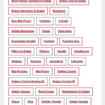
Best Plastic Surgeon In Dubai
Botox Cost In Dubai
Botox Injections In Dubai
Business
Buy Mtg Proxy
Clothing
Corteiz
Digital Marketing
Dubai
Education
Essentials Hoodie
Fashion
Fashion Usa
Fillers In Dubai
Fitness
Health
Healthcare
Hellstar
Housiey
Juvederm
Lifestyle
Mtg Proxies
Mtg Proxy
Online Casino
Online Cricket Betting ID
Online Cricket ID
Online Games
Real Estate
Rhinoplasty In Dubai
Share
Size
Sp5der Hoodie
Spider Hoodie