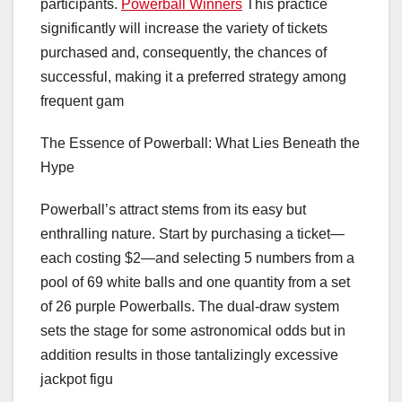
participants.
Powerball Winners
This practice
significantly will increase the variety of tickets
purchased and, consequently, the chances of
successful, making it a preferred strategy among
frequent gam
The Essence of Powerball: What Lies Beneath the
Hype
Powerball’s attract stems from its easy but
enthralling nature. Start by purchasing a ticket—
each costing $2—and selecting 5 numbers from a
pool of 69 white balls and one quantity from a set
of 26 purple Powerballs. The dual-draw system
sets the stage for some astronomical odds but in
addition results in those tantalizingly excessive
jackpot figu