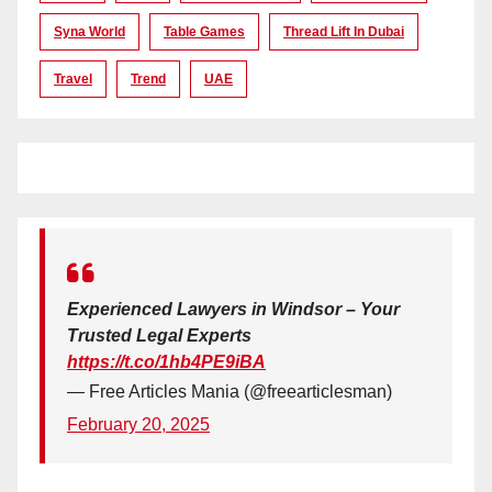
Syna World
Table Games
Thread Lift In Dubai
Travel
Trend
UAE
Experienced Lawyers in Windsor – Your
Trusted Legal Experts
https://t.co/1hb4PE9iBA
— Free Articles Mania (@freearticlesman)
February 20, 2025