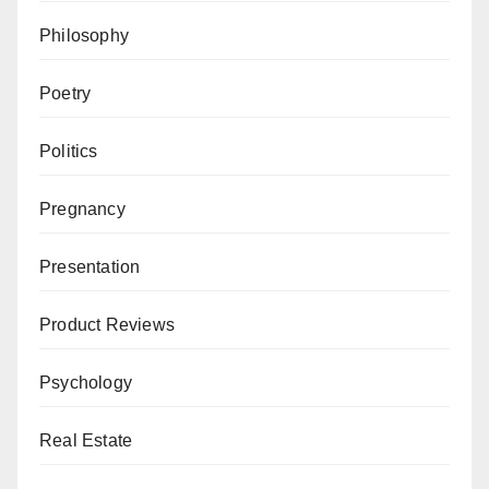
Philosophy
Poetry
Politics
Pregnancy
Presentation
Product Reviews
Psychology
Real Estate