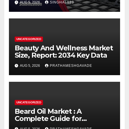
AUG 5, 2026
SINGHAL123
UNCATEGORIZED
Beauty And Wellness Market
Size, Report: 2034 Key Data
AUG 5, 2026
PRATHAMESHGAVADE
UNCATEGORIZED
Beard Oil Market : A
Complete Guide for
Investors and Researchers