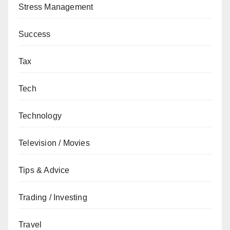
Stress Management
Success
Tax
Tech
Technology
Television / Movies
Tips & Advice
Trading / Investing
Travel