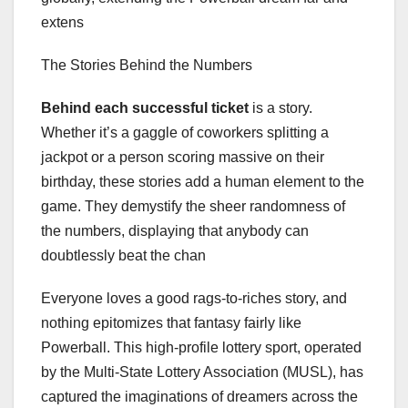
extens
The Stories Behind the Numbers
Behind each successful ticket
is a story.
Whether it’s a gaggle of coworkers splitting a
jackpot or a person scoring massive on their
birthday, these stories add a human element to the
game. They demystify the sheer randomness of
the numbers, displaying that anybody can
doubtlessly beat the chan
Everyone loves a good rags-to-riches story, and
nothing epitomizes that fantasy fairly like
Powerball. This high-profile lottery sport, operated
by the Multi-State Lottery Association (MUSL), has
captured the imaginations of dreamers across the