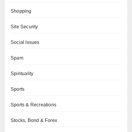
Shopping
Site Security
Social Issues
Spam
Spirituality
Sports
Sports & Recreations
Stocks, Bond & Forex