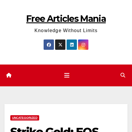
Skip
to
Free Articles Mania
content
Knowledge Without Limits
UNCATEGORIZED
Strike Gold: EOS