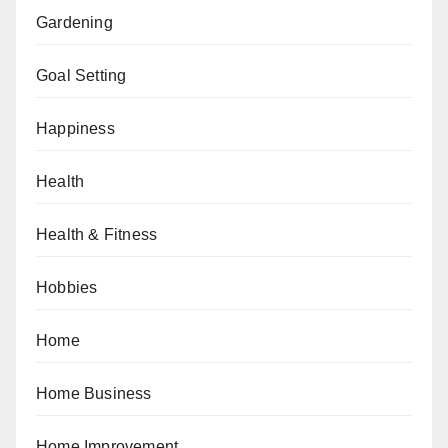
Gardening
Goal Setting
Happiness
Health
Health & Fitness
Hobbies
Home
Home Business
Home Improvement