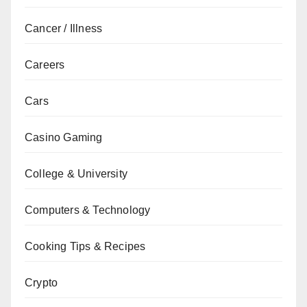
Cancer / Illness
Careers
Cars
Casino Gaming
College & University
Computers & Technology
Cooking Tips & Recipes
Crypto