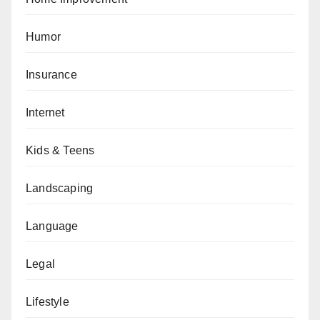
Humor
Insurance
Internet
Kids & Teens
Landscaping
Language
Legal
Lifestyle