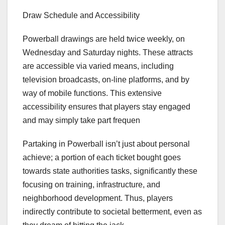
Draw Schedule and Accessibility
Powerball drawings are held twice weekly, on
Wednesday and Saturday nights. These attracts
are accessible via varied means, including
television broadcasts, on-line platforms, and by
way of mobile functions. This extensive
accessibility ensures that players stay engaged
and may simply take part frequen
Partaking in Powerball isn’t just about personal
achieve; a portion of each ticket bought goes
towards state authorities tasks, significantly these
focusing on training, infrastructure, and
neighborhood development. Thus, players
indirectly contribute to societal betterment, even as