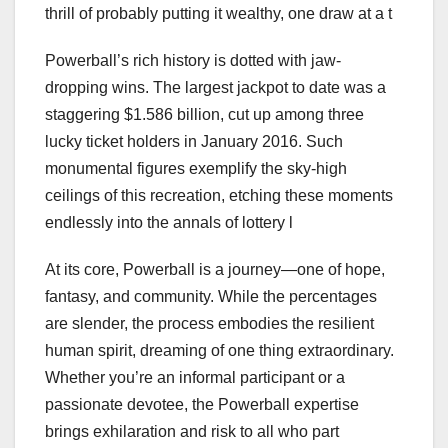
thrill of probably putting it wealthy, one draw at a t
Powerball’s rich history is dotted with jaw-
dropping wins. The largest jackpot to date was a
staggering $1.586 billion, cut up among three
lucky ticket holders in January 2016. Such
monumental figures exemplify the sky-high
ceilings of this recreation, etching these moments
endlessly into the annals of lottery l
At its core, Powerball is a journey—one of hope,
fantasy, and community. While the percentages
are slender, the process embodies the resilient
human spirit, dreaming of one thing extraordinary.
Whether you’re an informal participant or a
passionate devotee, the Powerball expertise
brings exhilaration and risk to all who part