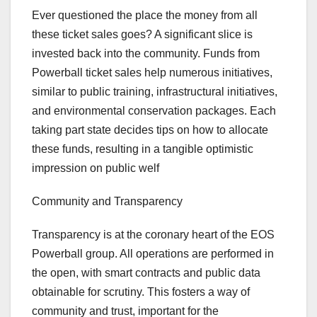
Ever questioned the place the money from all
these ticket sales goes? A significant slice is
invested back into the community. Funds from
Powerball ticket sales help numerous initiatives,
similar to public training, infrastructural initiatives,
and environmental conservation packages. Each
taking part state decides tips on how to allocate
these funds, resulting in a tangible optimistic
impression on public welf
Community and Transparency
Transparency is at the coronary heart of the EOS
Powerball group. All operations are performed in
the open, with smart contracts and public data
obtainable for scrutiny. This fosters a way of
community and trust, important for the