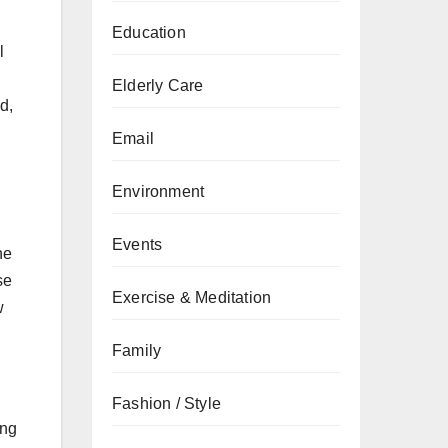
Education
l
Elderly Care
d,
Email
Environment
Events
he
se
Exercise & Meditation
w
Family
Fashion / Style
ing