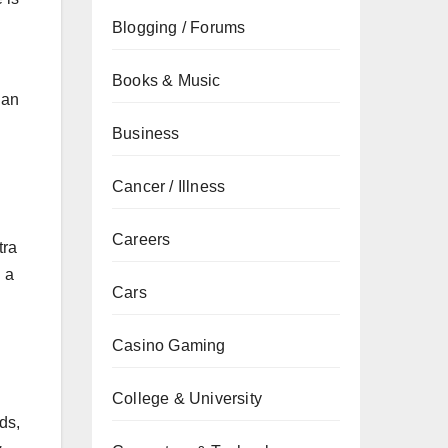
Blogging / Forums
Books & Music
 an
Business
Cancer / Illness
Careers
tra
h a
Cars
Casino Gaming
College & University
ds,