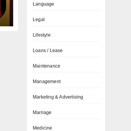
gs
Language
Legal
Lifestyle
Loans / Lease
Maintenance
Management
Marketing & Advertising
Marriage
Medicine