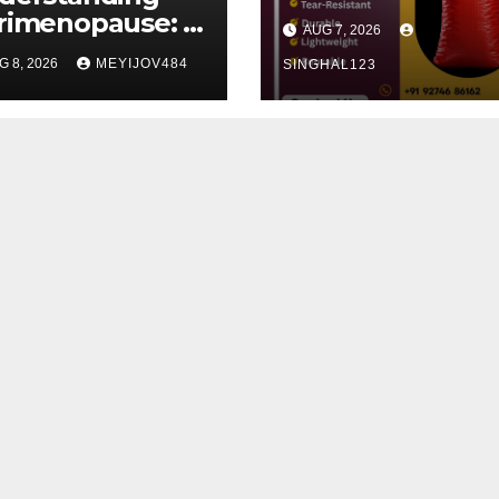
About HDPE Ba
rimenopause: A
AUG 7, 2026
dern Women’s
G 8, 2026
MEYIJOV484
SINGHAL123
alth
rspective