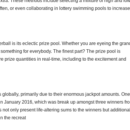
 extra. These methods include selecting a mixture of high and lo
en, or even collaborating in lottery swimming pools to increase
ball is its eclectic prize pool. Whether you are eyeing the gran
 something for everybody. The finest part? The prize pool is
e prize quantities in real-time, including to the excitement and
globally, primarily due to their enormous jackpot amounts. One
t in January 2016, which was break up amongst three winners fr
not only present life-altering sums to the winners but additiona
in the recreat