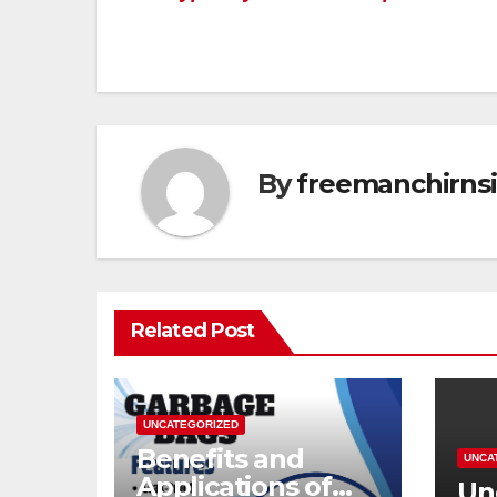
navigation
By
freemanchirns
Related Post
UNCATEGORIZED
Benefits and
UNCA
Applications of
Un