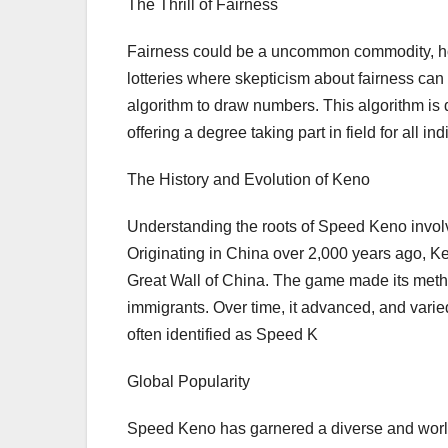
The Thrill of Fairness
Fairness could be a uncommon commodity, howe
lotteries where skepticism about fairness ca
algorithm to draw numbers. This algorithm is
offering a degree taking part in field for all ind
The History and Evolution of Keno
Understanding the roots of Speed Keno involve
Originating in China over 2,000 years ago, Ken
Great Wall of China. The game made its metho
immigrants. Over time, it advanced, and vari
often identified as Speed K
Global Popularity
Speed Keno has garnered a diverse and world f