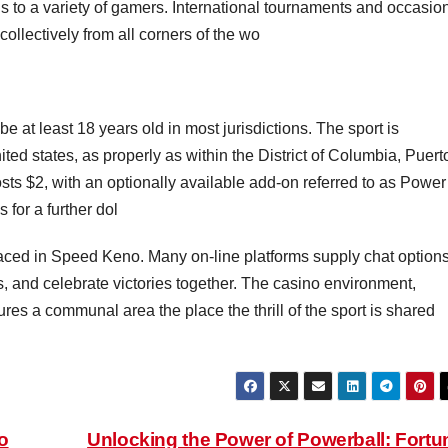
s to a variety of gamers. International tournaments and occasio
 collectively from all corners of the wo
be at least 18 years old in most jurisdictions. The sport is
ited states, as properly as within the District of Columbia, Puert
osts $2, with an optionally available add-on referred to as Power
 for a further dol
placed in Speed Keno. Many on-line platforms supply chat option
, and celebrate victories together. The casino environment,
tures a communal area the place the thrill of the sport is shared
o
Unlocking the Power of Powerball: Fortu