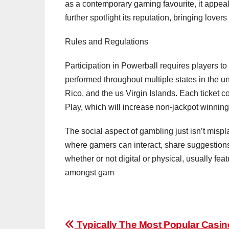
as a contemporary gaming favourite, it appeal
further spotlight its reputation, bringing lovers
Rules and Regulations
Participation in Powerball requires players to 
performed throughout multiple states in the un
Rico, and the us Virgin Islands. Each ticket c
Play, which will increase non-jackpot winnings
The social aspect of gambling just isn’t mis
where gamers can interact, share suggestions
whether or not digital or physical, usually fea
amongst gam
Post
Typically The Most Popular Casin