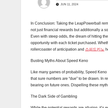
JUN 11, 2024
In Conclusion: Taking the LeapPowerball remai
not just financial rewards but additionally a 
Even with steep odds, the dream of hitting the
opportunity with each ticket purchased. Wheth
rollercoaster of anticipation and
스피드키노
ho
Busting Myths About Speed Keno
Like many games of probability, Speed Keno
that sure numbers are “due” to be drawn. In rea
bearing on future ones. Dispelling these myth
The Dark Side of Gambling
While the potential rewards are alluring, it’s