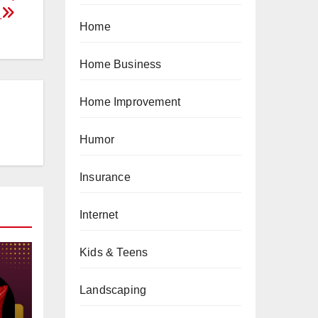
o
Home
Home Business
Home Improvement
Humor
Insurance
Internet
Kids & Teens
Landscaping