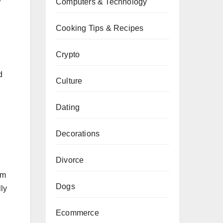
w
Computers & Technology
Cooking Tips & Recipes
Crypto
d
Culture
Dating
Decorations
Divorce
om
Dogs
lly
Ecommerce