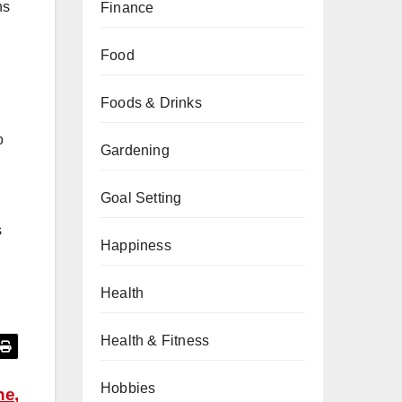
ns
Finance
Food
Foods & Drinks
o
Gardening
Goal Setting
s
Happiness
Health
Health & Fitness
Hobbies
ne,