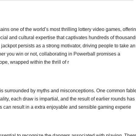
ns one of the world’s most thrilling lottery video games, offeri
social and cultural expertise that captivates hundreds of thousand
 jackpot persists as a strong motivator, driving people to take an
er you win or not, collaborating in Powerball promises a
pe, wrapped within the thrill of r
 is surrounded by myths and misconceptions. One common fable
lity, each draw is impartial, and the result of earlier rounds has
s can result in a extra enjoyable and sensible gaming experie
 essential to recognize the dangers associated with playing. There