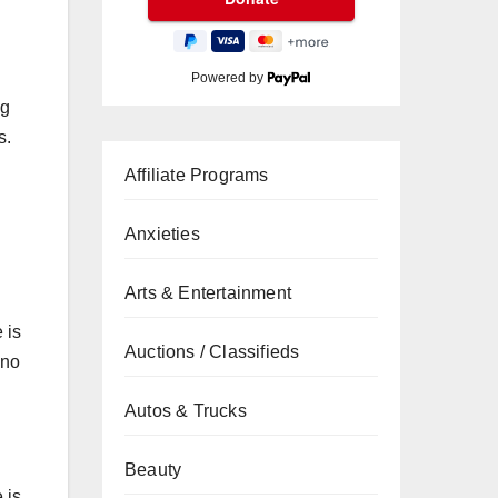
Powered by
ng
s.
Affiliate Programs
Anxieties
Arts & Entertainment
 is
Auctions / Classifieds
 no
Autos & Trucks
Beauty
 is