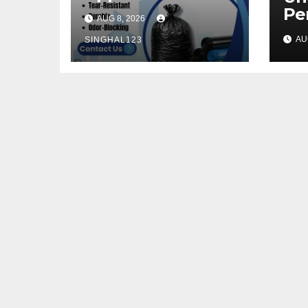
Modern Garbage
Pe
AUG 8, 2026
Bags
Mo
AU
SINGHAL123
He
Pe