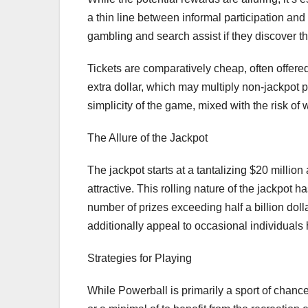
a thin line between informal participation and
gambling and search assist if they discover t
Tickets are comparatively cheap, often offere
extra dollar, which may multiply non-jackpot 
simplicity of the game, mixed with the risk o
The Allure of the Jackpot
The jackpot starts at a tantalizing $20 million
attractive. This rolling nature of the jackpot 
number of prizes exceeding half a billion dol
additionally appeal to occasional individuals h
Strategies for Playing
While Powerball is primarily a sport of chanc