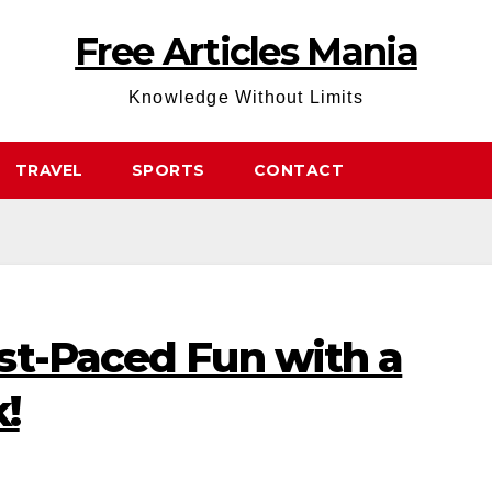
Free Articles Mania
Knowledge Without Limits
TRAVEL
SPORTS
CONTACT
st-Paced Fun with a
!