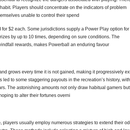
 habit. Players should concentrate on the indicators of problem
hemselves unable to control their spend
d for $2 each. Some jurisdictions supply a Power Play option for
prizes by up to 10 times, depending on sure conditions. The
f windfall rewards, makes Powerball an enduring favour
 and grows every time it is not gained, making it progressively ex
has led to some staggering payouts in the recreation’s history, wit
lars. The astonishing amounts not only draw habitual gamers but
oping to alter their fortunes overni
e, players usually employ numerous strategies to extend their od