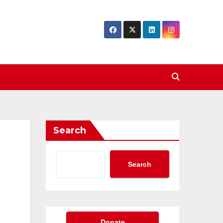
Search
Search