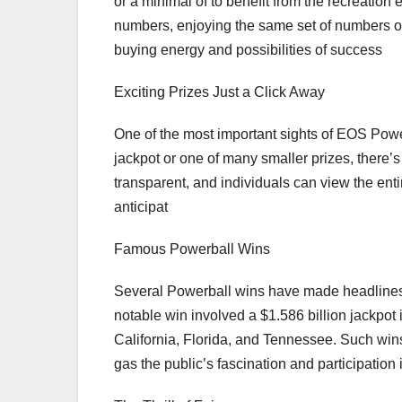
or a minimal of to benefit from the recreation
numbers, enjoying the same set of numbers oft
buying energy and possibilities of success
Exciting Prizes Just a Click Away
One of the most important sights of EOS Power
jackpot or one of many smaller prizes, there’s
transparent, and individuals can view the entir
anticipat
Famous Powerball Wins
Several Powerball wins have made headlines 
notable win involved a $1.586 billion jackpo
California, Florida, and Tennessee. Such wins 
gas the public’s fascination and participation 