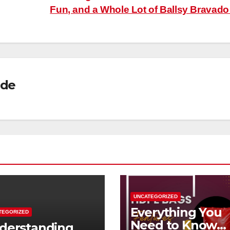
Fun, and a Whole Lot of Ballsy Bravad
ide
UNCATEGORIZED
Everything You
TEGORIZED
Need to Know
derstanding