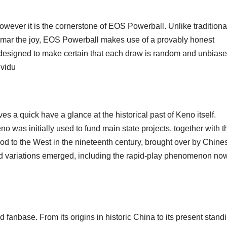
ver it is the cornerstone of EOS Powerball. Unlike traditiona
n mar the joy, EOS Powerball makes use of a provably honest
 designed to make certain that each draw is random and unbiase
ividu
s a quick have a glance at the historical past of Keno itself.
o was initially used to fund main state projects, together with t
d to the West in the nineteenth century, brought over by Chine
ed variations emerged, including the rapid-play phenomenon no
anbase. From its origins in historic China to its present stand