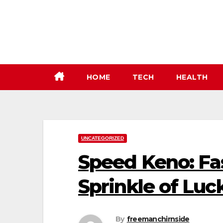
Skip
to
content
HOME
TECH
HEALTH
UNCATEGORIZED
Speed Keno: Fa
Sprinkle of Luck
By
freemanchirnside