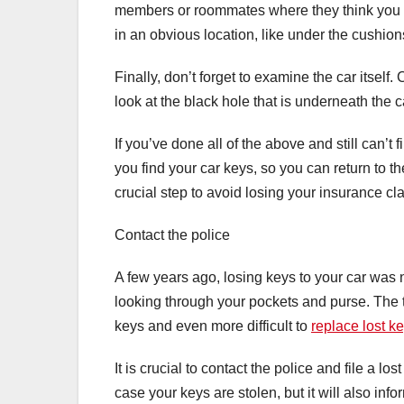
members or roommates where they think you 
in an obvious location, like under the cushions
Finally, don’t forget to examine the car itself
look at the black hole that is underneath the c
If you’ve done all of the above and still can’t 
you find your car keys, so you can return to t
crucial step to avoid losing your insurance cl
Contact the police
A few years ago, losing keys to your car was n
looking through your pockets and purse. The te
keys and even more difficult to
replace lost k
It is crucial to contact the police and file a lo
case your keys are stolen, but it will also inf