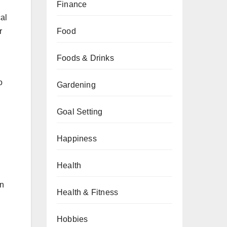
Finance
cal
Food
r
Foods & Drinks
o
Gardening
Goal Setting
Happiness
Health
an
Health & Fitness
Hobbies