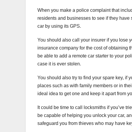
When you make a police complaint that includes
residents and businesses to see if they have s
car by using its GPS.
You should also call your insurer if you lose 
insurance company for the cost of obtaining th
be able to add a remote car starter to your pol
case it is ever stolen.
You should also try to find your spare key, i
places such as with family members or in their 
ideal idea to get one and keep it apart from y
It could be time to call locksmiths if you’ve t
be capable of helping you unlock your car, an
safeguard you from thieves who may have key