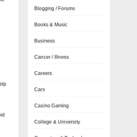
Blogging / Forums
Books & Music
Business
e
Cancer / Illness
Careers
elp
Cars
Casino Gaming
oid
College & University