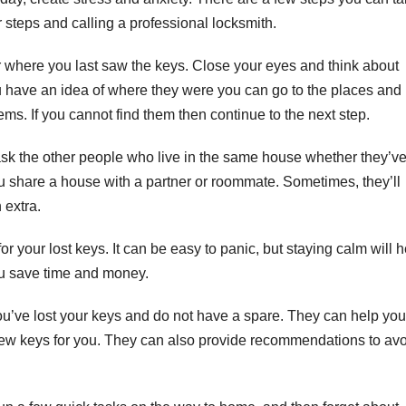
r steps and calling a professional locksmith.
r where you last saw the keys. Close your eyes and think about
 have an idea of where they were you can go to the places and
ms. If you cannot find them then continue to the next step.
 ask the other people who live in the same house whether they’v
you share a house with a partner or roommate. Sometimes, they’ll
 extra.
 your lost keys. It can be easy to panic, but staying calm will h
ou save time and money.
u’ve lost your keys and do not have a spare. They can help you
new keys for you. They can also provide recommendations to av