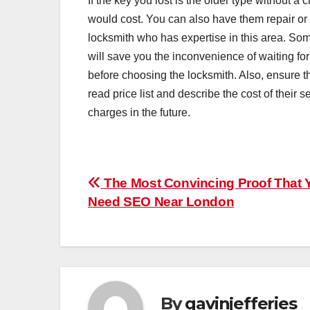
If the key you lost is the older type without a
would cost. You can also have them repair or
locksmith who has expertise in this area. Som
will save you the inconvenience of waiting fo
before choosing the locksmith. Also, ensure t
read price list and describe the cost of their s
charges in the future.
Post
The Most Convincing Proof That 
Need SEO Near London
navigation
By
gavinjefferies