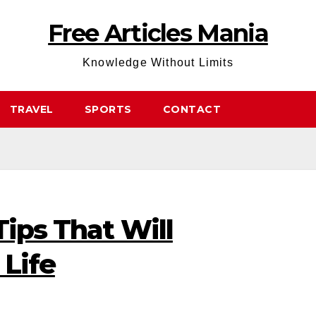
Free Articles Mania
Knowledge Without Limits
TRAVEL
SPORTS
CONTACT
Tips That Will
 Life