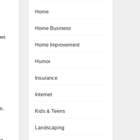
Home
Home Business
her.
Home Improvement
e
Humor
Insurance
Internet
m.
Kids & Teens
Landscaping