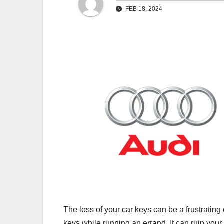
FEB 18, 2024
The loss of your car keys can be a frustrating
keys while running an errand. It can ruin your