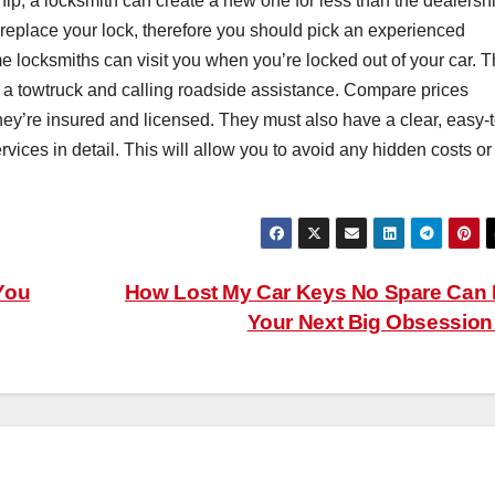
 chip, a locksmith can create a new one for less than the dealersh
 replace your lock, therefore you should pick an experienced
e locksmiths can visit you when you’re locked out of your car. T
r a towtruck and calling roadside assistance. Compare prices
hey’re insured and licensed. They must also have a clear, easy-t
ervices in detail. This will allow you to avoid any hidden costs or
You
How Lost My Car Keys No Spare Can
Your Next Big Obsessio