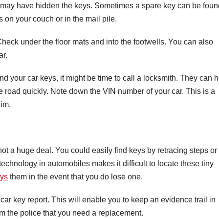
may have hidden the keys. Sometimes a spare key can be foun
 on your couch or in the mail pile.
. Check under the floor mats and into the footwells. You can also
ar.
find your car keys, it might be time to call a locksmith. They can 
he road quickly. Note down the VIN number of your car. This is a
aim.
ot a huge deal. You could easily find keys by retracing steps or
chnology in automobiles makes it difficult to locate these tiny
eys
them in the event that you do lose one.
st car key report. This will enable you to keep an evidence trail in
orm the police that you need a replacement.