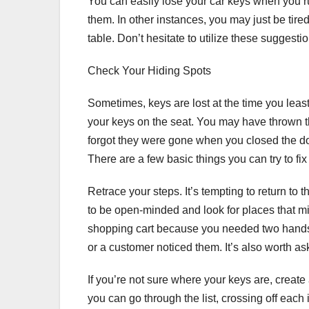
You can easily lose your car keys when you r
them. In other instances, you may just be tire
table. Don’t hesitate to utilize these suggesti
Check Your Hiding Spots
Sometimes, keys are lost at the time you lea
your keys on the seat. You may have thrown t
forgot they were gone when you closed the doo
There are a few basic things you can try to fi
Retrace your steps. It’s tempting to return to
to be open-minded and look for places that mi
shopping cart because you needed two hands to
or a customer noticed them. It’s also worth a
If you’re not sure where your keys are, create
you can go through the list, crossing off each 