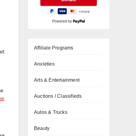
Powered by
Affiliate Programs
rt
Anxieties
Arts & Entertainment
ne
Auctions / Classifieds
st
.
Autos & Trucks
Beauty
ake