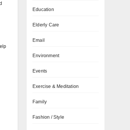
d
Education
Elderly Care
Email
help
Environment
Events
Exercise & Meditation
Family
Fashion / Style