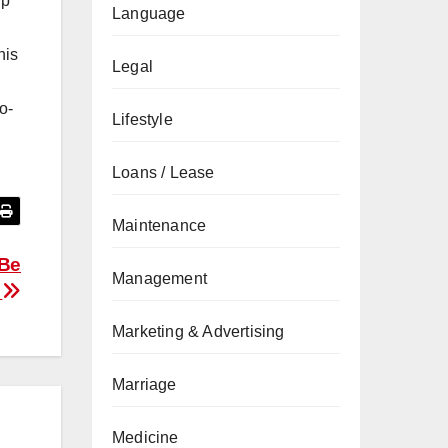
ip
Language
his
Legal
o-
Lifestyle
Loans / Lease
Maintenance
 Be
Management
n
Marketing & Advertising
Marriage
Medicine