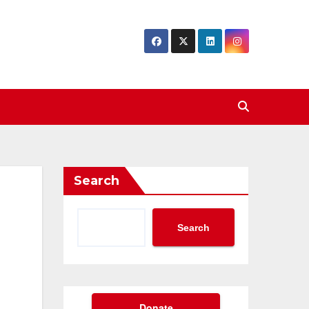
Search
Search