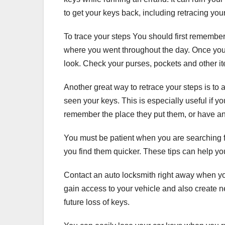
to get your keys back, including retracing you
To trace your steps You should first remembe
where you went throughout the day. Once you
look. Check your purses, pockets and other ite
Another great way to retrace your steps is to
seen your keys. This is especially useful if 
remember the place they put them, or have an
You must be patient when you are searching for
you find them quicker. These tips can help y
Contact an auto locksmith right away when yo
gain access to your vehicle and also create 
future loss of keys.