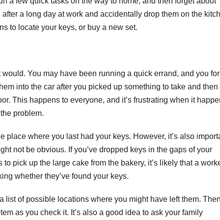
un a few quick tasks on the way to home, and then forget about
d after a long day at work and accidentally drop them on the kitc
ons to locate your keys, or buy a new set.
st would. You may have been running a quick errand, and you for
hem into the car after you picked up something to take and then
r. This happens to everyone, and it’s frustrating when it happe
x the problem.
 the place where you last had your keys. However, it’s also import
ght not be obvious. If you’ve dropped keys in the gaps of your
 pick up the large cake from the bakery, it’s likely that a work
sking whether they’ve found your keys.
 a list of possible locations where you might have left them. Then
item as you check it. It’s also a good idea to ask your family