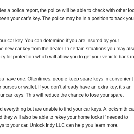
 a police report, the police will be able to check with other lo
een your car’s key. The police may be in a position to track you
your car key. You can determine if you are insured by your
e new car key from the dealer. In certain situations you may als
icy for protection which will allow you to get your vehicle back in
f you have one. Oftentimes, people keep spare keys in convenient
purses or wallet. If you don’t already have an extra key, it’s an
our car keys. This will reduce the chance to lose your spare.
ried everything but are unable to find your car keys. A locksmith c
d they will also be able to rekey your home locks if needed to
s to your car. Unlock Indy LLC can help you learn more.