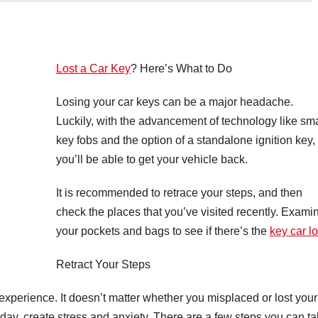
Lost a Car Key
? Here’s What to Do
Losing your car keys can be a major headache.
Luckily, with the advancement of technology like sma
key fobs and the option of a standalone ignition key,
you’ll be able to get your vehicle back.
It is recommended to retrace your steps, and then
check the places that you’ve visited recently. Exami
your pockets and bags to see if there’s the
key car lo
Retract Your Steps
 experience. It doesn’t matter whether you misplaced or lost your
 day, create stress and anxiety. There are a few steps you can t