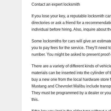
Contact an expert locksmith
If you lose your key, a reputable locksmith ca
directories or ask a friend for a recommendati
individual before hiring. Also, inquire about the
Some locksmiths for cars will give an estimat
you to pay fees for the service. They’ll need 
number. You might be asked to present proof of
There are a variety of different kinds of vehi
materials can be inserted into the cylinder of
buy a new one from the local hardware store f
Mustang and Chevrolet Malibu include transp
They must be programmed by a dealer or you 
this.