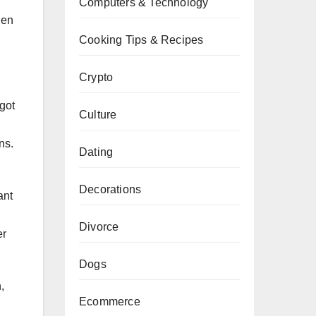
Computers & Technology
hen
Cooking Tips & Recipes
Crypto
got
Culture
ns.
Dating
Decorations
ant
Divorce
er
Dogs
,
Ecommerce