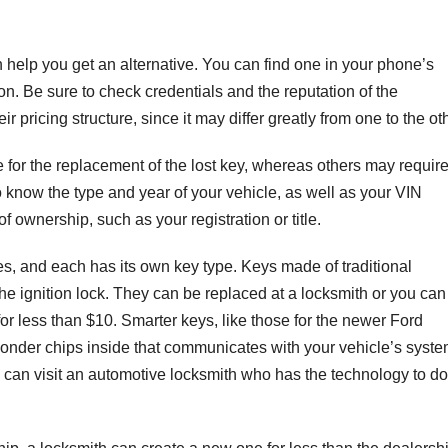
n help you get an alternative. You can find one in your phone’s
on. Be sure to check credentials and the reputation of the
ir pricing structure, since it may differ greatly from one to the ot
e for the replacement of the lost key, whereas others may requir
to know the type and year of your vehicle, as well as your VIN
 ownership, such as your registration or title.
cles, and each has its own key type. Keys made of traditional
 the ignition lock. They can be replaced at a locksmith or you can
or less than $10. Smarter keys, like those for the newer Ford
onder chips inside that communicates with your vehicle’s syste
can visit an automotive locksmith who has the technology to do