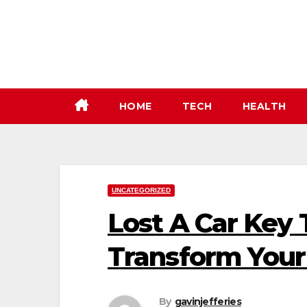
Skip
to
content
HOME
TECH
HEALTH
UNCATEGORIZED
Lost A Car Key 
Transform Your
By
gavinjefferies