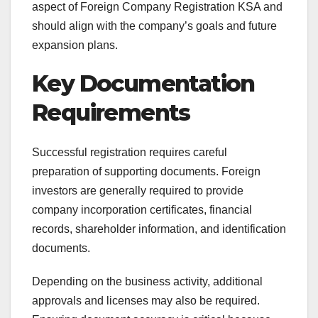
aspect of Foreign Company Registration KSA and
should align with the company’s goals and future
expansion plans.
Key Documentation
Requirements
Successful registration requires careful
preparation of supporting documents. Foreign
investors are generally required to provide
company incorporation certificates, financial
records, shareholder information, and identification
documents.
Depending on the business activity, additional
approvals and licenses may also be required.