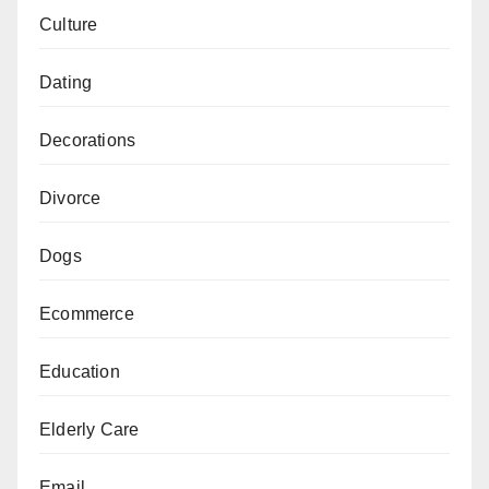
Culture
Dating
Decorations
Divorce
Dogs
Ecommerce
Education
Elderly Care
Email