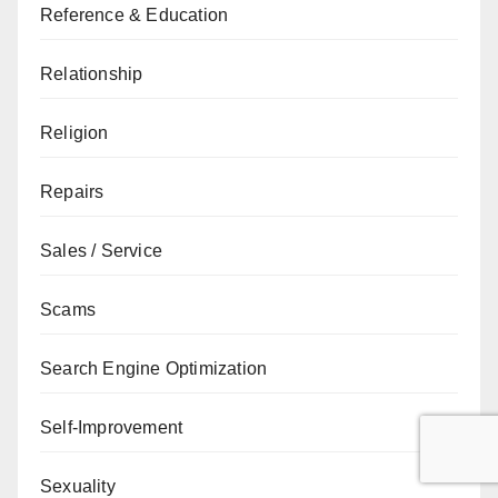
Reference & Education
Relationship
Religion
Repairs
Sales / Service
Scams
Search Engine Optimization
Self-Improvement
Sexuality