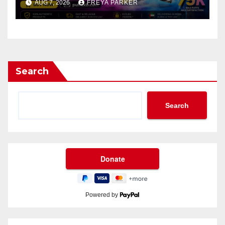
AUG 7, 2026
FREYA PARKER
Search
Search
Powered by