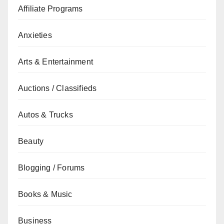
Affiliate Programs
Anxieties
Arts & Entertainment
Auctions / Classifieds
Autos & Trucks
Beauty
Blogging / Forums
Books & Music
Business