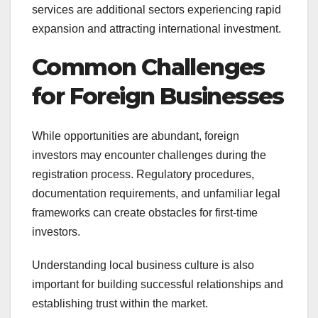
services are additional sectors experiencing rapid
expansion and attracting international investment.
Common Challenges
for Foreign Businesses
While opportunities are abundant, foreign
investors may encounter challenges during the
registration process. Regulatory procedures,
documentation requirements, and unfamiliar legal
frameworks can create obstacles for first-time
investors.
Understanding local business culture is also
important for building successful relationships and
establishing trust within the market.