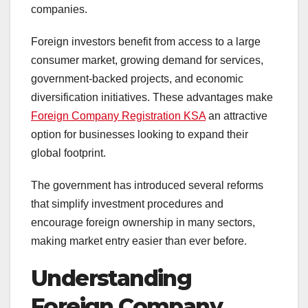
companies.
Foreign investors benefit from access to a large
consumer market, growing demand for services,
government-backed projects, and economic
diversification initiatives. These advantages make
Foreign Company Registration KSA
an attractive
option for businesses looking to expand their
global footprint.
The government has introduced several reforms
that simplify investment procedures and
encourage foreign ownership in many sectors,
making market entry easier than ever before.
Understanding
Foreign Company