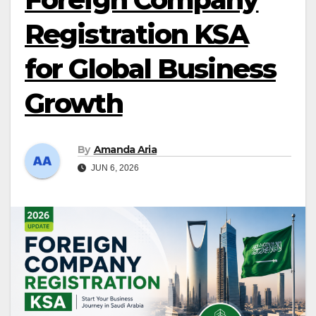
Registration KSA
for Global Business
Growth
By
Amanda Aria
JUN 6, 2026