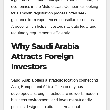
economies in the Middle East. Companies looking
for a smooth registration process often seek
guidance from experienced consultants such as
Areeco, which helps investors navigate legal and
regulatory requirements efficiently.
Why Saudi Arabia
Attracts Foreign
Investors
Saudi Arabia offers a strategic location connecting
Asia, Europe, and Africa. The country has
developed a strong infrastructure network, modern
business environment, and investment-friendly
policies designed to attract international