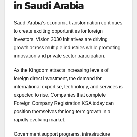
in Saudi Arabia
Saudi Arabia’s economic transformation continues
to create exciting opportunities for foreign
investors. Vision 2030 initiatives are driving
growth across multiple industries while promoting
innovation and private sector participation.
As the Kingdom attracts increasing levels of
foreign direct investment, the demand for
international expertise, technology, and services is
expected to rise. Companies that complete
Foreign Company Registration KSA today can
position themselves for long-term growth in a
rapidly evolving market.
Government support programs, infrastructure