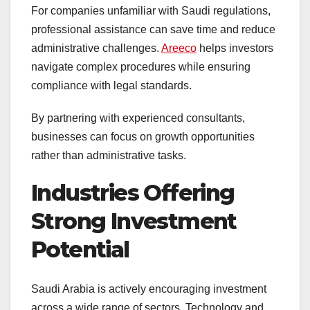
For companies unfamiliar with Saudi regulations,
professional assistance can save time and reduce
administrative challenges.
Areeco
helps investors
navigate complex procedures while ensuring
compliance with legal standards.
By partnering with experienced consultants,
businesses can focus on growth opportunities
rather than administrative tasks.
Industries Offering
Strong Investment
Potential
Saudi Arabia is actively encouraging investment
across a wide range of sectors. Technology and