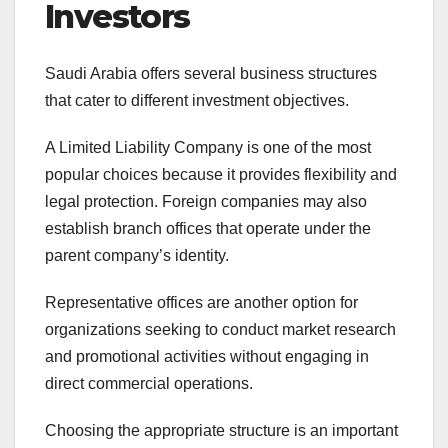
Investors
Saudi Arabia offers several business structures
that cater to different investment objectives.
A Limited Liability Company is one of the most
popular choices because it provides flexibility and
legal protection. Foreign companies may also
establish branch offices that operate under the
parent company’s identity.
Representative offices are another option for
organizations seeking to conduct market research
and promotional activities without engaging in
direct commercial operations.
Choosing the appropriate structure is an important