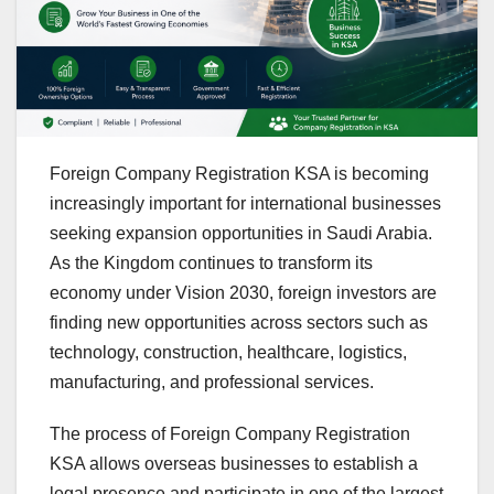
Foreign Company Registration KSA is becoming
increasingly important for international businesses
seeking expansion opportunities in Saudi Arabia.
As the Kingdom continues to transform its
economy under Vision 2030, foreign investors are
finding new opportunities across sectors such as
technology, construction, healthcare, logistics,
manufacturing, and professional services.
The process of Foreign Company Registration
KSA allows overseas businesses to establish a
legal presence and participate in one of the largest