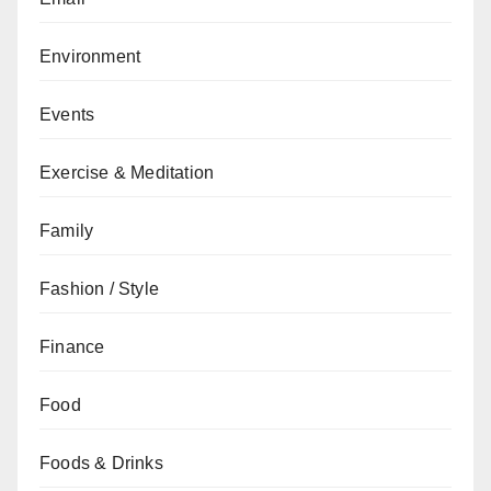
Environment
Events
Exercise & Meditation
Family
Fashion / Style
Finance
Food
Foods & Drinks