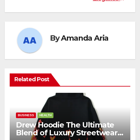
By
Amanda Aria
Related Post
BUSINESS
HEALTH
Drew Hoodie The Ultimate
Blend of Luxury Streetwear,