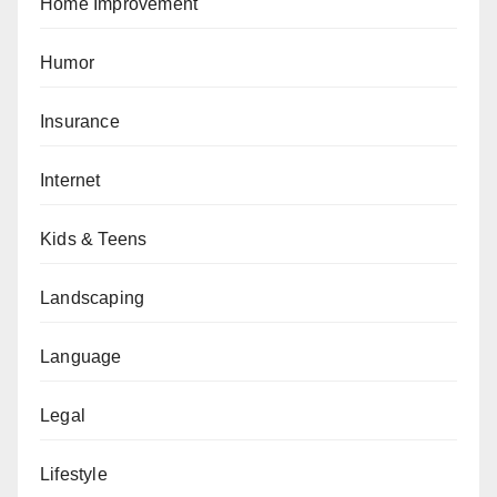
Home Improvement
Humor
Insurance
Internet
Kids & Teens
Landscaping
Language
Legal
Lifestyle