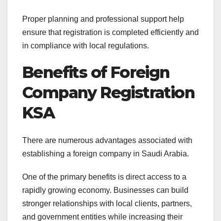
Proper planning and professional support help
ensure that registration is completed efficiently and
in compliance with local regulations.
Benefits of Foreign
Company Registration
KSA
There are numerous advantages associated with
establishing a foreign company in Saudi Arabia.
One of the primary benefits is direct access to a
rapidly growing economy. Businesses can build
stronger relationships with local clients, partners,
and government entities while increasing their