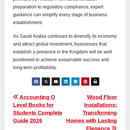
preparation to regulatory compliance, expert
guidance can simplify every stage of business
establishment.
As Saudi Arabia continues to diversify its economy
and attract global investment, businesses that
establish a presence in the Kingdom will be well
positioned to achieve sustainable success and
long-term profitability.
Post
Accounting O
Wood Floor
Level Books for
Installations:
navigation
Students Complete
Transforming
Guide 2026
Homes with Lasting
Elegance