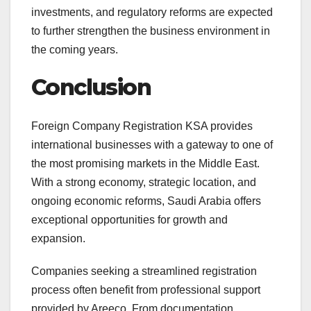
investments, and regulatory reforms are expected
to further strengthen the business environment in
the coming years.
Conclusion
Foreign Company Registration KSA provides
international businesses with a gateway to one of
the most promising markets in the Middle East.
With a strong economy, strategic location, and
ongoing economic reforms, Saudi Arabia offers
exceptional opportunities for growth and
expansion.
Companies seeking a streamlined registration
process often benefit from professional support
provided by Areeco. From documentation