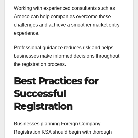
Working with experienced consultants such as
Areeco can help companies overcome these
challenges and achieve a smoother market entry
experience.
Professional guidance reduces risk and helps
businesses make informed decisions throughout
the registration process.
Best Practices for
Successful
Registration
Businesses planning Foreign Company
Registration KSA should begin with thorough