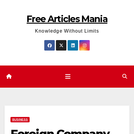
Skip
to
Free Articles Mania
content
Knowledge Without Limits
BUSINESS
Foreign Company