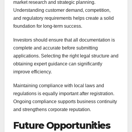
market research and strategic planning.
Understanding customer demand, competition,
and regulatory requirements helps create a solid
foundation for long-term success.
Investors should ensure that all documentation is
complete and accurate before submitting
applications. Selecting the right legal structure and
obtaining expert guidance can significantly
improve efficiency.
Maintaining compliance with local laws and
regulations is equally important after registration.
Ongoing compliance supports business continuity
and strengthens corporate reputation.
Future Opportunities