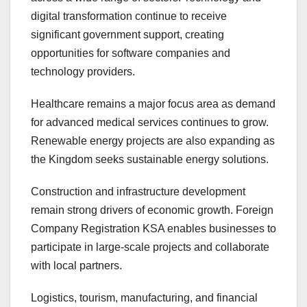
digital transformation continue to receive
significant government support, creating
opportunities for software companies and
technology providers.
Healthcare remains a major focus area as demand
for advanced medical services continues to grow.
Renewable energy projects are also expanding as
the Kingdom seeks sustainable energy solutions.
Construction and infrastructure development
remain strong drivers of economic growth. Foreign
Company Registration KSA enables businesses to
participate in large-scale projects and collaborate
with local partners.
Logistics, tourism, manufacturing, and financial