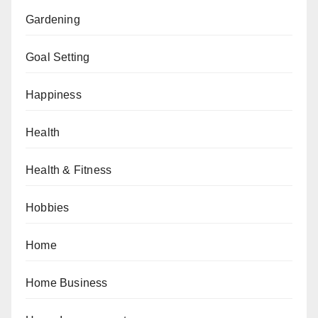
Gardening
Goal Setting
Happiness
Health
Health & Fitness
Hobbies
Home
Home Business