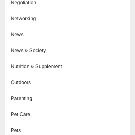
Negotiation
Networking
News
News & Society
Nutrition & Supplement
Outdoors
Parenting
Pet Care
Pets