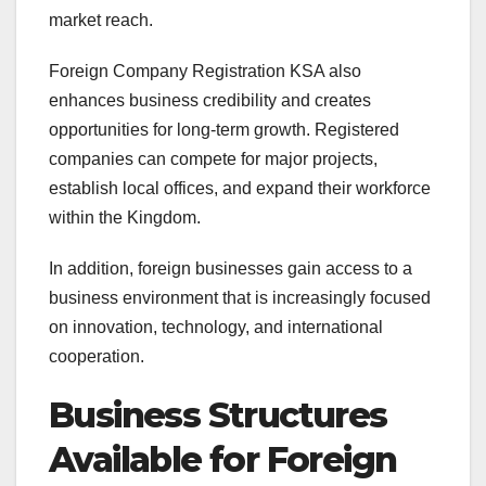
market reach.
Foreign Company Registration KSA also
enhances business credibility and creates
opportunities for long-term growth. Registered
companies can compete for major projects,
establish local offices, and expand their workforce
within the Kingdom.
In addition, foreign businesses gain access to a
business environment that is increasingly focused
on innovation, technology, and international
cooperation.
Business Structures
Available for Foreign