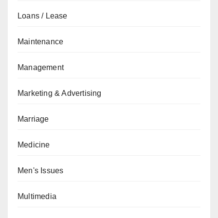
Loans / Lease
Maintenance
Management
Marketing & Advertising
Marriage
Medicine
Men's Issues
Multimedia