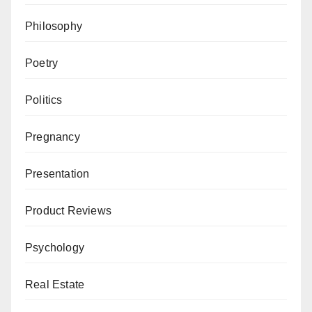
Philosophy
Poetry
Politics
Pregnancy
Presentation
Product Reviews
Psychology
Real Estate