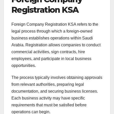
Registration KSA
Foreign Company Registration KSA refers to the
legal process through which a foreign-owned
business establishes operations within Saudi
Arabia. Registration allows companies to conduct
commercial activities, sign contracts, hire
employees, and participate in local business
opportunities.
The process typically involves obtaining approvals
from relevant authorities, preparing legal
documentation, and securing business licenses.
Each business activity may have specific
requirements that must be satisfied before
operations can begin.