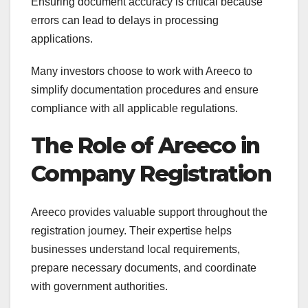
Ensuring document accuracy is critical because
errors can lead to delays in processing
applications.
Many investors choose to work with Areeco to
simplify documentation procedures and ensure
compliance with all applicable regulations.
The Role of Areeco in
Company Registration
Areeco provides valuable support throughout the
registration journey. Their expertise helps
businesses understand local requirements,
prepare necessary documents, and coordinate
with government authorities.