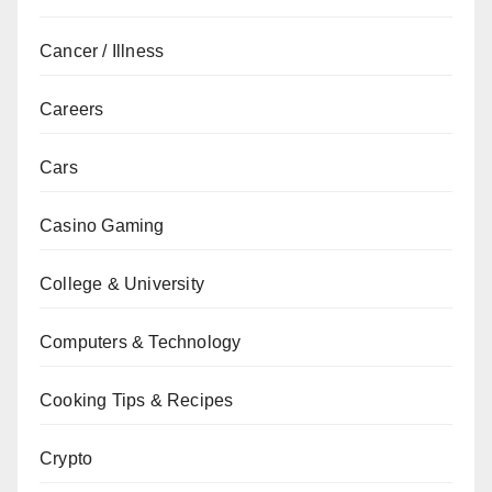
Cancer / Illness
Careers
Cars
Casino Gaming
College & University
Computers & Technology
Cooking Tips & Recipes
Crypto