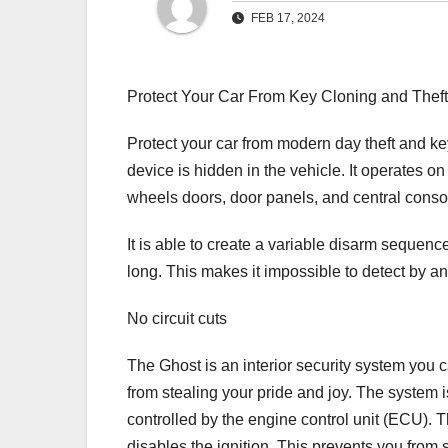
FEB 17, 2024
Protect Your Car From Key Cloning and Thef
Protect your car from modern day theft and k
device is hidden in the vehicle. It operates 
wheels doors, door panels, and central conso
It is able to create a variable disarm sequen
long. This makes it impossible to detect by an
No circuit cuts
The Ghost is an interior security system you c
from stealing your pride and joy. The system 
controlled by the engine control unit (ECU). 
disables the ignition. This prevents you from 