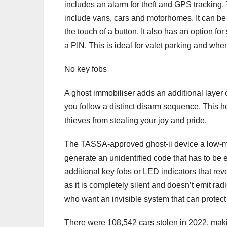
includes an alarm for theft and GPS tracking.
include vans, cars and motorhomes. It can be 
the touch of a button. It also has an option for
a PIN. This is ideal for valet parking and whe
No key fobs
A ghost immobiliser adds an additional layer o
you follow a distinct disarm sequence. This he
thieves from stealing your joy and pride.
The TASSA-approved ghost-ii device a low-main
generate an unidentified code that has to be e
additional key fobs or LED indicators that revea
as it is completely silent and doesn’t emit radi
who want an invisible system that can protect t
There were 108,542 cars stolen in 2022, makin