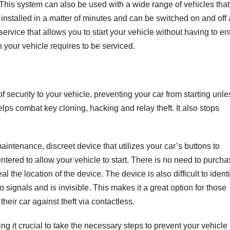
 This system can also be used with a wide range of vehicles that
installed in a matter of minutes and can be switched on and off 
 service that allows you to start your vehicle without having to en
n your vehicle requires to be serviced.
f security to your vehicle, preventing your car from starting unle
lps combat key cloning, hacking and relay theft. It also stops
tenance, discreet device that utilizes your car’s buttons to
ntered to allow your vehicle to start. There is no need to purch
l the location of the device. The device is also difficult to identi
o signals and is invisible. This makes it a great option for those
heir car against theft via contactless.
g it crucial to take the necessary steps to prevent your vehicle