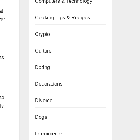
Computers & Technology
at
Cooking Tips & Recipes
ter
Crypto
Culture
ss
Dating
Decorations
ase
Divorce
fy,
Dogs
Ecommerce