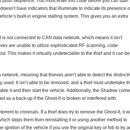
N push sequence. You must enter this code before you can start
 doesn’t have indicators that illuminate to indicate its presence o
ehicle’s built-in engine stalling system. This gives you an extra
nd is not connected to CAN data network, which means it isn’t
eves are unable to utilize sophisticated RF scanning, code-
t. This makes it virtually undetectable to the thief and it can be
 network, meaning that thieves aren’t able to detect the distinct
ly used. It isn’t able to be removed, and a thief must undertake t
sable it and then start the vehicle. Additionally, the Shadow com
ed as a back-up if the Ghost-II is broken or interfered with.
rrent to criminals. If a thief does try to remove the Ghost-II, it wi
which stops them from reinstalling it or using another method to
 ignition of the vehicle if you use the original key or fob to try 