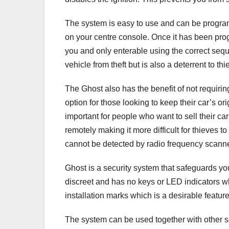
The system is easy to use and can be program
on your centre console. Once it has been pro
you and only enterable using the correct sequ
vehicle from theft but is also a deterrent to th
The Ghost also has the benefit of not requiring
option for those looking to keep their car’s o
important for people who want to sell their c
remotely making it more difficult for thieves to
cannot be detected by radio frequency scann
Ghost is a security system that safeguards yo
discreet and has no keys or LED indicators whi
installation marks which is a desirable feature
The system can be used together with other sec