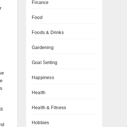
Finance
r
Food
Foods & Drinks
Gardening
Goal Setting
ive
Happiness
he
es
Health
Health & Fitness
ll
Hobbies
and