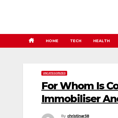
Skip
to
content
HOME
TECH
HEALTH
UNCATEGORIZED
For Whom Is Co
Immobiliser An
By
christinar58