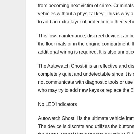
from becoming next victim of crime. Criminals
vehicles without a physical key. This is why a
to add an extra layer of protection to their vehi
This low-maintenance, discreet device can be
the floor mats or in the engine compartment. 
additional wiring is required. It is also unnoti
The Autowatch Ghost-ii is an effective and discr
completely quiet and undetectable since it is
not communicate with diagnostic tools or use
who may try to add new keys or replace the 
No LED indicators
Autowatch Ghost II is the ultimate vehicle imm
The device is discrete and utilizes the button