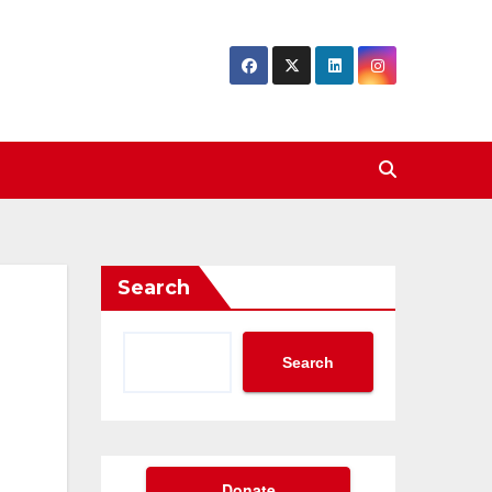
Search
Search