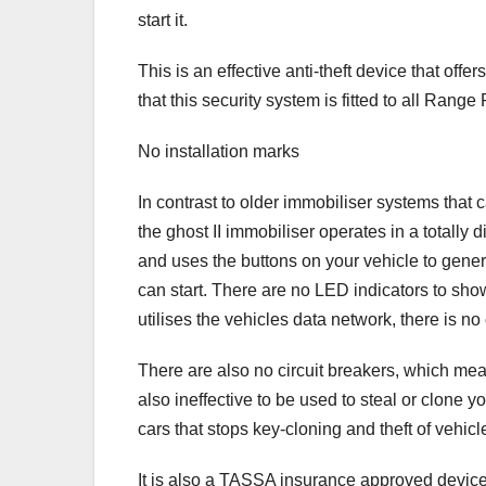
start it.
This is an effective anti-theft device that of
that this security system is fitted to all Range
No installation marks
In contrast to older immobiliser systems tha
the ghost II immobiliser operates in a totally d
and uses the buttons on your vehicle to gene
can start. There are no LED indicators to show
utilises the vehicles data network, there is 
There are also no circuit breakers, which means
also ineffective to be used to steal or clone y
cars that stops key-cloning and theft of vehicle
It is also a TASSA insurance approved device