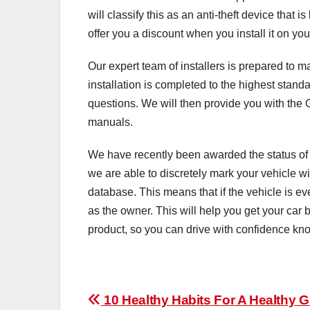
will classify this as an anti-theft device that i
offer you a discount when you install it on you
Our expert team of installers is prepared to ma
installation is completed to the highest stan
questions. We will then provide you with the 
manuals.
We have recently been awarded the status of
we are able to discretely mark your vehicle w
database. This means that if the vehicle is eve
as the owner. This will help you get your car b
product, so you can drive with confidence kno
Post
10 Healthy Habits For A Healthy 