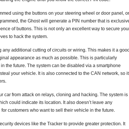
med using the buttons on your steering wheel or door panel, o
grammed, the Ghost will generate a PIN number that is exclusive
ence of buttons. This is not only an excellent way to secure you
ieves to hack the system.
 any additional cutting of circuits or wiring. This makes it a goo
riginal appearance as much as possible. This is particularly
ar in the future. The system can be disabled via a smartphone
 steal your vehicle. It is also connected to the CAN network, so it
ers.
ur car from attack on relays, cloning and hacking. The system is
ch could indicate its location. It also doesn’t leave any
 for customers who want to sell their vehicle in the future.
urity devices like the Tracker to provide greater protection. It