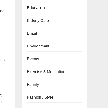
Education
ing
Elderly Care
r
Email
Environment
Events
oes
Exercise & Meditation
Family
t.
Fashion / Style
and