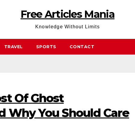
Free Articles Mania
Knowledge Without Limits
TRAVEL
SPORTS
CONTACT
st Of Ghost
d Why You Should Care