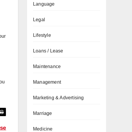
Language
Legal
Lifestyle
our
Loans / Lease
Maintenance
you
Management
Marketing & Advertising
Marriage
wse
Medicine