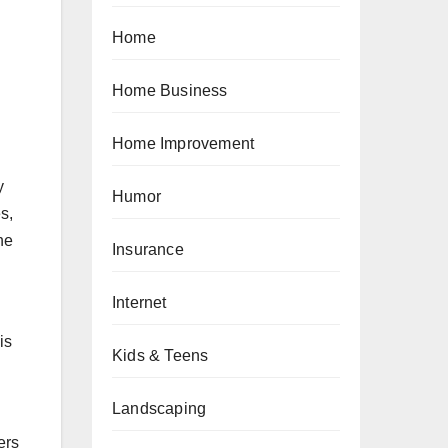
Home
Home Business
Home Improvement
y
Humor
s,
ne
Insurance
Internet
is
Kids & Teens
Landscaping
ers