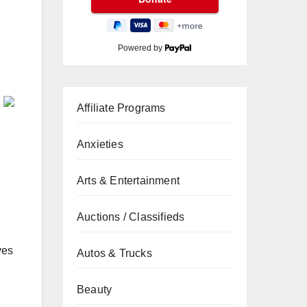
Powered by
Affiliate Programs
Anxieties
Arts & Entertainment
Auctions / Classifieds
ves
Autos & Trucks
Beauty