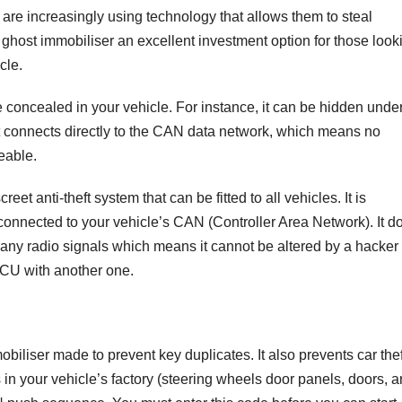
 are increasingly using technology that allows them to steal
 ghost immobiliser an excellent investment option for those look
cle.
 concealed in your vehicle. For instance, it can be hidden unde
It connects directly to the CAN data network, which means no
ceable.
eet anti-theft system that can be fitted to all vehicles. It is
 connected to your vehicle’s CAN (Controller Area Network). It d
 any radio signals which means it cannot be altered by a hacker
ECU with another one.
obiliser made to prevent key duplicates. It also prevents car thef
s in your vehicle’s factory (steering wheels door panels, doors, 