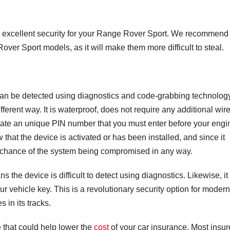
fers excellent security for your Range Rover Sport. We recommend
 Rover Sport models, as it will make them more difficult to steal.
t can be detected using diagnostics and code-grabbing technolog
ifferent way. It is waterproof, does not require any additional wire
rate an unique PIN number that you must enter before your engi
 that the device is activated or has been installed, and since it
no chance of the system being compromised in any way.
 the device is difficult to detect using diagnostics. Likewise, it 
our vehicle key. This is a revolutionary security option for modern
s in its tracks.
 that could help lower the
cost
of your car insurance. Most insur