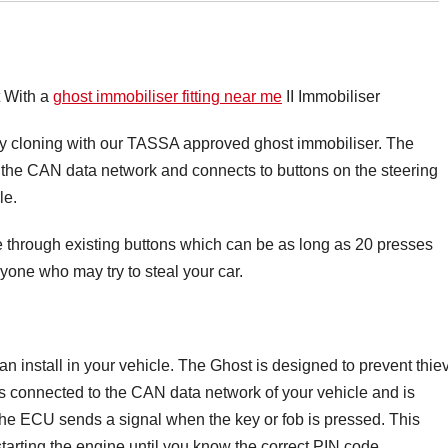
t With a
ghost immobiliser fitting near me
II Immobiliser
ey cloning with our TASSA approved ghost immobiliser. The
on the CAN data network and connects to buttons on the steering
le.
ce through existing buttons which can be as long as 20 presses
yone who may try to steal your car.
an install in your vehicle. The Ghost is designed to prevent thie
is connected to the CAN data network of your vehicle and is
The ECU sends a signal when the key or fob is pressed. This
starting the engine until you know the correct PIN code.