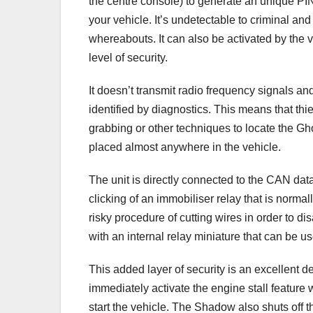
the centre console) to generate an unique PI
your vehicle. It’s undetectable to criminal and
whereabouts. It can also be activated by the v
level of security.
It doesn’t transmit radio frequency signals a
identified by diagnostics. This means that thi
grabbing or other techniques to locate the Ghos
placed almost anywhere in the vehicle.
The unit is directly connected to the CAN data
clicking of an immobiliser relay that is normal
risky procedure of cutting wires in order to di
with an internal relay miniature that can be us
This added layer of security is an excellent dete
immediately activate the engine stall feature 
start the vehicle. The Shadow also shuts off the