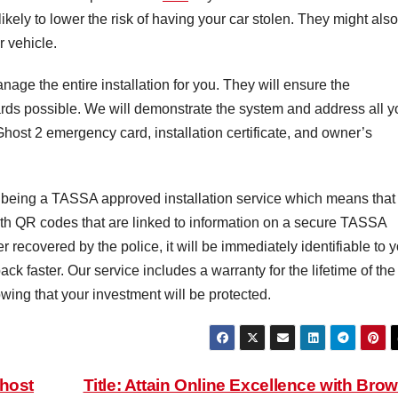
s likely to lower the risk of having your car stolen. They might also
r vehicle.
nage the entire installation for you. They will ensure the
dards possible. We will demonstrate the system and address all y
Ghost 2 emergency card, installation certificate, and owner’s
 being a TASSA approved installation service which means that
ith QR codes that are linked to information on a secure TASSA
r recovered by the police, it will be immediately identifiable to 
ack faster. Our service includes a warranty for the lifetime of the
wing that your investment will be protected.
Ghost
Title: Attain Online Excellence with Bro