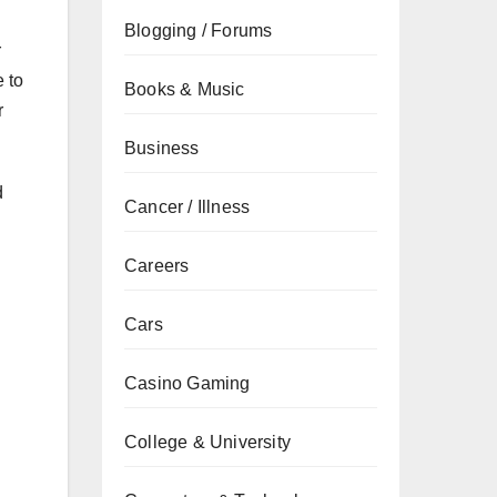
Blogging / Forums
r
 to
Books & Music
r
Business
d
Cancer / Illness
Careers
Cars
Casino Gaming
College & University