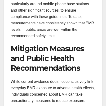
particularly around mobile phone base stations
and other significant sources, to ensure
compliance with these guidelines. To date,
measurements have consistently shown that EMR
levels in public areas are well within the
recommended safety limits.
Mitigation Measures
and Public Health
Recommendations
While current evidence does not conclusively link
everyday EMR exposure to adverse health effects,
individuals concerned about EMR can take
precautionary measures to reduce exposure: