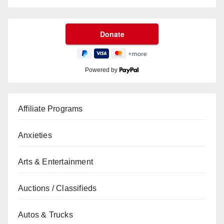
Powered by
Affiliate Programs
Anxieties
Arts & Entertainment
Auctions / Classifieds
Autos & Trucks