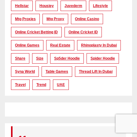
Hellstar
Housiey
Juvederm
Lifestyle
Mtg Proxies
Mtg Proxy
Online Casino
Online Cricket Betting ID
Online Cricket ID
Online Games
Real Estate
Rhinoplasty In Dubai
Share
Size
Sp5der Hoodie
Spider Hoodie
Syna World
Table Games
Thread Lift In Dubai
Travel
Trend
UAE