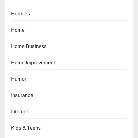
Hobbies
Home
Home Business
Home Improvement
Humor
Insurance
Internet
Kids & Teens