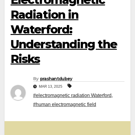
Radiation in
Waterford:
Understanding the
Risks
By
prashantdubey
MAR 13, 2025
#electromagnetic radiation Waterford
,
#human electromagnetic field