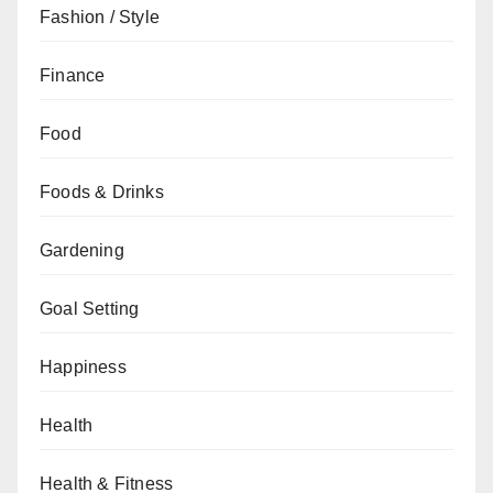
Fashion / Style
Finance
Food
Foods & Drinks
Gardening
Goal Setting
Happiness
Health
Health & Fitness