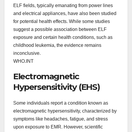
ELF fields, typically emanating from power lines
and electrical appliances, have also been studied
for potential health effects. While some studies
suggest a possible association between ELF
exposure and certain health conditions, such as
childhood leukemia, the evidence remains
inconclusive.
WHO.INT
Electromagnetic
Hypersensitivity (EHS)
Some individuals report a condition known as
electromagnetic hypersensitivity, characterized by
symptoms like headaches, fatigue, and stress
upon exposure to EMR. However, scientific