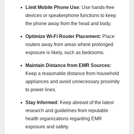
Limit Mobile Phone Use:
Use hands-free
devices or speakerphone functions to keep
the phone away from the head and body.
Optimize Wi-Fi Router Placement:
Place
routers away from areas where prolonged
exposure is likely, such as bedrooms.
Maintain Distance from EMR Sources:
Keep a reasonable distance from household
appliances and avoid unnecessary proximity
to power lines.
Stay Informed:
Keep abreast of the latest
research and guidelines from reputable
health organizations regarding EMR
exposure and safety.