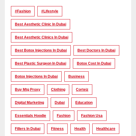
#Fashion
#lifestyle
Best Aesthetic Clinic In Dubai
Best Aesthetic Clinics In Dubai
Best Botox Injections In Dubai
Best Doctors In Dubai
Best Plastic Surgeon In Dubai
Botox Cost In Dubai
Botox Injections In Dubai
Business
Buy Mtg Proxy
Clothing
Corteiz
Digital Marketing
Dubai
Education
Essentials Hoodie
Fashion
Fashion Usa
Fillers In Dubai
Fitness
Health
Healthcare