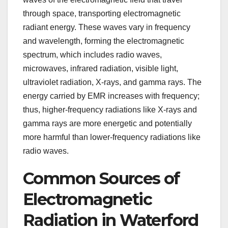
through space, transporting electromagnetic
radiant energy. These waves vary in frequency
and wavelength, forming the electromagnetic
spectrum, which includes radio waves,
microwaves, infrared radiation, visible light,
ultraviolet radiation, X-rays, and gamma rays. The
energy carried by EMR increases with frequency;
thus, higher-frequency radiations like X-rays and
gamma rays are more energetic and potentially
more harmful than lower-frequency radiations like
radio waves.
Common Sources of
Electromagnetic
Radiation in Waterford