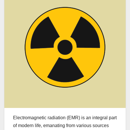
Electromagnetic radiation (EMR) is an integral part
of modern life, emanating from various sources