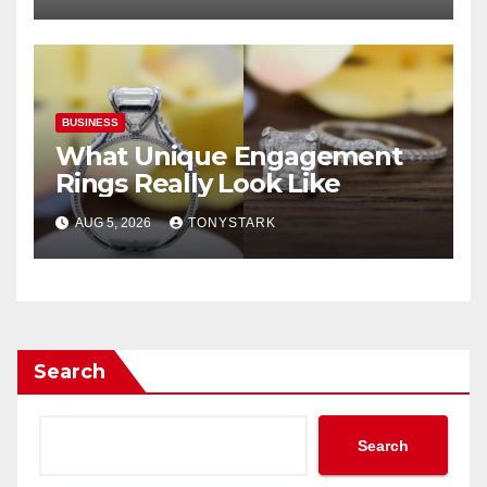
BUSINESS
What Unique Engagement
Rings Really Look Like
AUG 5, 2026
TONYSTARK
Search
Search