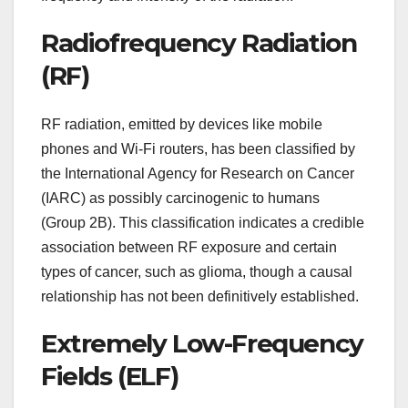
Radiofrequency Radiation
(RF)
RF radiation, emitted by devices like mobile
phones and Wi-Fi routers, has been classified by
the International Agency for Research on Cancer
(IARC) as possibly carcinogenic to humans
(Group 2B). This classification indicates a credible
association between RF exposure and certain
types of cancer, such as glioma, though a causal
relationship has not been definitively established.
Extremely Low-Frequency
Fields (ELF)