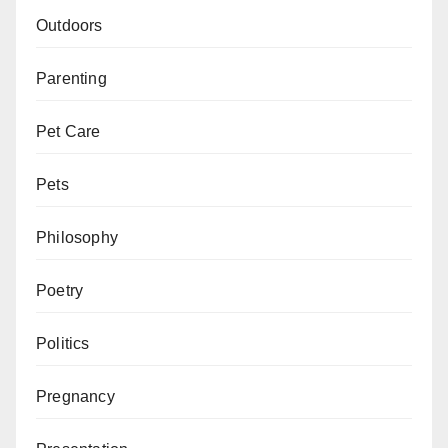
Outdoors
Parenting
Pet Care
Pets
Philosophy
Poetry
Politics
Pregnancy