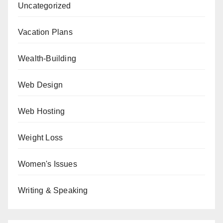
Uncategorized
Vacation Plans
Wealth-Building
Web Design
Web Hosting
Weight Loss
Women's Issues
Writing & Speaking