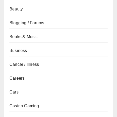
Beauty
Blogging / Forums
Books & Music
Business
Cancer / Illness
Careers
Cars
Casino Gaming