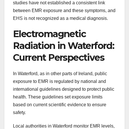
studies have not established a consistent link
between EMR exposure and these symptoms, and
EHS is not recognized as a medical diagnosis.
Electromagnetic
Radiation in Waterford:
Current Perspectives
In Waterford, as in other parts of Ireland, public
exposure to EMR is regulated by national and
international guidelines designed to protect public
health. These guidelines set exposure limits
based on current scientific evidence to ensure
safety.
Local authorities in Waterford monitor EMR levels,