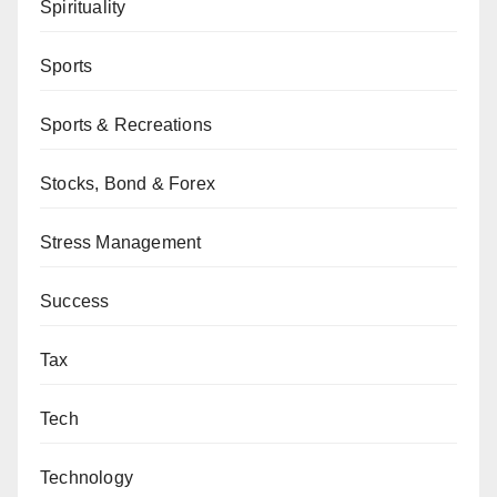
Spirituality
Sports
Sports & Recreations
Stocks, Bond & Forex
Stress Management
Success
Tax
Tech
Technology