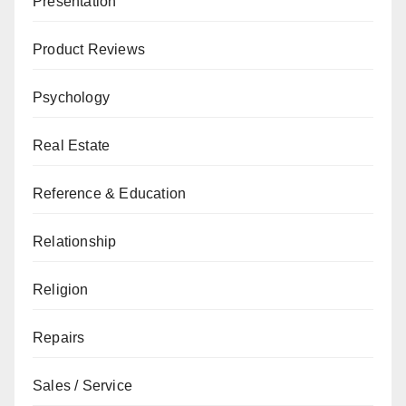
Presentation
Product Reviews
Psychology
Real Estate
Reference & Education
Relationship
Religion
Repairs
Sales / Service