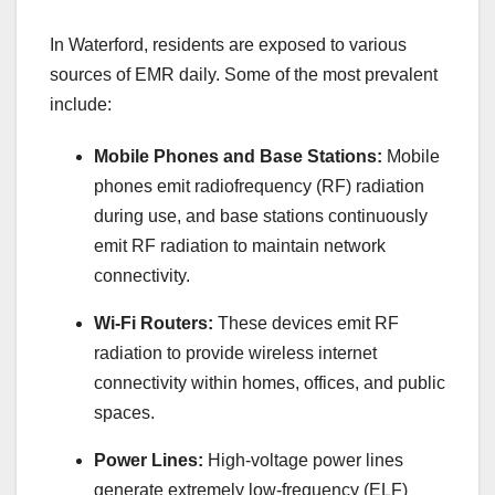
In Waterford, residents are exposed to various
sources of EMR daily. Some of the most prevalent
include:
Mobile Phones and Base Stations:
Mobile
phones emit radiofrequency (RF) radiation
during use, and base stations continuously
emit RF radiation to maintain network
connectivity.
Wi-Fi Routers:
These devices emit RF
radiation to provide wireless internet
connectivity within homes, offices, and public
spaces.
Power Lines:
High-voltage power lines
generate extremely low-frequency (ELF)