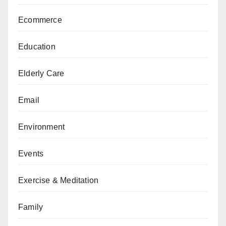
Ecommerce
Education
Elderly Care
Email
Environment
Events
Exercise & Meditation
Family