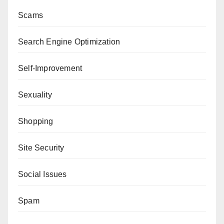
Scams
Search Engine Optimization
Self-Improvement
Sexuality
Shopping
Site Security
Social Issues
Spam