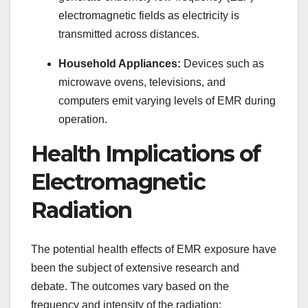
electromagnetic fields as electricity is
transmitted across distances.
Household Appliances:
Devices such as
microwave ovens, televisions, and
computers emit varying levels of EMR during
operation.
Health Implications of
Electromagnetic
Radiation
The potential health effects of EMR exposure have
been the subject of extensive research and
debate. The outcomes vary based on the
frequency and intensity of the radiation: