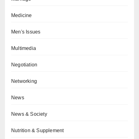
Medicine
Men's Issues
Multimedia
Negotiation
Networking
News
News & Society
Nutrition & Supplement