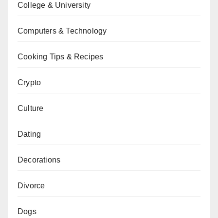
College & University
Computers & Technology
Cooking Tips & Recipes
Crypto
Culture
Dating
Decorations
Divorce
Dogs