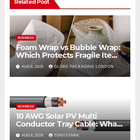
Related Post
BUSINESS
Foam Wrap vs Bubble Wrap:
Which Protects Fragile Items
Best?
AUG 6, 2026
GLOBE PACKAGING LONDON
BUSINESS
10 AWG Solar PV Multi
Conductor Tray Cable: What
It Is
AUG 6, 2026
TONYSTARK