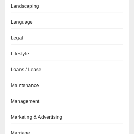
Landscaping
Language
Legal
Lifestyle
Loans / Lease
Maintenance
Management
Marketing & Advertising
Marriage