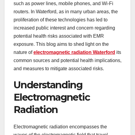
such as power lines, mobile phones, and Wi-Fi
routers. In Waterford, as in many urban areas, the
proliferation of these technologies has led to
increased public interest and concern regarding
potential health risks associated with EMR
exposure. This blog aims to shed light on the
nature of
electromagnetic radiation Waterford
its
common sources and potential health implications,
and measures to mitigate associated risks.
Understanding
Electromagnetic
Radiation
Electromagnetic radiation encompasses the
waves of the electromagnetic field that travel