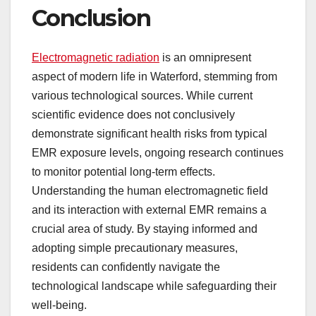
Conclusion
Electromagnetic radiation
is an omnipresent
aspect of modern life in Waterford, stemming from
various technological sources. While current
scientific evidence does not conclusively
demonstrate significant health risks from typical
EMR exposure levels, ongoing research continues
to monitor potential long-term effects.
Understanding the human electromagnetic field
and its interaction with external EMR remains a
crucial area of study. By staying informed and
adopting simple precautionary measures,
residents can confidently navigate the
technological landscape while safeguarding their
well-being.