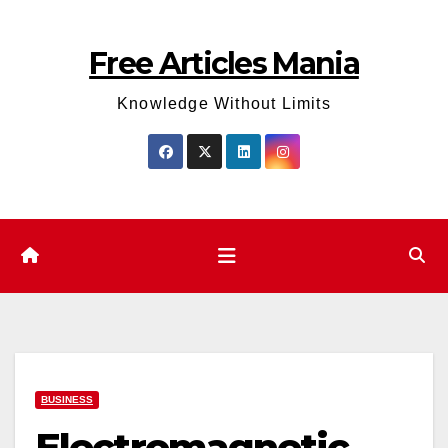
Skip
to
Free Articles Mania
content
Knowledge Without Limits
BUSINESS
Electromagnetic