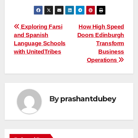
Post
Exploring Farsi
How High Speed
and Spanish
Doors Edinburgh
navigation
Language Schools
Transform
with UnitedTribes
Business
Operations
By
prashantdubey