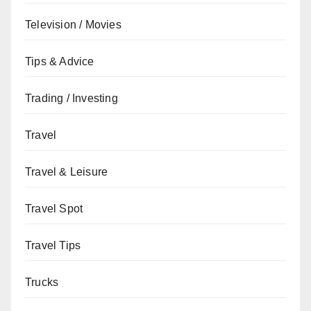
Television / Movies
Tips & Advice
Trading / Investing
Travel
Travel & Leisure
Travel Spot
Travel Tips
Trucks