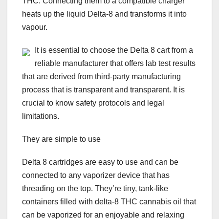
THC. Connecting them to a compatible charger
heats up the liquid Delta-8 and transforms it into
vapour.
It is essential to choose the Delta 8 cart from a
reliable manufacturer that offers lab test results
that are derived from third-party manufacturing
process that is transparent and transparent. It is
crucial to know safety protocols and legal
limitations.
They are simple to use
Delta 8 cartridges are easy to use and can be
connected to any vaporizer device that has
threading on the top. They’re tiny, tank-like
containers filled with delta-8 THC cannabis oil that
can be vaporized for an enjoyable and relaxing