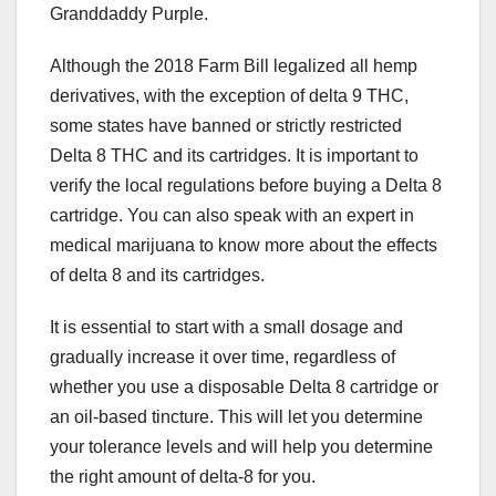
Granddaddy Purple.
Although the 2018 Farm Bill legalized all hemp
derivatives, with the exception of delta 9 THC,
some states have banned or strictly restricted
Delta 8 THC and its cartridges. It is important to
verify the local regulations before buying a Delta 8
cartridge. You can also speak with an expert in
medical marijuana to know more about the effects
of delta 8 and its cartridges.
It is essential to start with a small dosage and
gradually increase it over time, regardless of
whether you use a disposable Delta 8 cartridge or
an oil-based tincture. This will let you determine
your tolerance levels and will help you determine
the right amount of delta-8 for you.