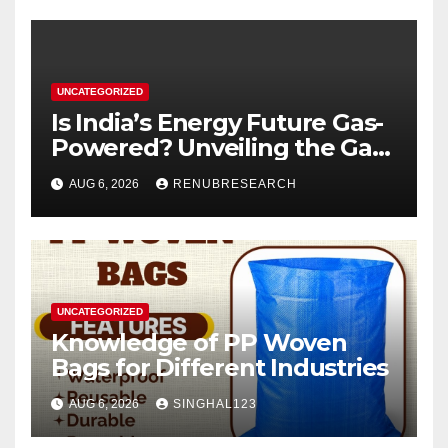
UNCATEGORIZED
Is India’s Energy Future Gas-
Powered? Unveiling the Gas
Genset Market Forecast
AUG 6, 2026
RENUBRESEARCH
2026–2034
UNCATEGORIZED
Knowledge of PP Woven
Bags for Different Industries
AUG 6, 2026
SINGHAL123