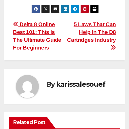
Post
Delta 8 Online
5 Laws That Can
Best 101: This Is
Help In The D8
navigation
The Ultimate Guide
Cartridges Industry
For Beginners
By
karissalesouef
Related Post