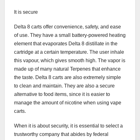
It is secure
Delta 8 carts offer convenience, safety, and ease
of use. They have a small battery-powered heating
element that evaporates Delta 8 distillate in the
cartridge at a certain temperature. The user inhale
this vapour, which gives smooth high. The vapor is
made up of many natural Terpenes that enhance
the taste. Delta 8 carts are also extremely simple
to clean and maintain. They are also a secure
alternative to food items, since it is easier to
manage the amount of nicotine when using vape
carts.
When it is about security, it is essential to select a
trustworthy company that abides by federal