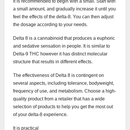
it is recommended to begin with a small. Start with
a small amount, and gradually increase it until you
feel the effects of the delta-8. You can then adjust
the dosage according to your needs.
Delta 8 is a cannabinoid that produces a euphoric
and sedative sensation in people. It is similar to
Delta-9 THC however it has distinct molecular
structure that results in different effects.
The effectiveness of Delta 8 is contingent on
several aspects, including tolerance, bodyweight,
frequency of use, and metabolism. Choose a high-
quality product from a retailer that has a wide
selection of products to help you get the most out
of your delta-8 experience.
It is practical