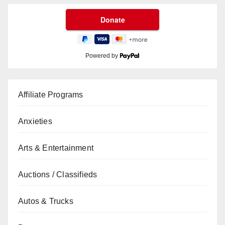
Powered by
Affiliate Programs
Anxieties
Arts & Entertainment
Auctions / Classifieds
Autos & Trucks