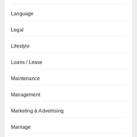
Language
Legal
Lifestyle
Loans / Lease
Maintenance
Management
Marketing & Advertising
Marriage