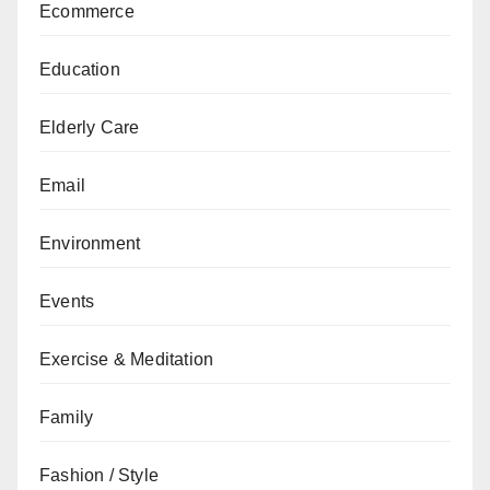
Ecommerce
Education
Elderly Care
Email
Environment
Events
Exercise & Meditation
Family
Fashion / Style