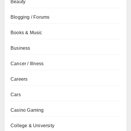
Beauty
Blogging / Forums
Books & Music
Business
Cancer / Illness
Careers
Cars
Casino Gaming
College & University