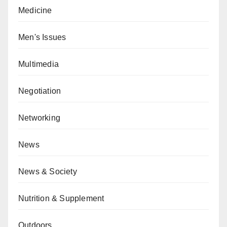
Medicine
Men's Issues
Multimedia
Negotiation
Networking
News
News & Society
Nutrition & Supplement
Outdoors