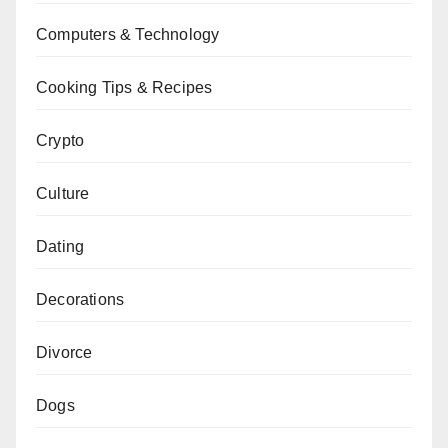
Computers & Technology
Cooking Tips & Recipes
Crypto
Culture
Dating
Decorations
Divorce
Dogs