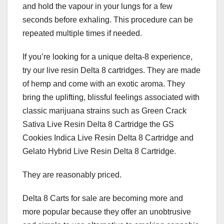
and hold the vapour in your lungs for a few
seconds before exhaling. This procedure can be
repeated multiple times if needed.
If you’re looking for a unique delta-8 experience,
try our live resin Delta 8 cartridges. They are made
of hemp and come with an exotic aroma. They
bring the uplifting, blissful feelings associated with
classic marijuana strains such as Green Crack
Sativa Live Resin Delta 8 Cartridge the GS
Cookies Indica Live Resin Delta 8 Cartridge and
Gelato Hybrid Live Resin Delta 8 Cartridge.
They are reasonably priced.
Delta 8 Carts for sale are becoming more and
more popular because they offer an unobtrusive