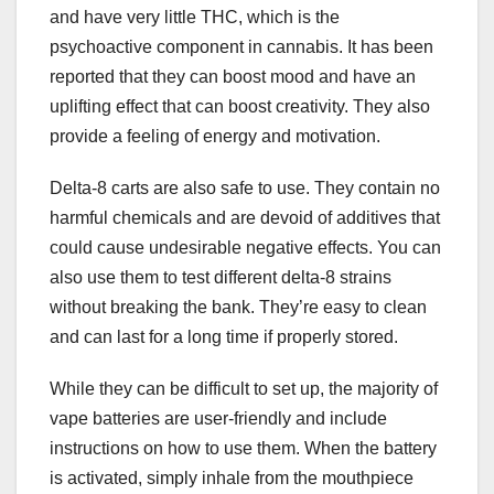
and have very little THC, which is the
psychoactive component in cannabis. It has been
reported that they can boost mood and have an
uplifting effect that can boost creativity. They also
provide a feeling of energy and motivation.
Delta-8 carts are also safe to use. They contain no
harmful chemicals and are devoid of additives that
could cause undesirable negative effects. You can
also use them to test different delta-8 strains
without breaking the bank. They’re easy to clean
and can last for a long time if properly stored.
While they can be difficult to set up, the majority of
vape batteries are user-friendly and include
instructions on how to use them. When the battery
is activated, simply inhale from the mouthpiece