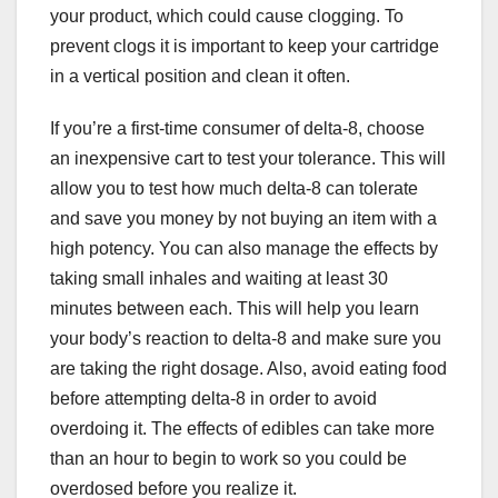
your product, which could cause clogging. To
prevent clogs it is important to keep your cartridge
in a vertical position and clean it often.
If you’re a first-time consumer of delta-8, choose
an inexpensive cart to test your tolerance. This will
allow you to test how much delta-8 can tolerate
and save you money by not buying an item with a
high potency. You can also manage the effects by
taking small inhales and waiting at least 30
minutes between each. This will help you learn
your body’s reaction to delta-8 and make sure you
are taking the right dosage. Also, avoid eating food
before attempting delta-8 in order to avoid
overdoing it. The effects of edibles can take more
than an hour to begin to work so you could be
overdosed before you realize it.