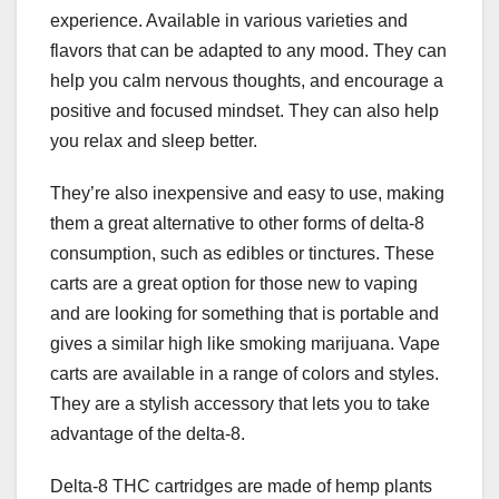
experience. Available in various varieties and
flavors that can be adapted to any mood. They can
help you calm nervous thoughts, and encourage a
positive and focused mindset. They can also help
you relax and sleep better.
They’re also inexpensive and easy to use, making
them a great alternative to other forms of delta-8
consumption, such as edibles or tinctures. These
carts are a great option for those new to vaping
and are looking for something that is portable and
gives a similar high like smoking marijuana. Vape
carts are available in a range of colors and styles.
They are a stylish accessory that lets you to take
advantage of the delta-8.
Delta-8 THC cartridges are made of hemp plants