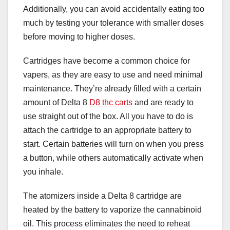
Additionally, you can avoid accidentally eating too
much by testing your tolerance with smaller doses
before moving to higher doses.
Cartridges have become a common choice for
vapers, as they are easy to use and need minimal
maintenance. They’re already filled with a certain
amount of Delta 8
D8 thc carts
and are ready to
use straight out of the box. All you have to do is
attach the cartridge to an appropriate battery to
start. Certain batteries will turn on when you press
a button, while others automatically activate when
you inhale.
The atomizers inside a Delta 8 cartridge are
heated by the battery to vaporize the cannabinoid
oil. This process eliminates the need to reheat