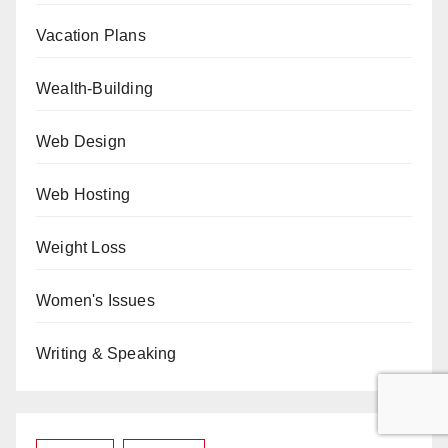
Vacation Plans
Wealth-Building
Web Design
Web Hosting
Weight Loss
Women's Issues
Writing & Speaking