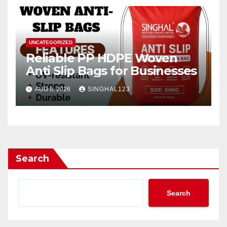
UNCATEGORIZED
Reliable PP HDPE Woven
Anti Slip Bags for Businesses
AUG 6, 2026
SINGHAL123
Search
Search