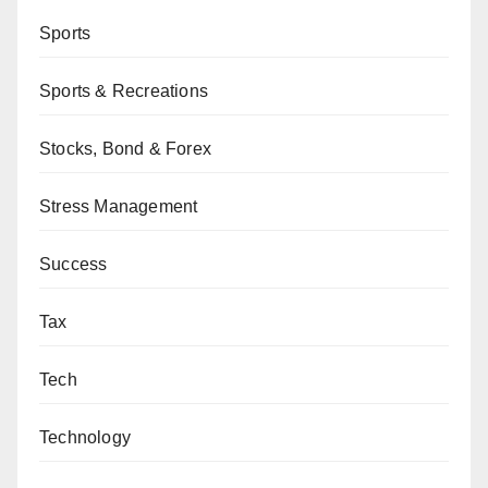
Sports
Sports & Recreations
Stocks, Bond & Forex
Stress Management
Success
Tax
Tech
Technology