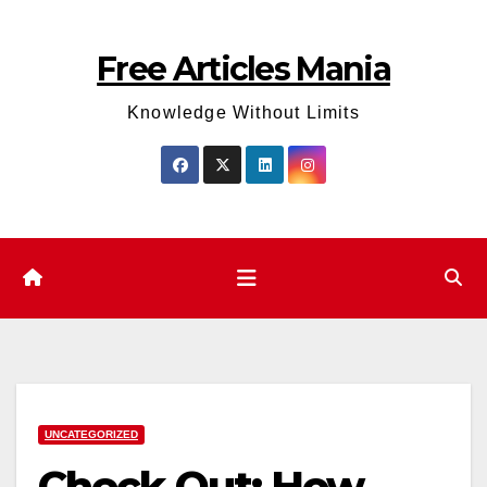
Skip
to
Free Articles Mania
content
Knowledge Without Limits
UNCATEGORIZED
Check Out: How