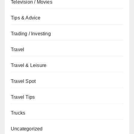
Television / Movies
Tips & Advice
Trading / Investing
Travel
Travel & Leisure
Travel Spot
Travel Tips
Trucks
Uncategorized