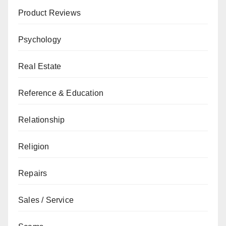
Product Reviews
Psychology
Real Estate
Reference & Education
Relationship
Religion
Repairs
Sales / Service