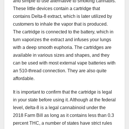
and simple to use alternative to smoking cannabis.
These little devices contain a cartridge that
contains Delta-8 extract, which is later utilized by
customers to inhale the vapor that is produced.
The cartridge is connected to the battery, which in
turn vaporizes the extract and infuses your lungs
with a deep smooth euphoria. The cartridges are
available in various sizes and shapes, and they
can be used with most external vape batteries with
an 510-thread connection. They are also quite
affordable.
It is important to confirm that the cartridge is legal
in your state before using it. Although at the federal
level, delta-8 is a legal cannabinoid under the
2018 Farm Bill as long as it contains less than 0.3
percent THC, a number of states have strict rules