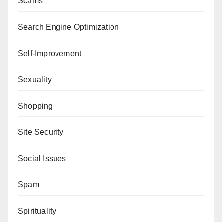
Scams
Search Engine Optimization
Self-Improvement
Sexuality
Shopping
Site Security
Social Issues
Spam
Spirituality