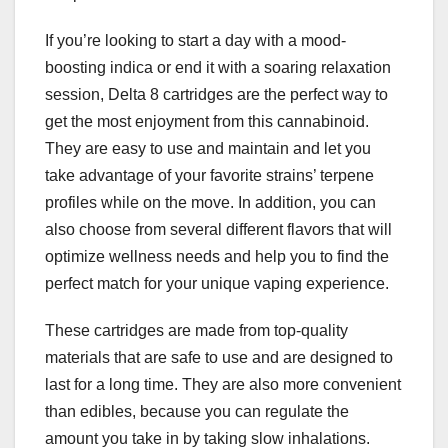
If you’re looking to start a day with a mood-
boosting indica or end it with a soaring relaxation
session, Delta 8 cartridges are the perfect way to
get the most enjoyment from this cannabinoid.
They are easy to use and maintain and let you
take advantage of your favorite strains’ terpene
profiles while on the move. In addition, you can
also choose from several different flavors that will
optimize wellness needs and help you to find the
perfect match for your unique vaping experience.
These cartridges are made from top-quality
materials that are safe to use and are designed to
last for a long time. They are also more convenient
than edibles, because you can regulate the
amount you take in by taking slow inhalations.