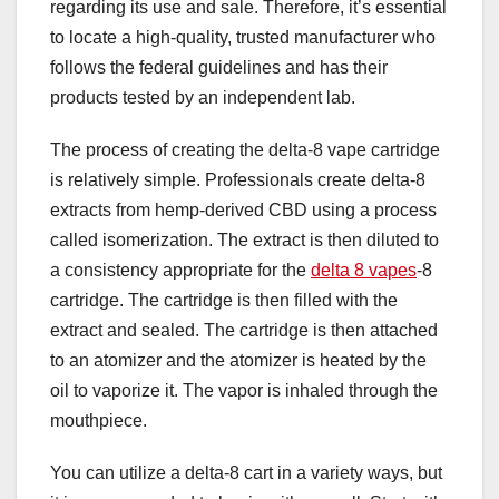
regarding its use and sale. Therefore, it’s essential
to locate a high-quality, trusted manufacturer who
follows the federal guidelines and has their
products tested by an independent lab.
The process of creating the delta-8 vape cartridge
is relatively simple. Professionals create delta-8
extracts from hemp-derived CBD using a process
called isomerization. The extract is then diluted to
a consistency appropriate for the
delta 8 vapes
-8
cartridge. The cartridge is then filled with the
extract and sealed. The cartridge is then attached
to an atomizer and the atomizer is heated by the
oil to vaporize it. The vapor is inhaled through the
mouthpiece.
You can utilize a delta-8 cart in a variety ways, but