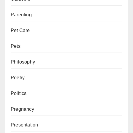
Parenting
Pet Care
Pets
Philosophy
Poetry
Politics
Pregnancy
Presentation