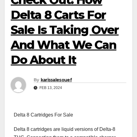
Delta 8 Carts For
Sale Is Taking Over
And What We Can
Do About It
By
karissalesouef
FEB 13, 2024
Delta 8 Cartridges For Sale
Delta 8 cartridges are liquid versions of Delta-8