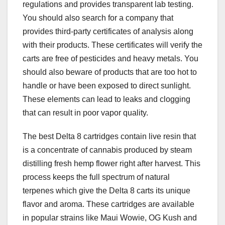
regulations and provides transparent lab testing.
You should also search for a company that
provides third-party certificates of analysis along
with their products. These certificates will verify the
carts are free of pesticides and heavy metals. You
should also beware of products that are too hot to
handle or have been exposed to direct sunlight.
These elements can lead to leaks and clogging
that can result in poor vapor quality.
The best Delta 8 cartridges contain live resin that
is a concentrate of cannabis produced by steam
distilling fresh hemp flower right after harvest. This
process keeps the full spectrum of natural
terpenes which give the Delta 8 carts its unique
flavor and aroma. These cartridges are available
in popular strains like Maui Wowie, OG Kush and