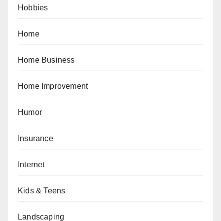
Hobbies
Home
Home Business
Home Improvement
Humor
Insurance
Internet
Kids & Teens
Landscaping