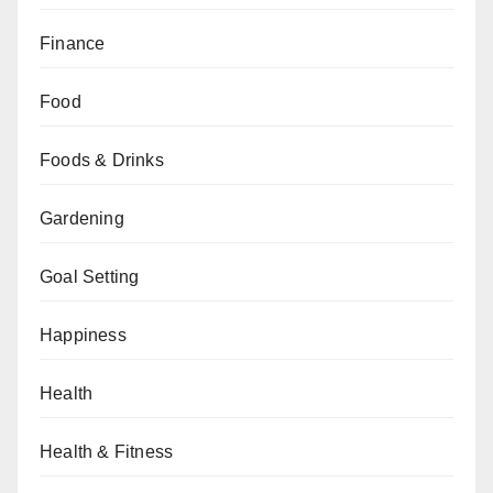
Finance
Food
Foods & Drinks
Gardening
Goal Setting
Happiness
Health
Health & Fitness