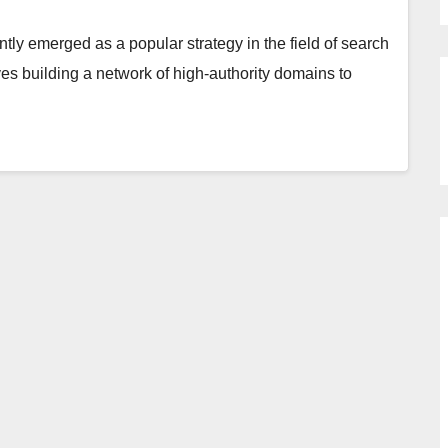
tly emerged as a popular strategy in the field of search
es building a network of high-authority domains to