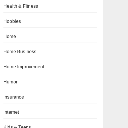
Health & Fitness
Hobbies
Home
Home Business
Home Improvement
Humor
Insurance
Internet
Kids & Teens