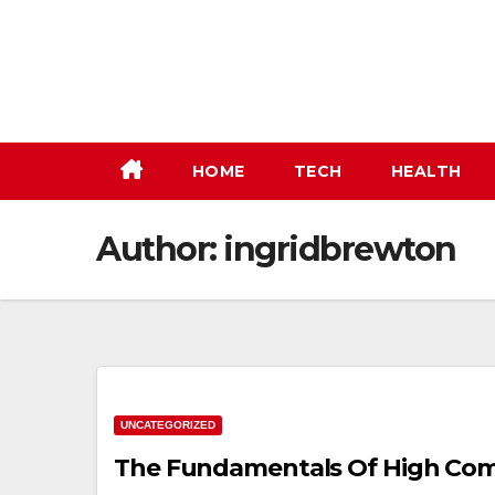
Skip
to
content
HOME
TECH
HEALTH
Author:
ingridbrewton
UNCATEGORIZED
The Fundamentals Of High Com