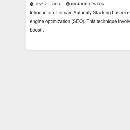
MAY 21, 2024
INGRIDBREWTON
Introduction: Domain Authority Stacking has recen
engine optimization (SEO). This technique involv
boost…