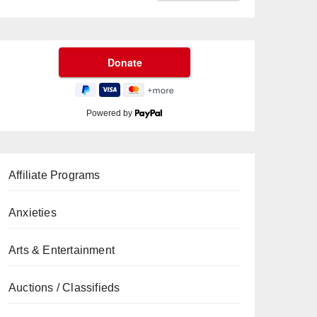
Powered by
Affiliate Programs
Anxieties
Arts & Entertainment
Auctions / Classifieds