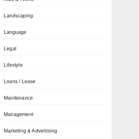
Landscaping
Language
Legal
Lifestyle
Loans / Lease
Maintenance
Management
Marketing & Advertising