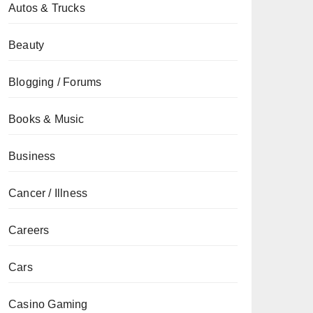
Autos & Trucks
Beauty
Blogging / Forums
Books & Music
Business
Cancer / Illness
Careers
Cars
Casino Gaming