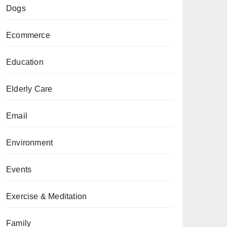
Dogs
Ecommerce
Education
Elderly Care
Email
Environment
Events
Exercise & Meditation
Family