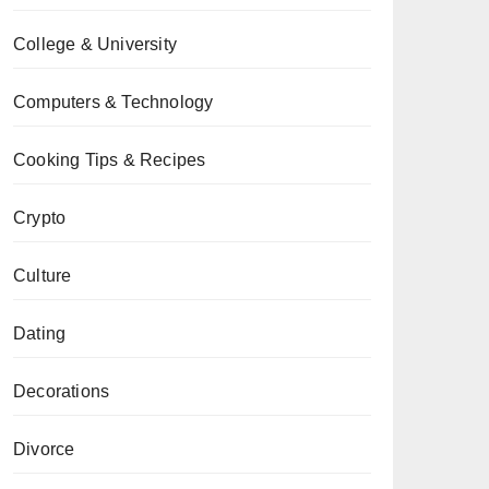
College & University
Computers & Technology
Cooking Tips & Recipes
Crypto
Culture
Dating
Decorations
Divorce