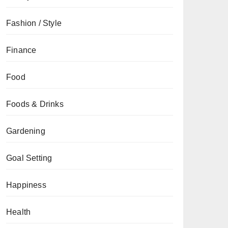
Fashion / Style
Finance
Food
Foods & Drinks
Gardening
Goal Setting
Happiness
Health