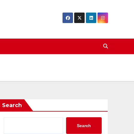
Search
Search