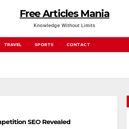
Free Articles Mania
Knowledge Without Limits
TRAVEL
SPORTS
CONTACT
petition SEO Revealed