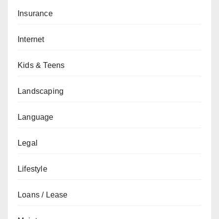
Insurance
Internet
Kids & Teens
Landscaping
Language
Legal
Lifestyle
Loans / Lease