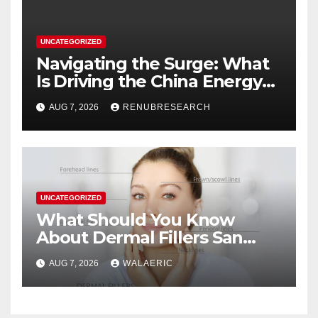
UNCATEGORIZED
Navigating the Surge: What
Is Driving the China Energy
Drinks Market Growth
AUG 7, 2026
RENUBRESEARCH
Through 2034?
UNCATEGORIZED
What Should You Know
About Dermal Fillers San
Jose Longevity?
AUG 7, 2026
WALAERIC