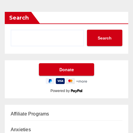
Search
Search
Powered by
Affiliate Programs
Anxieties