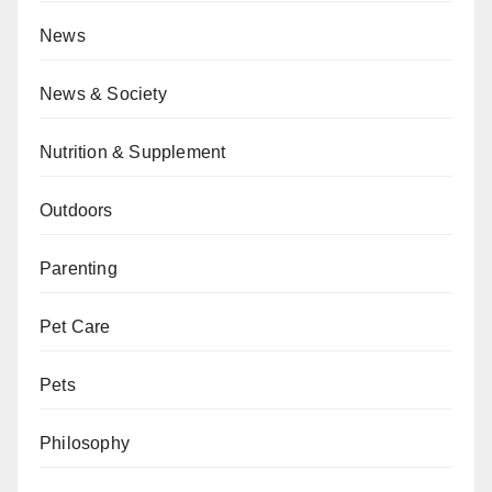
News
News & Society
Nutrition & Supplement
Outdoors
Parenting
Pet Care
Pets
Philosophy