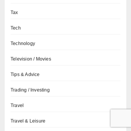
Tax
Tech
Technology
Television / Movies
Tips & Advice
Trading / Investing
Travel
Travel & Leisure