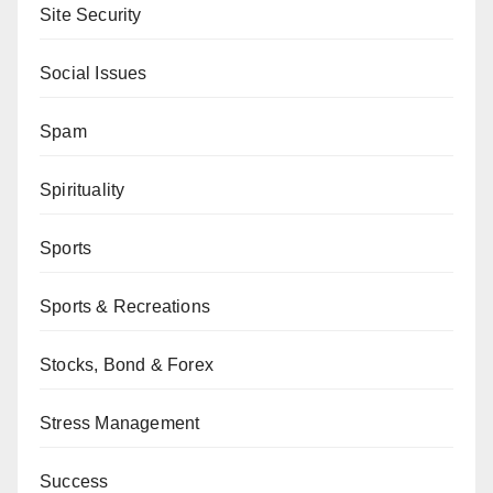
Site Security
Social Issues
Spam
Spirituality
Sports
Sports & Recreations
Stocks, Bond & Forex
Stress Management
Success