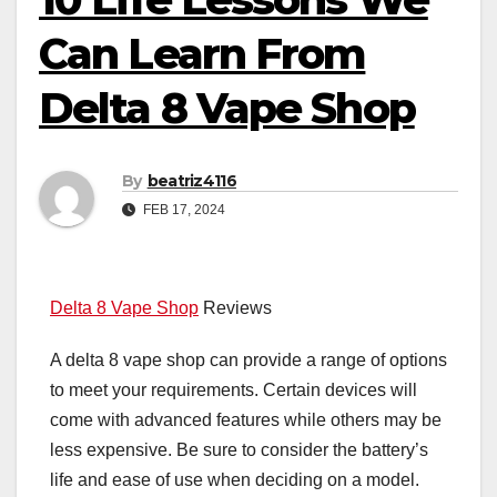
Can Learn From
Delta 8 Vape Shop
By
beatriz4116
FEB 17, 2024
Delta 8 Vape Shop
Reviews
A delta 8 vape shop can provide a range of options
to meet your requirements. Certain devices will
come with advanced features while others may be
less expensive. Be sure to consider the battery’s
life and ease of use when deciding on a model.