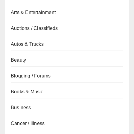
Arts & Entertainment
Auctions / Classifieds
Autos & Trucks
Beauty
Blogging / Forums
Books & Music
Business
Cancer / Illness