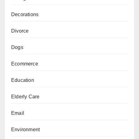
Decorations
Divorce
Dogs
Ecommerce
Education
Elderly Care
Email
Environment