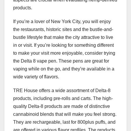
products.
If you’re a lover of New York City, you will enjoy
the restaurants, historic sites and the bustle-and-
bustle lifestyle that make the city attractive to live
in or visit. If you’re looking for something different
to make your visit more enjoyable, consider trying
the Delta 8 vape pen. These pens are great for
vaping while on the go, and they’re available in a
wide variety of flavors.
TRE House offers a wide assortment of Delta-8
products, including pre-rolls and carts. The high-
quality Delta-8 products are made of distinctive
cannabinoid blends that will make you feel strong.
They are rechargeable, last for 800plus puffs, and
are offered in various flavor profiles. The products