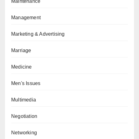
Maintenance
Management
Marketing & Advertising
Marriage
Medicine
Men's Issues
Multimedia
Negotiation
Networking