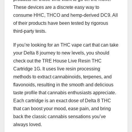
These devices are a discrete easy way to
consume HHC, THCO and hemp-derived DC9. All
of their products have been tested by rigorous
third-party tests.
If you’re looking for an THC vape cart that can take
your Delta 8 journey to new levels, you should
check out the TRE House Live Resin THC
Cartridge 1G. It uses live resin processing
methods to extract cannabinoids, terpenes, and
flavonoids, resulting in the smooth and delicious
taste profile that cannabis enthusiasts appreciate.
Each cartridge is an exact dose of Delta 8 THC
that can boost your mood, ease pain, and bring
back the classic cannabis sensations you’ve
always loved.