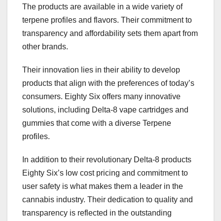
The products are available in a wide variety of
terpene profiles and flavors. Their commitment to
transparency and affordability sets them apart from
other brands.
Their innovation lies in their ability to develop
products that align with the preferences of today’s
consumers. Eighty Six offers many innovative
solutions, including Delta-8 vape cartridges and
gummies that come with a diverse Terpene
profiles.
In addition to their revolutionary Delta-8 products
Eighty Six’s low cost pricing and commitment to
user safety is what makes them a leader in the
cannabis industry. Their dedication to quality and
transparency is reflected in the outstanding