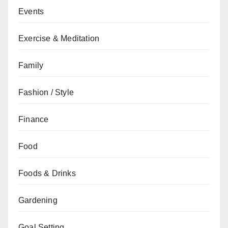
Events
Exercise & Meditation
Family
Fashion / Style
Finance
Food
Foods & Drinks
Gardening
Goal Setting