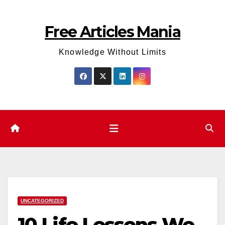
Skip
to
Free Articles Mania
content
Knowledge Without Limits
UNCATEGORIZED
10 Life Lessons We