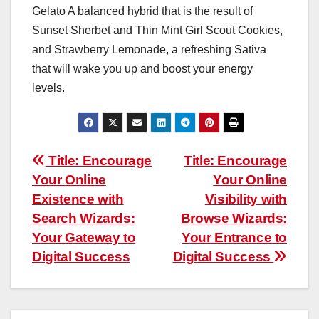
Gelato A balanced hybrid that is the result of
Sunset Sherbet and Thin Mint Girl Scout Cookies,
and Strawberry Lemonade, a refreshing Sativa
that will wake you up and boost your energy
levels.
Post
Title: Encourage
Title: Encourage
Your Online
Your Online
navigation
Existence with
Visibility with
Search Wizards:
Browse Wizards:
Your Gateway to
Your Entrance to
Digital Success
Digital Success