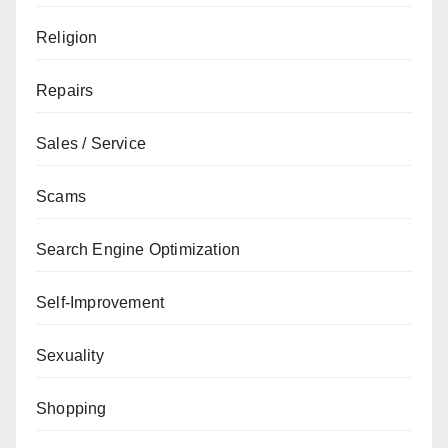
Religion
Repairs
Sales / Service
Scams
Search Engine Optimization
Self-Improvement
Sexuality
Shopping