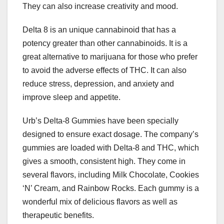
They can also increase creativity and mood.
Delta 8 is an unique cannabinoid that has a
potency greater than other cannabinoids. It is a
great alternative to marijuana for those who prefer
to avoid the adverse effects of THC. It can also
reduce stress, depression, and anxiety and
improve sleep and appetite.
Urb’s Delta-8 Gummies have been specially
designed to ensure exact dosage. The company’s
gummies are loaded with Delta-8 and THC, which
gives a smooth, consistent high. They come in
several flavors, including Milk Chocolate, Cookies
‘N’ Cream, and Rainbow Rocks. Each gummy is a
wonderful mix of delicious flavors as well as
therapeutic benefits.