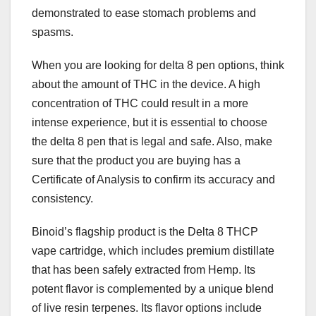
demonstrated to ease stomach problems and
spasms.
When you are looking for delta 8 pen options, think
about the amount of THC in the device. A high
concentration of THC could result in a more
intense experience, but it is essential to choose
the delta 8 pen that is legal and safe. Also, make
sure that the product you are buying has a
Certificate of Analysis to confirm its accuracy and
consistency.
Binoid’s flagship product is the Delta 8 THCP
vape cartridge, which includes premium distillate
that has been safely extracted from Hemp. Its
potent flavor is complemented by a unique blend
of live resin terpenes. Its flavor options include