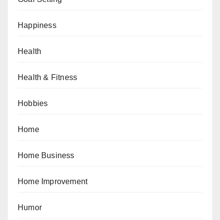
Happiness
Health
Health & Fitness
Hobbies
Home
Home Business
Home Improvement
Humor