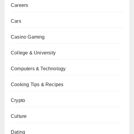
Careers
Cars
Casino Gaming
College & University
Computers & Technology
Cooking Tips & Recipes
Crypto
Culture
Dating