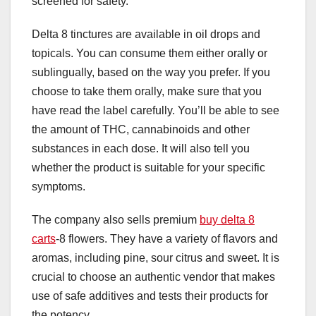
screened for safety.
Delta 8 tinctures are available in oil drops and
topicals. You can consume them either orally or
sublingually, based on the way you prefer. If you
choose to take them orally, make sure that you
have read the label carefully. You’ll be able to see
the amount of THC, cannabinoids and other
substances in each dose. It will also tell you
whether the product is suitable for your specific
symptoms.
The company also sells premium
buy delta 8
carts
-8 flowers. They have a variety of flavors and
aromas, including pine, sour citrus and sweet. It is
crucial to choose an authentic vendor that makes
use of safe additives and tests their products for
the potency.