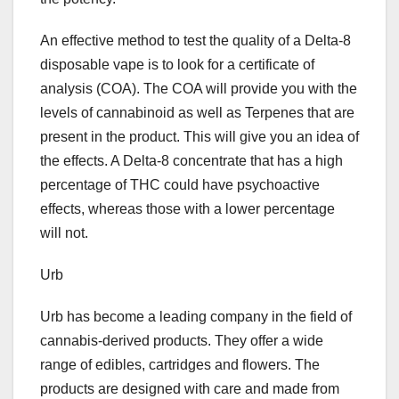
An effective method to test the quality of a Delta-8
disposable vape is to look for a certificate of
analysis (COA). The COA will provide you with the
levels of cannabinoid as well as Terpenes that are
present in the product. This will give you an idea of
the effects. A Delta-8 concentrate that has a high
percentage of THC could have psychoactive
effects, whereas those with a lower percentage
will not.
Urb
Urb has become a leading company in the field of
cannabis-derived products. They offer a wide
range of edibles, cartridges and flowers. The
products are designed with care and made from