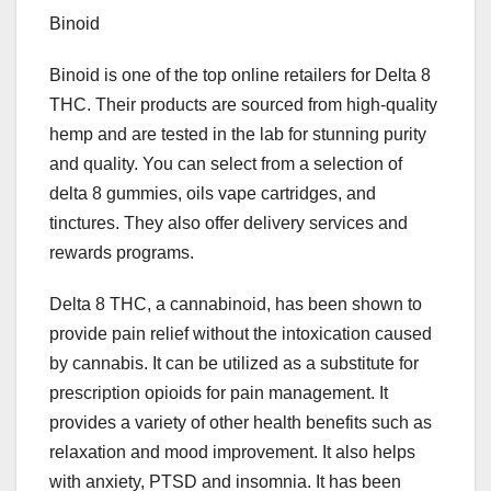
Binoid
Binoid is one of the top online retailers for Delta 8
THC. Their products are sourced from high-quality
hemp and are tested in the lab for stunning purity
and quality. You can select from a selection of
delta 8 gummies, oils vape cartridges, and
tinctures. They also offer delivery services and
rewards programs.
Delta 8 THC, a cannabinoid, has been shown to
provide pain relief without the intoxication caused
by cannabis. It can be utilized as a substitute for
prescription opioids for pain management. It
provides a variety of other health benefits such as
relaxation and mood improvement. It also helps
with anxiety, PTSD and insomnia. It has been