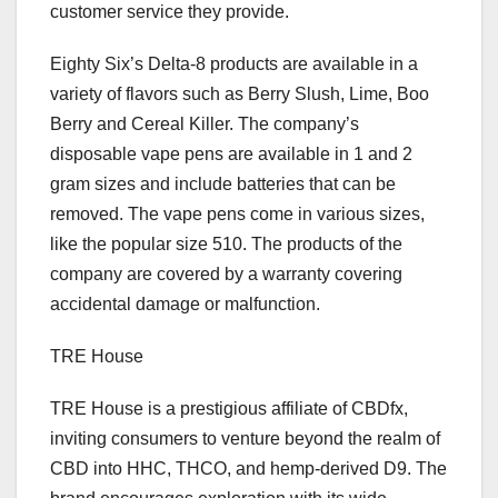
customer service they provide.
Eighty Six’s Delta-8 products are available in a
variety of flavors such as Berry Slush, Lime, Boo
Berry and Cereal Killer. The company’s
disposable vape pens are available in 1 and 2
gram sizes and include batteries that can be
removed. The vape pens come in various sizes,
like the popular size 510. The products of the
company are covered by a warranty covering
accidental damage or malfunction.
TRE House
TRE House is a prestigious affiliate of CBDfx,
inviting consumers to venture beyond the realm of
CBD into HHC, THCO, and hemp-derived D9. The