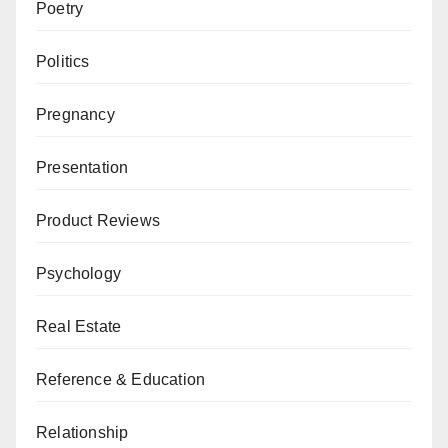
Poetry
Politics
Pregnancy
Presentation
Product Reviews
Psychology
Real Estate
Reference & Education
Relationship