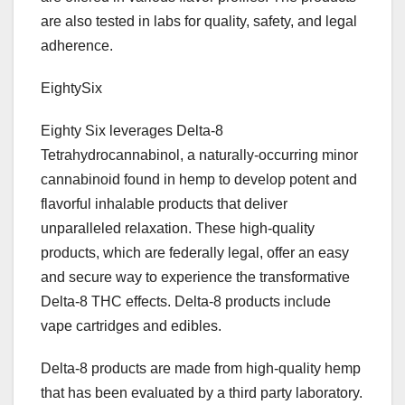
are also tested in labs for quality, safety, and legal
adherence.
EightySix
Eighty Six leverages Delta-8
Tetrahydrocannabinol, a naturally-occurring minor
cannabinoid found in hemp to develop potent and
flavorful inhalable products that deliver
unparalleled relaxation. These high-quality
products, which are federally legal, offer an easy
and secure way to experience the transformative
Delta-8 THC effects. Delta-8 products include
vape cartridges and edibles.
Delta-8 products are made from high-quality hemp
that has been evaluated by a third party laboratory.