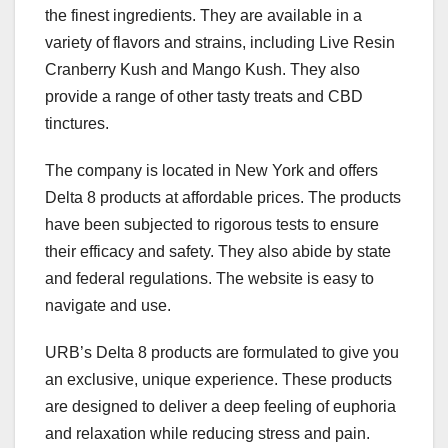
the finest ingredients. They are available in a
variety of flavors and strains, including Live Resin
Cranberry Kush and Mango Kush. They also
provide a range of other tasty treats and CBD
tinctures.
The company is located in New York and offers
Delta 8 products at affordable prices. The products
have been subjected to rigorous tests to ensure
their efficacy and safety. They also abide by state
and federal regulations. The website is easy to
navigate and use.
URB’s Delta 8 products are formulated to give you
an exclusive, unique experience. These products
are designed to deliver a deep feeling of euphoria
and relaxation while reducing stress and pain.