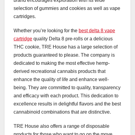
brand encourages exploration with its wide
selection of gummies and cookies as well as vape
cartridges.
Whether you’re looking for the
best delta 8 vape
cartridge
quality Delta 8 pre-rolls or a delicious
THC cookie, TRE House has a large selection of
products guaranteed to please. The company is
dedicated to making the most effective hemp-
derived recreational cannabis products that
enhance the quality of life and enhance well-
being. They are committed to quality, transparency
and efficacy with each product. This dedication to
excellence results in delightful flavors and the best
cannabinoid combinations that are distinctive.
TRE House also offers a range of disposable
products for those who want to go on the move.