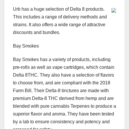
Urb has a huge selection of Delta 8 products.
This includes a range of delivery methods and
strains. It also offers a wide range of attractive
discounts and bundles.
Bay Smokes
Bay Smokes has a variety of products, including
pre-rolls as well as vape cartridges, which contain
Delta 8THC. They also have a selection of flavors
to choose from, and are compliant with the 2018
Farm Bill. Their Delta-8 tinctures are made with
premium Delta-8 THC derived from hemp and are
blended with pure cannabis Terpenes to produce a
superior flavor and aroma. They have been tested
by a lab to ensure consistency and potency and