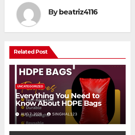
By
beatriz4116
Related Post
UNCATEGORIZED
Everything You Need to
Know About HDPE Bags
AUG 7, 2026
SINGHAL123