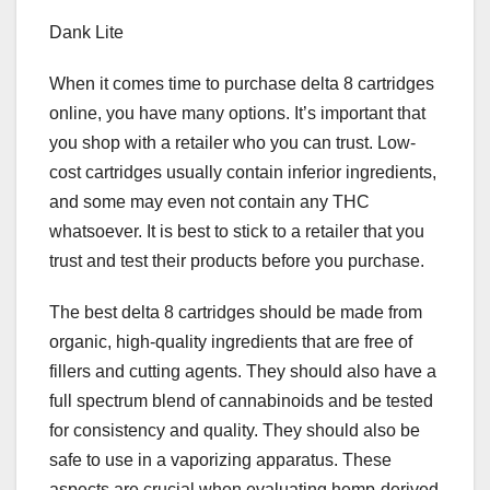
Dank Lite
When it comes time to purchase delta 8 cartridges
online, you have many options. It’s important that
you shop with a retailer who you can trust. Low-
cost cartridges usually contain inferior ingredients,
and some may even not contain any THC
whatsoever. It is best to stick to a retailer that you
trust and test their products before you purchase.
The best delta 8 cartridges should be made from
organic, high-quality ingredients that are free of
fillers and cutting agents. They should also have a
full spectrum blend of cannabinoids and be tested
for consistency and quality. They should also be
safe to use in a vaporizing apparatus. These
aspects are crucial when evaluating hemp-derived