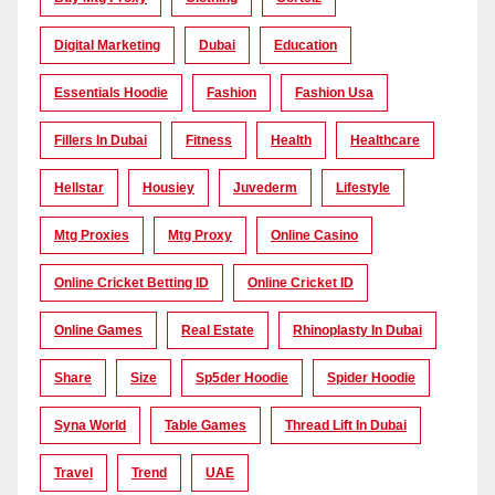
Digital Marketing
Dubai
Education
Essentials Hoodie
Fashion
Fashion Usa
Fillers In Dubai
Fitness
Health
Healthcare
Hellstar
Housiey
Juvederm
Lifestyle
Mtg Proxies
Mtg Proxy
Online Casino
Online Cricket Betting ID
Online Cricket ID
Online Games
Real Estate
Rhinoplasty In Dubai
Share
Size
Sp5der Hoodie
Spider Hoodie
Syna World
Table Games
Thread Lift In Dubai
Travel
Trend
UAE