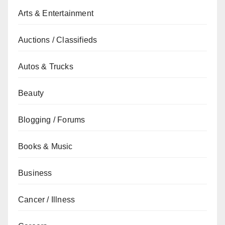
Arts & Entertainment
Auctions / Classifieds
Autos & Trucks
Beauty
Blogging / Forums
Books & Music
Business
Cancer / Illness