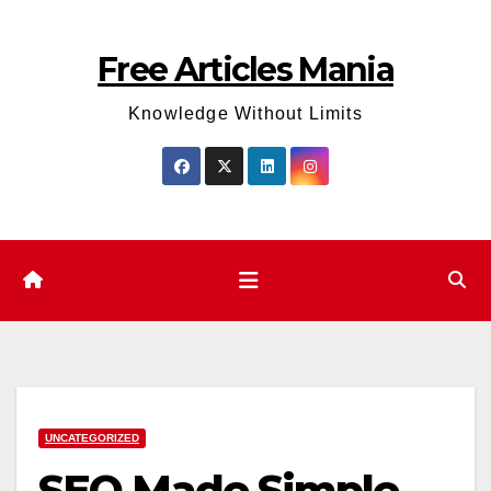
Skip
to
Free Articles Mania
content
Knowledge Without Limits
UNCATEGORIZED
SEO Made Simple