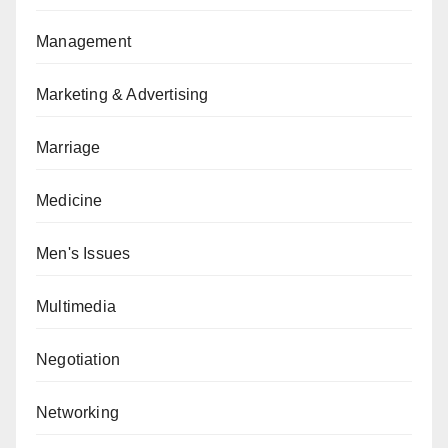
Management
Marketing & Advertising
Marriage
Medicine
Men's Issues
Multimedia
Negotiation
Networking