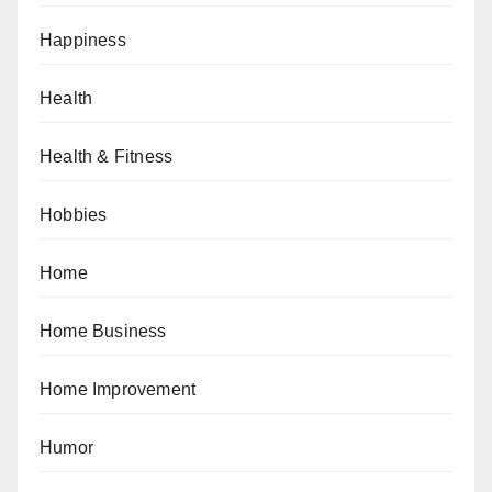
Happiness
Health
Health & Fitness
Hobbies
Home
Home Business
Home Improvement
Humor