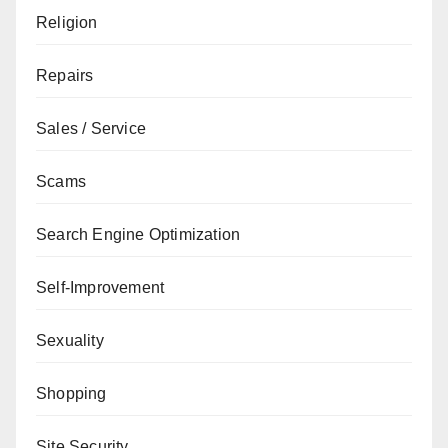
Religion
Repairs
Sales / Service
Scams
Search Engine Optimization
Self-Improvement
Sexuality
Shopping
Site Security