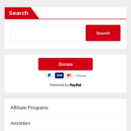
Search
Search
Powered by
Affiliate Programs
Anxieties