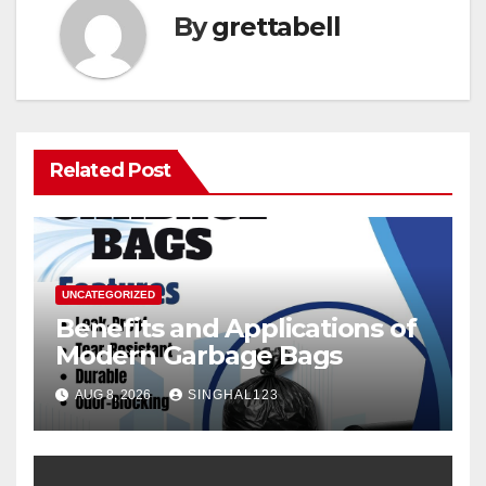
By
grettabell
Related Post
UNCATEGORIZED
Benefits and Applications of
Modern Garbage Bags
AUG 8, 2026
SINGHAL123