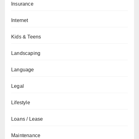
Insurance
Internet
Kids & Teens
Landscaping
Language
Legal
Lifestyle
Loans / Lease
Maintenance