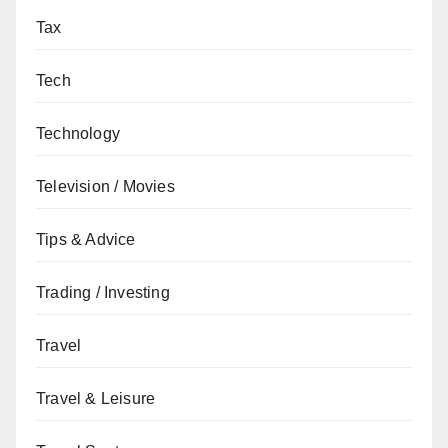
Tax
Tech
Technology
Television / Movies
Tips & Advice
Trading / Investing
Travel
Travel & Leisure