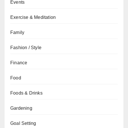
Events
Exercise & Meditation
Family
Fashion / Style
Finance
Food
Foods & Drinks
Gardening
Goal Setting