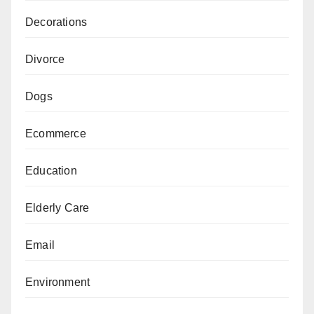
Decorations
Divorce
Dogs
Ecommerce
Education
Elderly Care
Email
Environment