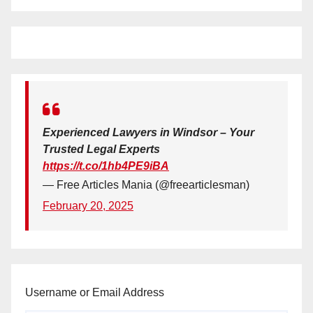
Experienced Lawyers in Windsor – Your
Trusted Legal Experts
https://t.co/1hb4PE9iBA
— Free Articles Mania (@freearticlesman)
February 20, 2025
Username or Email Address