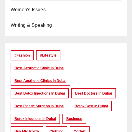
Women's Issues
Writing & Speaking
#Fashion
#lifestyle
Best Aesthetic Clinic In Dubai
Best Aesthetic Clinics In Dubai
Best Botox Injections In Dubai
Best Doctors In Dubai
Best Plastic Surgeon In Dubai
Botox Cost In Dubai
Botox Injections In Dubai
Business
Buy Mtg Proxy
Clothing
Corteiz