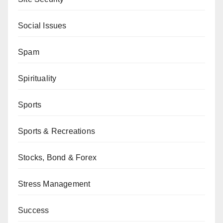
Social Issues
Spam
Spirituality
Sports
Sports & Recreations
Stocks, Bond & Forex
Stress Management
Success