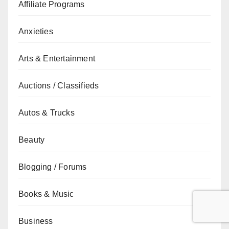
Affiliate Programs
Anxieties
Arts & Entertainment
Auctions / Classifieds
Autos & Trucks
Beauty
Blogging / Forums
Books & Music
Business