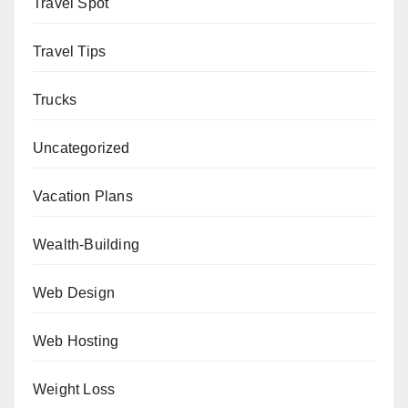
Travel Spot
Travel Tips
Trucks
Uncategorized
Vacation Plans
Wealth-Building
Web Design
Web Hosting
Weight Loss