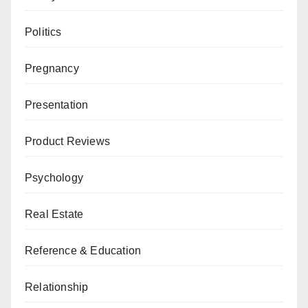
Politics
Pregnancy
Presentation
Product Reviews
Psychology
Real Estate
Reference & Education
Relationship