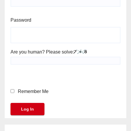
Password
Are you human? Please solve:
Remember Me