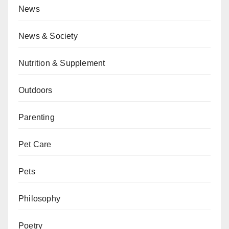
News
News & Society
Nutrition & Supplement
Outdoors
Parenting
Pet Care
Pets
Philosophy
Poetry