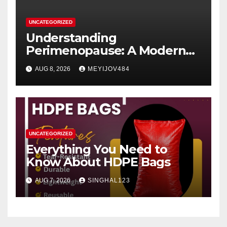
UNCATEGORIZED
Understanding
Perimenopause: A Modern
Women’s Health Perspective
AUG 8, 2026
MEYIJOV484
UNCATEGORIZED
Everything You Need to
Know About HDPE Bags
AUG 7, 2026
SINGHAL123