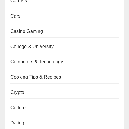
Careers
Cars
Casino Gaming
College & University
Computers & Technology
Cooking Tips & Recipes
Crypto
Culture
Dating