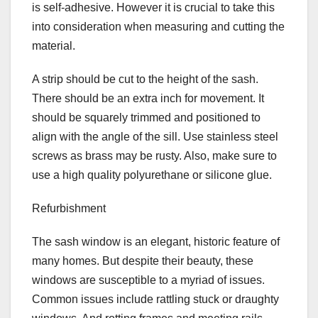
is self-adhesive. However it is crucial to take this
into consideration when measuring and cutting the
material.
A strip should be cut to the height of the sash.
There should be an extra inch for movement. It
should be squarely trimmed and positioned to
align with the angle of the sill. Use stainless steel
screws as brass may be rusty. Also, make sure to
use a high quality polyurethane or silicone glue.
Refurbishment
The sash window is an elegant, historic feature of
many homes. But despite their beauty, these
windows are susceptible to a myriad of issues.
Common issues include rattling stuck or draughty