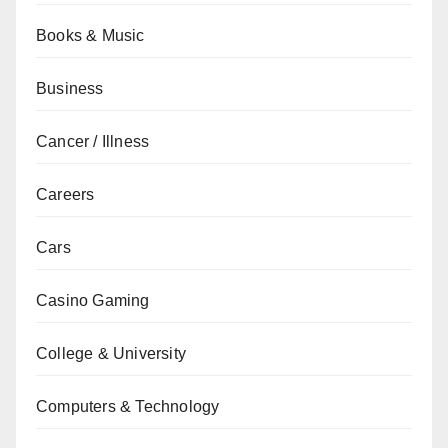
Books & Music
Business
Cancer / Illness
Careers
Cars
Casino Gaming
College & University
Computers & Technology