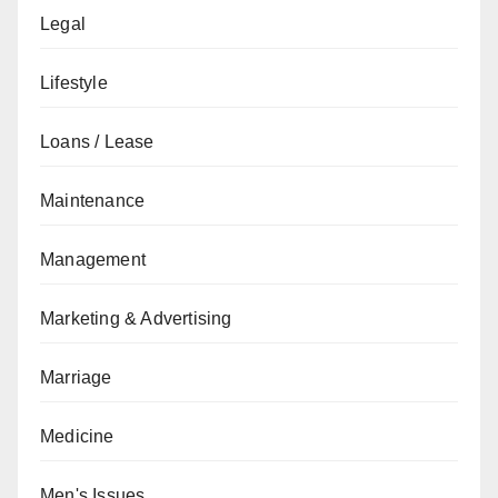
Legal
Lifestyle
Loans / Lease
Maintenance
Management
Marketing & Advertising
Marriage
Medicine
Men's Issues