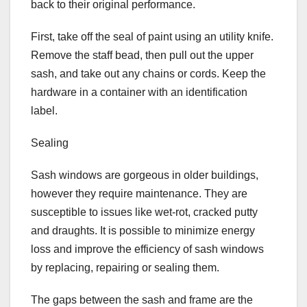
back to their original performance.
First, take off the seal of paint using an utility knife.
Remove the staff bead, then pull out the upper
sash, and take out any chains or cords. Keep the
hardware in a container with an identification
label.
Sealing
Sash windows are gorgeous in older buildings,
however they require maintenance. They are
susceptible to issues like wet-rot, cracked putty
and draughts. It is possible to minimize energy
loss and improve the efficiency of sash windows
by replacing, repairing or sealing them.
The gaps between the sash and frame are the