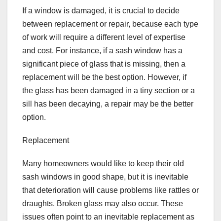
If a window is damaged, it is crucial to decide
between replacement or repair, because each type
of work will require a different level of expertise
and cost. For instance, if a sash window has a
significant piece of glass that is missing, then a
replacement will be the best option. However, if
the glass has been damaged in a tiny section or a
sill has been decaying, a repair may be the better
option.
Replacement
Many homeowners would like to keep their old
sash windows in good shape, but it is inevitable
that deterioration will cause problems like rattles or
draughts. Broken glass may also occur. These
issues often point to an inevitable replacement as