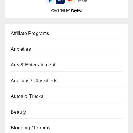
Powered by
Affiliate Programs
Anxieties
Arts & Entertainment
Auctions / Classifieds
Autos & Trucks
Beauty
Blogging / Forums