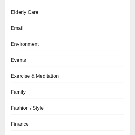
Elderly Care
Email
Environment
Events
Exercise & Meditation
Family
Fashion / Style
Finance