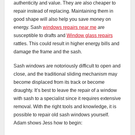
authenticity and value. They are also cheaper to
repair instead of replacing. Maintaining them in
good shape will also help you save money on
energy. Sash
windows repairs near me
are
susceptible to drafts and
Window glass repairs
rattles. This could result in higher energy bills and
damage the frame and the sash.
Sash windows are notoriously difficult to open and
close, and the traditional sliding mechanism may
become displaced from its track or become
draughty. It’s best to leave the repair of a window
with sash to a specialist since it requires extensive
removal. With the right tools and knowledge, it is
possible to repair old sash windows yourself.
Adam shows Jess how to begin: