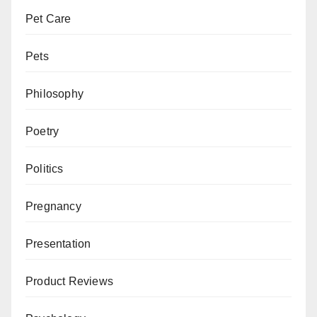
Pet Care
Pets
Philosophy
Poetry
Politics
Pregnancy
Presentation
Product Reviews