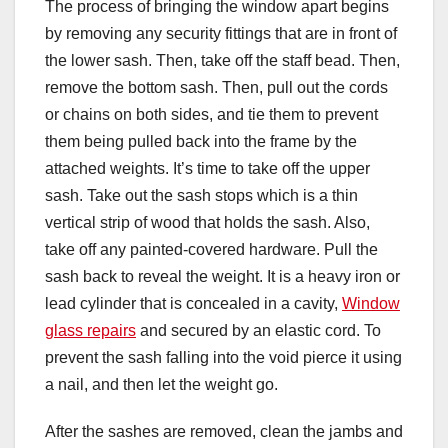
The process of bringing the window apart begins
by removing any security fittings that are in front of
the lower sash. Then, take off the staff bead. Then,
remove the bottom sash. Then, pull out the cords
or chains on both sides, and tie them to prevent
them being pulled back into the frame by the
attached weights. It’s time to take off the upper
sash. Take out the sash stops which is a thin
vertical strip of wood that holds the sash. Also,
take off any painted-covered hardware. Pull the
sash back to reveal the weight. It is a heavy iron or
lead cylinder that is concealed in a cavity,
Window
glass repairs
and secured by an elastic cord. To
prevent the sash falling into the void pierce it using
a nail, and then let the weight go.
After the sashes are removed, clean the jambs and