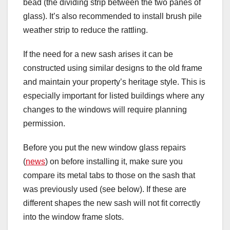
bead (the dividing strip between the two panes of
glass). It’s also recommended to install brush pile
weather strip to reduce the rattling.
If the need for a new sash arises it can be
constructed using similar designs to the old frame
and maintain your property’s heritage style. This is
especially important for listed buildings where any
changes to the windows will require planning
permission.
Before you put the new window glass repairs
(
news
) on before installing it, make sure you
compare its metal tabs to those on the sash that
was previously used (see below). If these are
different shapes the new sash will not fit correctly
into the window frame slots.