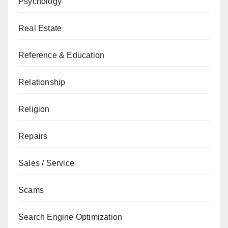
Psychology
Real Estate
Reference & Education
Relationship
Religion
Repairs
Sales / Service
Scams
Search Engine Optimization