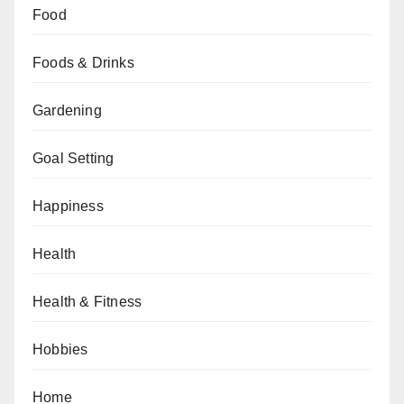
Food
Foods & Drinks
Gardening
Goal Setting
Happiness
Health
Health & Fitness
Hobbies
Home