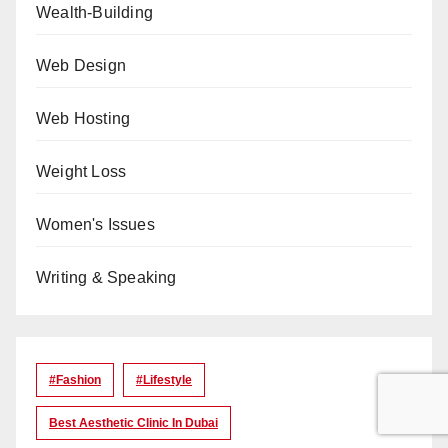
Wealth-Building
Web Design
Web Hosting
Weight Loss
Women's Issues
Writing & Speaking
#Fashion
#lifestyle
Best Aesthetic Clinic In Dubai