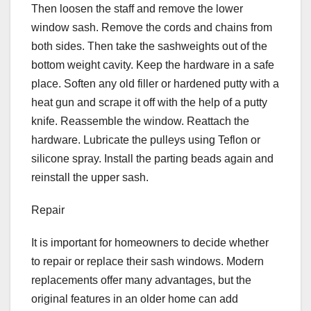
Then loosen the staff and remove the lower
window sash. Remove the cords and chains from
both sides. Then take the sashweights out of the
bottom weight cavity. Keep the hardware in a safe
place. Soften any old filler or hardened putty with a
heat gun and scrape it off with the help of a putty
knife. Reassemble the window. Reattach the
hardware. Lubricate the pulleys using Teflon or
silicone spray. Install the parting beads again and
reinstall the upper sash.
Repair
It is important for homeowners to decide whether
to repair or replace their sash windows. Modern
replacements offer many advantages, but the
original features in an older home can add