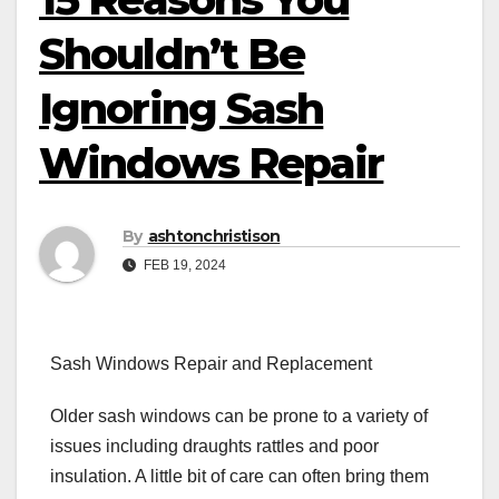
Shouldn’t Be
Ignoring Sash
Windows Repair
By
ashtonchristison
FEB 19, 2024
Sash Windows Repair and Replacement
Older sash windows can be prone to a variety of
issues including draughts rattles and poor
insulation. A little bit of care can often bring them