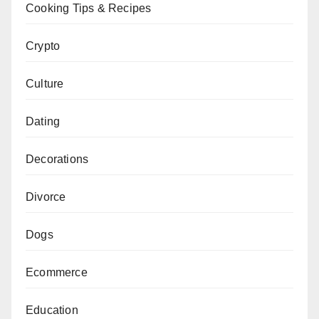
Cooking Tips & Recipes
Crypto
Culture
Dating
Decorations
Divorce
Dogs
Ecommerce
Education