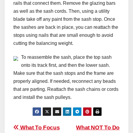
rails that connect them. Remove the glazing bars
as well as the sash cords. Then, using a utility
blade take off any paint from the sash stop. Once
the sashes are back in place, you can reattach the
stops using nails that are small enough to avoid
cutting the balancing weight.
To reassemble the sash, place the top sash
onto its track first, and then the lower sash.
Make sure that the sash stops and the frame are
properly aligned. If needed, reconnect any beads
that are parting. Reattach the sash chains or cords
and install the sash pulleys.
Post
What To Focus
What NOT To Do