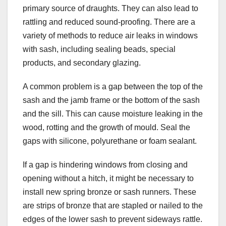
primary source of draughts. They can also lead to
rattling and reduced sound-proofing. There are a
variety of methods to reduce air leaks in windows
with sash, including sealing beads, special
products, and secondary glazing.
A common problem is a gap between the top of the
sash and the jamb frame or the bottom of the sash
and the sill. This can cause moisture leaking in the
wood, rotting and the growth of mould. Seal the
gaps with silicone, polyurethane or foam sealant.
If a gap is hindering windows from closing and
opening without a hitch, it might be necessary to
install new spring bronze or sash runners. These
are strips of bronze that are stapled or nailed to the
edges of the lower sash to prevent sideways rattle.