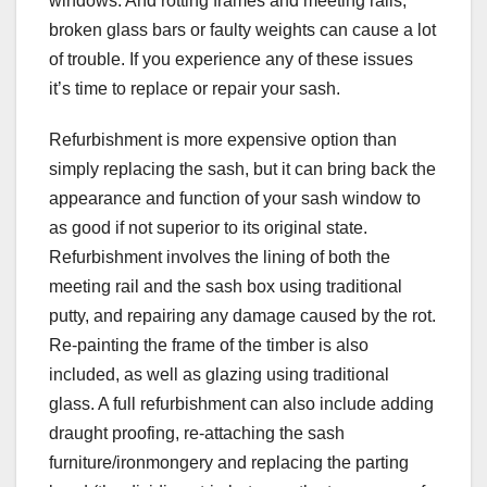
windows. And rotting frames and meeting rails,
broken glass bars or faulty weights can cause a lot
of trouble. If you experience any of these issues
it’s time to replace or repair your sash.
Refurbishment is more expensive option than
simply replacing the sash, but it can bring back the
appearance and function of your sash window to
as good if not superior to its original state.
Refurbishment involves the lining of both the
meeting rail and the sash box using traditional
putty, and repairing any damage caused by the rot.
Re-painting the frame of the timber is also
included, as well as glazing using traditional
glass. A full refurbishment can also include adding
draught proofing, re-attaching the sash
furniture/ironmongery and replacing the parting