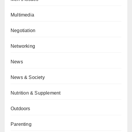
Multimedia
Negotiation
Networking
News
News & Society
Nutrition & Supplement
Outdoors
Parenting