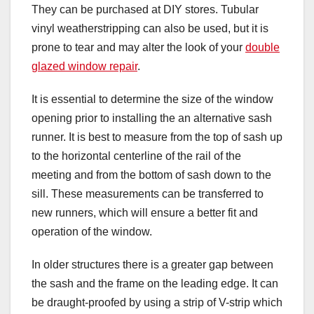
They can be purchased at DIY stores. Tubular
vinyl weatherstripping can also be used, but it is
prone to tear and may alter the look of your
double
glazed window repair
.
It is essential to determine the size of the window
opening prior to installing the an alternative sash
runner. It is best to measure from the top of sash up
to the horizontal centerline of the rail of the
meeting and from the bottom of sash down to the
sill. These measurements can be transferred to
new runners, which will ensure a better fit and
operation of the window.
In older structures there is a greater gap between
the sash and the frame on the leading edge. It can
be draught-proofed by using a strip of V-strip which