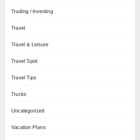
Trading / Investing
Travel
Travel & Leisure
Travel Spot
Travel Tips
Trucks
Uncategorized
Vacation Plans