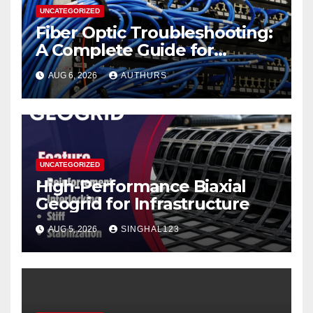
UNCATEGORIZED
Fiber Optic Troubleshooting:
A Complete Guide for
Reliable Network
AUG 6, 2026
AUTHURS
Performance
UNCATEGORIZED
High-Performance Biaxial
Geogrid for Infrastructure
AUG 5, 2026
SINGHAL123