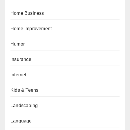
Home Business
Home Improvement
Humor
Insurance
Internet
Kids & Teens
Landscaping
Language