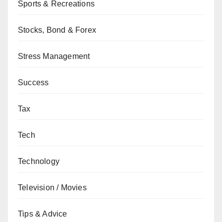
Sports & Recreations
Stocks, Bond & Forex
Stress Management
Success
Tax
Tech
Technology
Television / Movies
Tips & Advice