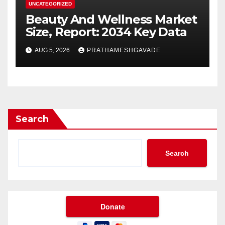
UNCATEGORIZED
Beauty And Wellness Market
Size, Report: 2034 Key Data
AUG 5, 2026
PRATHAMESHGAVADE
Search
Search