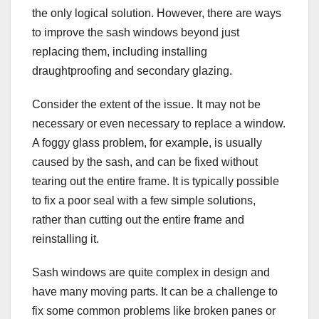
the only logical solution. However, there are ways
to improve the sash windows beyond just
replacing them, including installing
draughtproofing and secondary glazing.
Consider the extent of the issue. It may not be
necessary or even necessary to replace a window.
A foggy glass problem, for example, is usually
caused by the sash, and can be fixed without
tearing out the entire frame. It is typically possible
to fix a poor seal with a few simple solutions,
rather than cutting out the entire frame and
reinstalling it.
Sash windows are quite complex in design and
have many moving parts. It can be a challenge to
fix some common problems like broken panes or