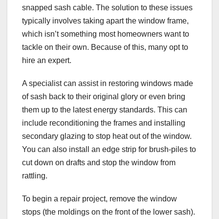
snapped sash cable. The solution to these issues
typically involves taking apart the window frame,
which isn’t something most homeowners want to
tackle on their own. Because of this, many opt to
hire an expert.
A specialist can assist in restoring windows made
of sash back to their original glory or even bring
them up to the latest energy standards. This can
include reconditioning the frames and installing
secondary glazing to stop heat out of the window.
You can also install an edge strip for brush-piles to
cut down on drafts and stop the window from
rattling.
To begin a repair project, remove the window
stops (the moldings on the front of the lower sash).