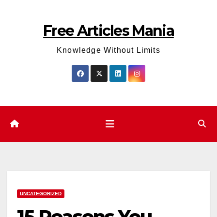
Skip
to
Free Articles Mania
content
Knowledge Without Limits
UNCATEGORIZED
15 Reasons You