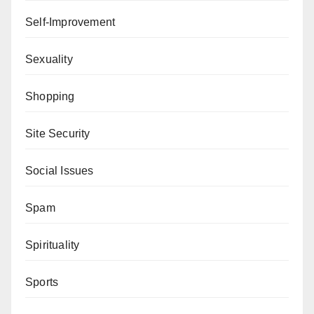
Self-Improvement
Sexuality
Shopping
Site Security
Social Issues
Spam
Spirituality
Sports