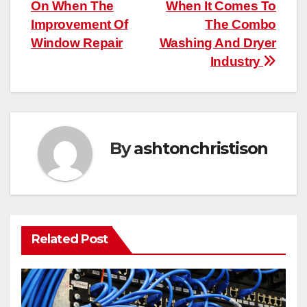
On When The
When It Comes To
navigation
Improvement Of
The Combo
Window Repair
Washing And Dryer
Industry
By
ashtonchristison
Related Post