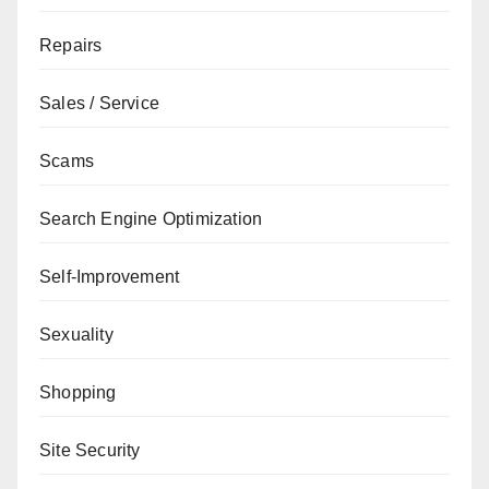
Repairs
Sales / Service
Scams
Search Engine Optimization
Self-Improvement
Sexuality
Shopping
Site Security