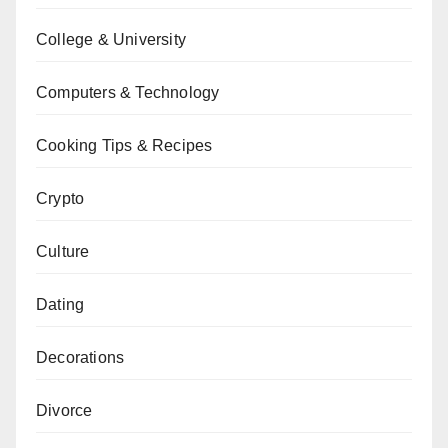
College & University
Computers & Technology
Cooking Tips & Recipes
Crypto
Culture
Dating
Decorations
Divorce