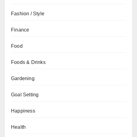
Fashion / Style
Finance
Food
Foods & Drinks
Gardening
Goal Setting
Happiness
Health