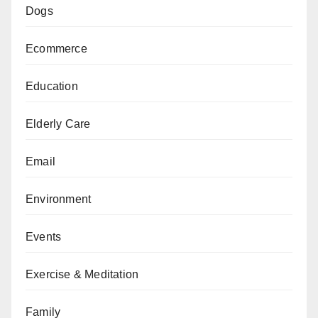
Dogs
Ecommerce
Education
Elderly Care
Email
Environment
Events
Exercise & Meditation
Family