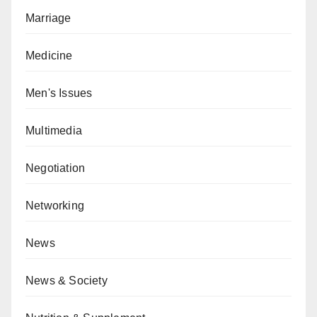
Marriage
Medicine
Men's Issues
Multimedia
Negotiation
Networking
News
News & Society