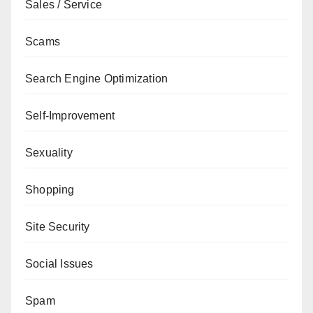
Sales / Service
Scams
Search Engine Optimization
Self-Improvement
Sexuality
Shopping
Site Security
Social Issues
Spam