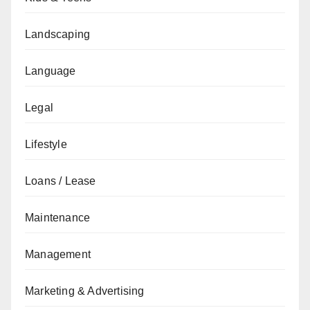
Landscaping
Language
Legal
Lifestyle
Loans / Lease
Maintenance
Management
Marketing & Advertising