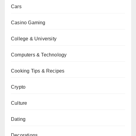
Cars
Casino Gaming
College & University
Computers & Technology
Cooking Tips & Recipes
Crypto
Culture
Dating
Decorations