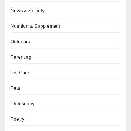
News & Society
Nutrition & Supplement
Outdoors
Parenting
Pet Care
Pets
Philosophy
Poetry