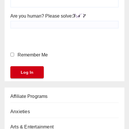
Are you human? Please solve:
Remember Me
Affiliate Programs
Anxieties
Arts & Entertainment