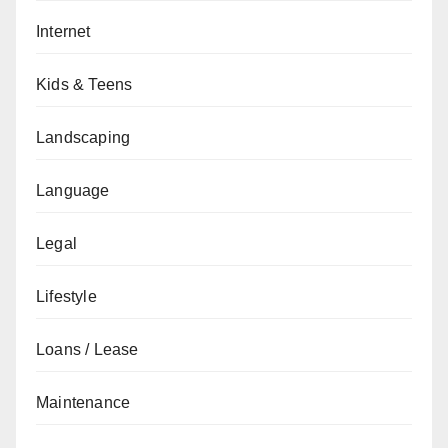
Internet
Kids & Teens
Landscaping
Language
Legal
Lifestyle
Loans / Lease
Maintenance