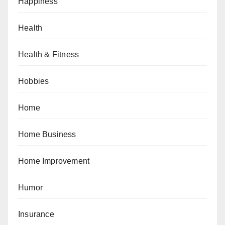
Happiness
Health
Health & Fitness
Hobbies
Home
Home Business
Home Improvement
Humor
Insurance