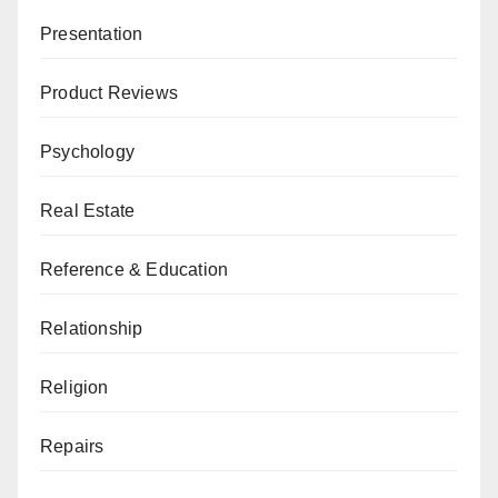
Presentation
Product Reviews
Psychology
Real Estate
Reference & Education
Relationship
Religion
Repairs