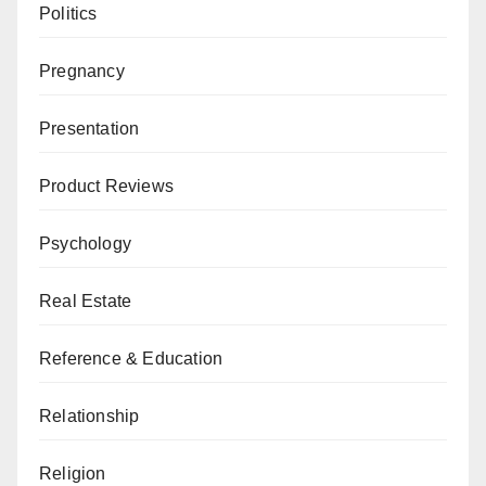
Politics
Pregnancy
Presentation
Product Reviews
Psychology
Real Estate
Reference & Education
Relationship
Religion