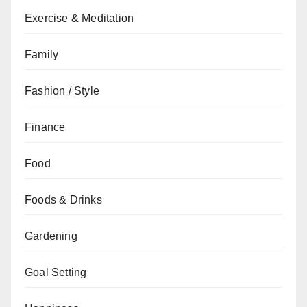
Exercise & Meditation
Family
Fashion / Style
Finance
Food
Foods & Drinks
Gardening
Goal Setting