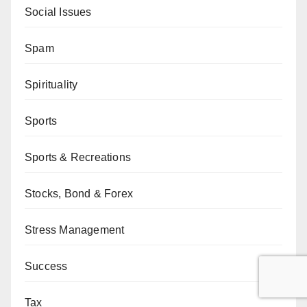
Social Issues
Spam
Spirituality
Sports
Sports & Recreations
Stocks, Bond & Forex
Stress Management
Success
Tax