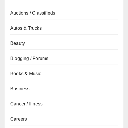
Auctions / Classifieds
Autos & Trucks
Beauty
Blogging / Forums
Books & Music
Business
Cancer / Illness
Careers