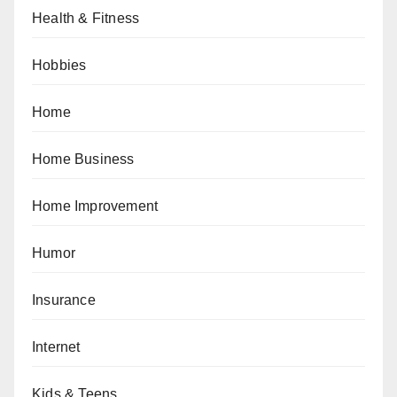
Health & Fitness
Hobbies
Home
Home Business
Home Improvement
Humor
Insurance
Internet
Kids & Teens