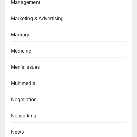
Management
Marketing & Advertising
Marriage
Medicine
Men's Issues
Multimedia
Negotiation
Networking
News