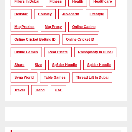
Fillers In Dubai
Fitness
Health
Healthcare
Hellstar
Housiey
Juvederm
Lifestyle
Mtg Proxies
Mtg Proxy
Online Casino
Online Cricket Betting ID
Online Cricket ID
Online Games
Real Estate
Rhinoplasty In Dubai
Share
Size
Sp5der Hoodie
Spider Hoodie
Syna World
Table Games
Thread Lift In Dubai
Travel
Trend
UAE