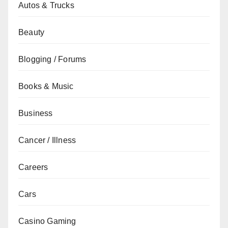
Autos & Trucks
Beauty
Blogging / Forums
Books & Music
Business
Cancer / Illness
Careers
Cars
Casino Gaming