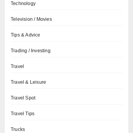
Technology
Television / Movies
Tips & Advice
Trading / Investing
Travel
Travel & Leisure
Travel Spot
Travel Tips
Trucks