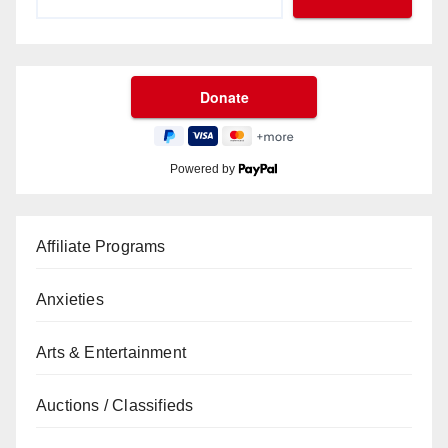
Powered by
Affiliate Programs
Anxieties
Arts & Entertainment
Auctions / Classifieds