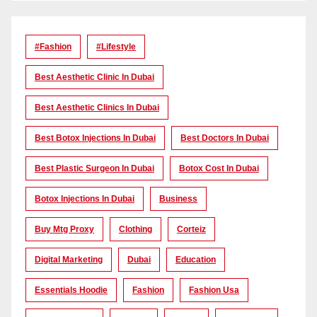
#Fashion
#lifestyle
Best Aesthetic Clinic In Dubai
Best Aesthetic Clinics In Dubai
Best Botox Injections In Dubai
Best Doctors In Dubai
Best Plastic Surgeon In Dubai
Botox Cost In Dubai
Botox Injections In Dubai
Business
Buy Mtg Proxy
Clothing
Corteiz
Digital Marketing
Dubai
Education
Essentials Hoodie
Fashion
Fashion Usa