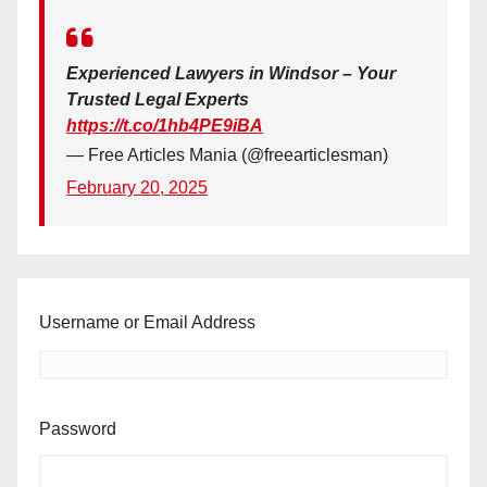
Experienced Lawyers in Windsor – Your
Trusted Legal Experts
https://t.co/1hb4PE9iBA
— Free Articles Mania (@freearticlesman)
February 20, 2025
Username or Email Address
Password