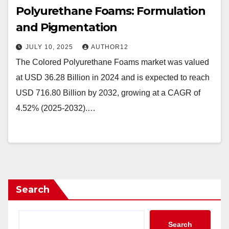
Polyurethane Foams: Formulation
and Pigmentation
JULY 10, 2025
AUTHOR12
The Colored Polyurethane Foams market was valued
at USD 36.28 Billion in 2024 and is expected to reach
USD 716.80 Billion by 2032, growing at a CAGR of
4.52% (2025-2032).…
Search
Search