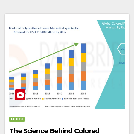
HEALTH
The Science Behind Colored