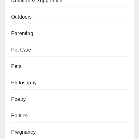
Nutrition & Supplement
Outdoors
Parenting
Pet Care
Pets
Philosophy
Poetry
Politics
Pregnancy