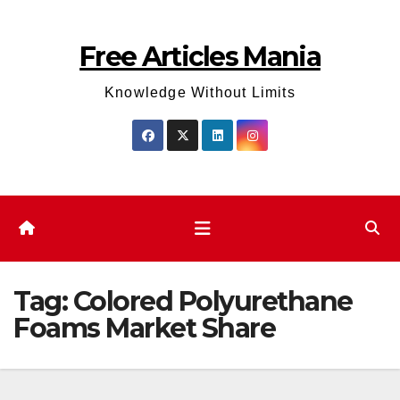
Skip
to
Free Articles Mania
content
Knowledge Without Limits
Tag:
Colored Polyurethane
Foams Market Share