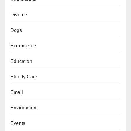
Divorce
Dogs
Ecommerce
Education
Elderly Care
Email
Environment
Events