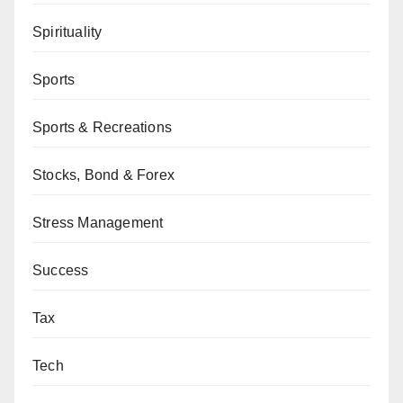
Spirituality
Sports
Sports & Recreations
Stocks, Bond & Forex
Stress Management
Success
Tax
Tech