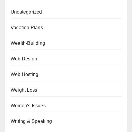
Uncategorized
Vacation Plans
Wealth-Building
Web Design
Web Hosting
Weight Loss
Women's Issues
Writing & Speaking